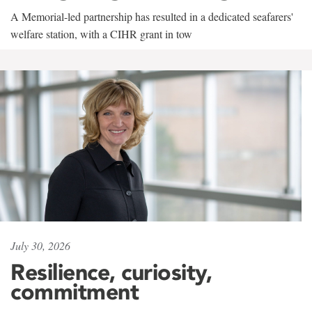
A Memorial-led partnership has resulted in a dedicated seafarers'
welfare station, with a CIHR grant in tow
July 30, 2026
Resilience, curiosity,
commitment