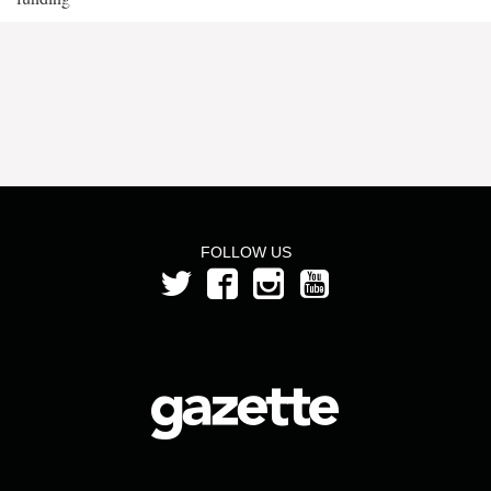
FOLLOW US