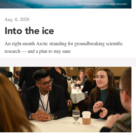
Aug. 6, 2026
Into the ice
An eight-month Arctic stranding for groundbreaking scientific
research — and a plan to stay sane