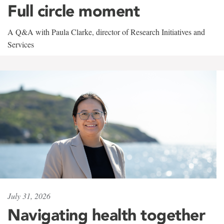
Full circle moment
A Q&A with Paula Clarke, director of Research Initiatives and
Services
July 31, 2026
Navigating health together