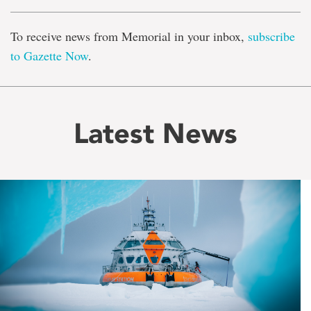
To receive news from Memorial in your inbox,
subscribe
to Gazette Now
.
Latest News