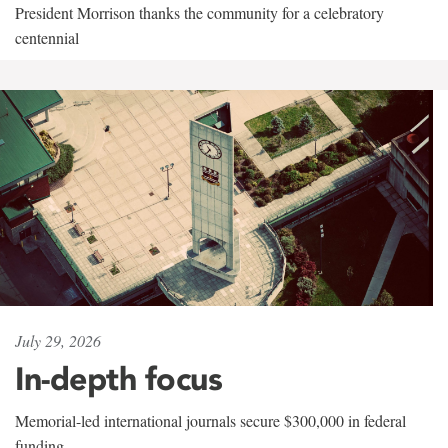
President Morrison thanks the community for a celebratory
centennial
July 29, 2026
In-depth focus
Memorial-led international journals secure $300,000 in federal
funding