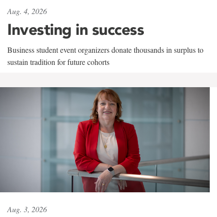
Aug. 4, 2026
Investing in success
Business student event organizers donate thousands in surplus to
sustain tradition for future cohorts
Aug. 3, 2026