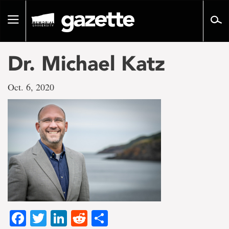
Go
to
Toggle
page
navigation
content
Dr. Michael Katz
Oct. 6, 2020
Facebook
Twitter
LinkedIn
Reddit
Share