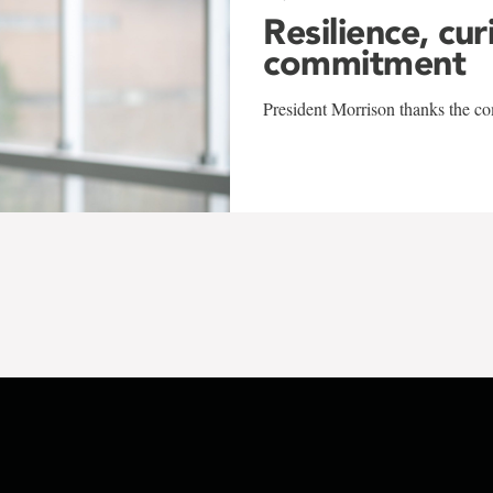
Resilience, cur
commitment
President Morrison thanks the co