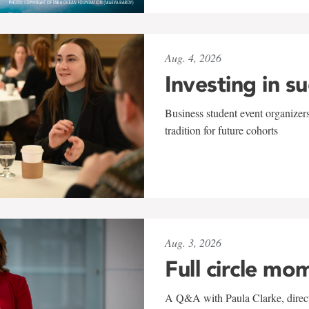
Aug. 4, 2026
Investing in s
Business student event organizers
tradition for future cohorts
Aug. 3, 2026
Full circle mo
A Q&A with Paula Clarke, directo