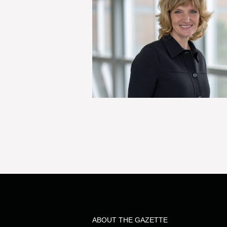
ABOUT THE GAZETTE