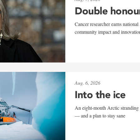
Double honou
Cancer researcher earns national 
community impact and innovatio
Aug. 6, 2026
Into the ice
An eight-month Arctic stranding 
— and a plan to stay sane