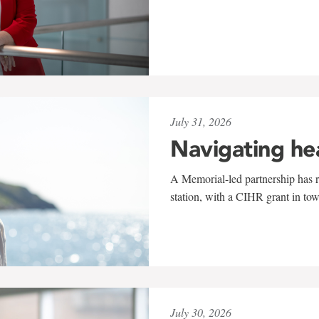
July 31, 2026
Navigating he
A Memorial-led partnership has re
station, with a CIHR grant in to
July 30, 2026