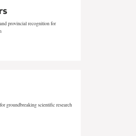
rs
and provincial recognition for
n
for groundbreaking scientific research