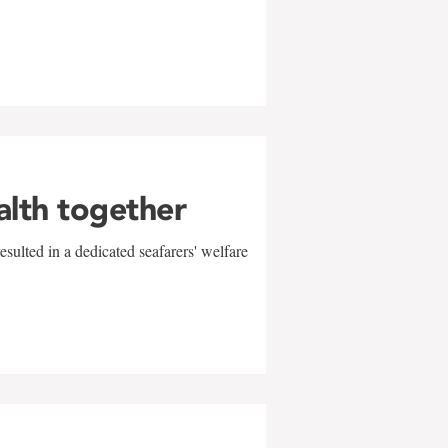
alth together
sulted in a dedicated seafarers' welfare
w