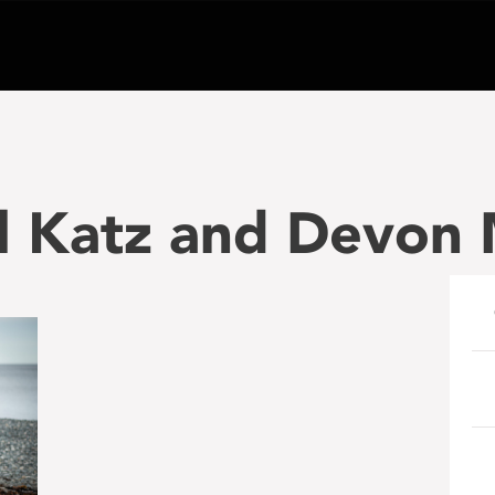
el Katz and Devon