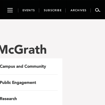
Toggle
EVENTS
SUBSCRIBE
ARCHIVES
navigation
 McGrath
Campus and Community
Public Engagement
Research