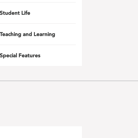
Student Life
Teaching and Learning
Special Features