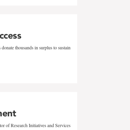
uccess
 donate thousands in surplus to sustain
ment
r of Research Initiatives and Services