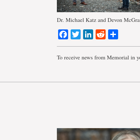
Dr. Michael Katz and Devon McGra
Facebook
Twitter
LinkedIn
Reddit
Shar
To receive news from Memorial in y