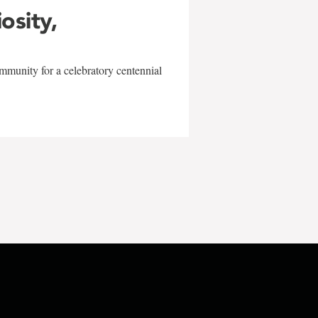
iosity,
mmunity for a celebratory centennial