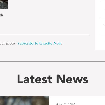
th
e
our inbox,
subscribe to Gazette Now
.
Latest News
Aug. 7, 2026