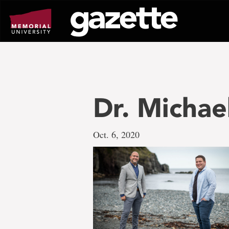
Go
to
page
content
Dr. Micha
Oct. 6, 2020