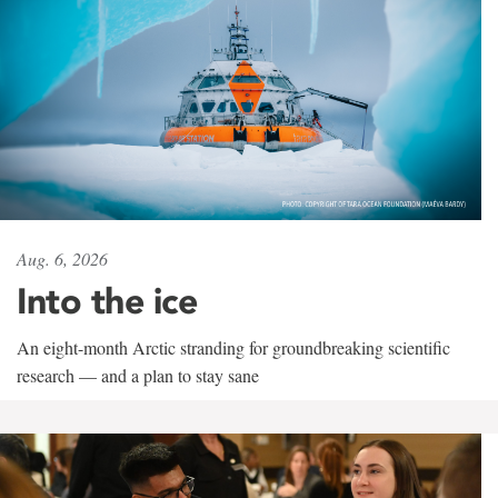
Aug. 6, 2026
Into the ice
An eight-month Arctic stranding for groundbreaking scientific
research — and a plan to stay sane