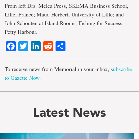
From left Drs. Melea Press, SKEMA Business School,
Lille, France; Maud Herbert, University of Lille; and
John Schouten at Island Rooms, Fishing for Success,
Petty Harbour.
Facebook
Twitter
LinkedIn
Reddit
Share
To receive news from Memorial in your inbox,
subscribe
to Gazette Now
.
Latest News