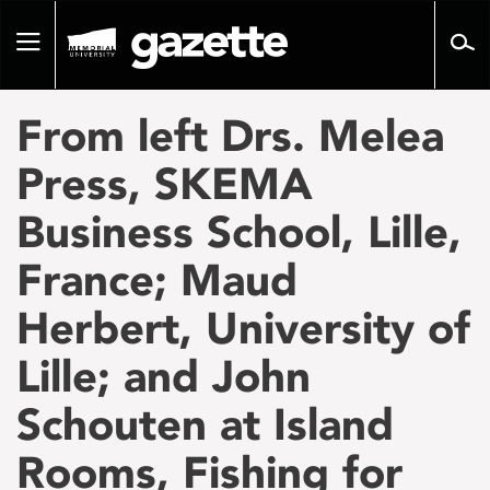
Go
to
Toggle
page
navigation
content
From left Drs. Melea
Press, SKEMA
Business School, Lille,
France; Maud
Herbert, University of
Lille; and John
Schouten at Island
Rooms, Fishing for