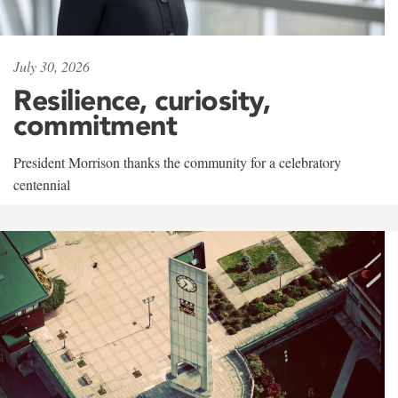
July 30, 2026
Resilience, curiosity,
commitment
President Morrison thanks the community for a celebratory
centennial