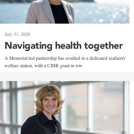
July 31, 2026
Navigating health together
A Memorial-led partnership has resulted in a dedicated seafarers'
welfare station, with a CIHR grant in tow