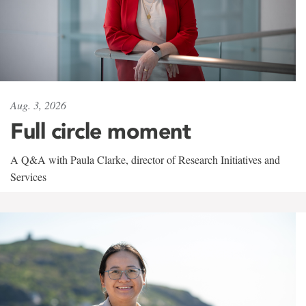
Aug. 3, 2026
Full circle moment
A Q&A with Paula Clarke, director of Research Initiatives and
Services