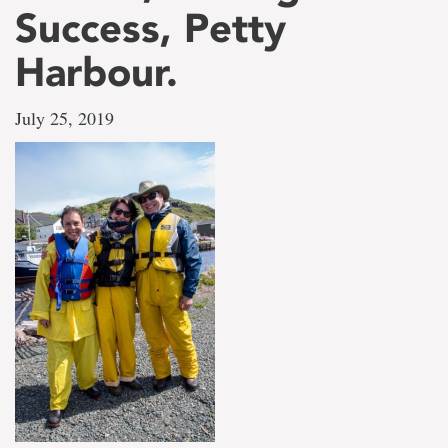
Success, Petty
Harbour.
July 25, 2019