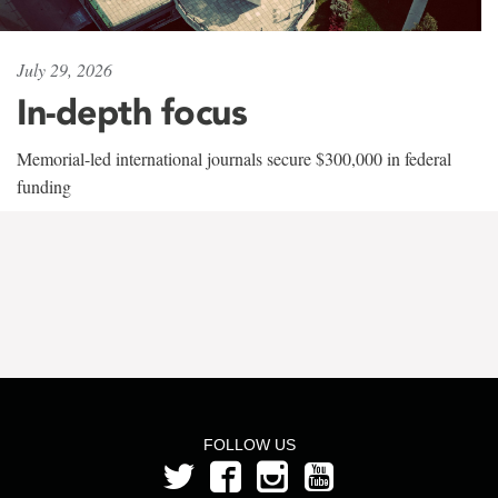
July 29, 2026
In-depth focus
Memorial-led international journals secure $300,000 in federal
funding
FOLLOW US