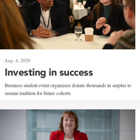
Aug. 4, 2026
Investing in success
Business student event organizers donate thousands in surplus to
sustain tradition for future cohorts