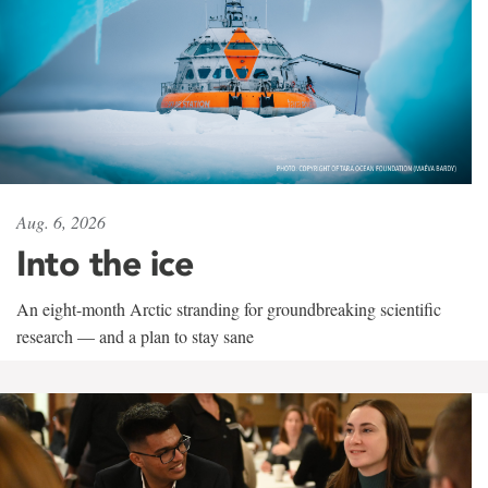
Aug. 6, 2026
Into the ice
An eight-month Arctic stranding for groundbreaking scientific
research — and a plan to stay sane