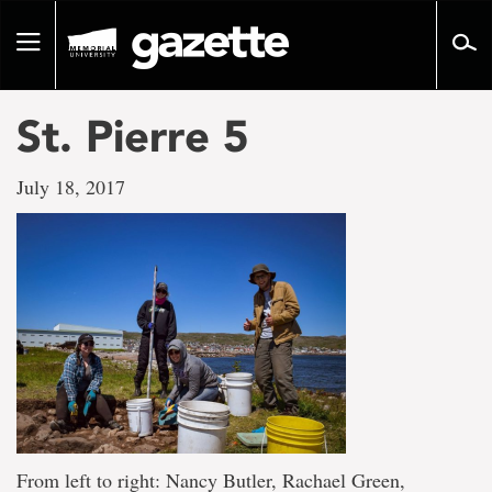
Go
to
Toggle
page
navigation
content
St. Pierre 5
July 18, 2017
From left to right: Nancy Butler, Rachael Green,