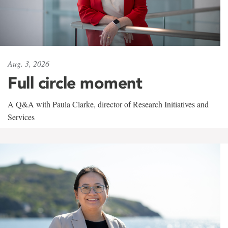
Aug. 3, 2026
Full circle moment
A Q&A with Paula Clarke, director of Research Initiatives and
Services