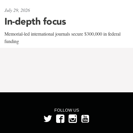
July 29, 2026
In-depth focus
Memorial-led international journals secure $300,000 in federal
funding
FOLLOW US