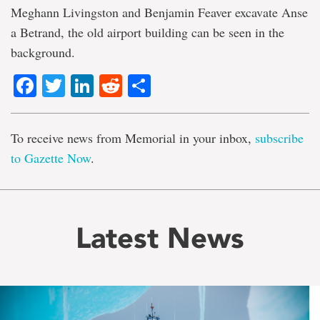
Meghann Livingston and Benjamin Feaver excavate Anse
a Betrand, the old airport building can be seen in the
background.
Facebook
Twitter
LinkedIn
Reddit
Share
To receive news from Memorial in your inbox,
subscribe
to Gazette Now
.
Latest News