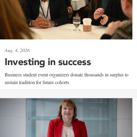
Aug. 4, 2026
Investing in success
Business student event organizers donate thousands in surplus to
sustain tradition for future cohorts