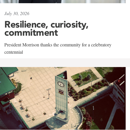
July 30, 2026
Resilience, curiosity,
commitment
President Morrison thanks the community for a celebratory
centennial