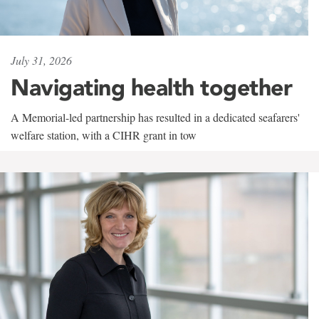
July 31, 2026
Navigating health together
A Memorial-led partnership has resulted in a dedicated seafarers'
welfare station, with a CIHR grant in tow