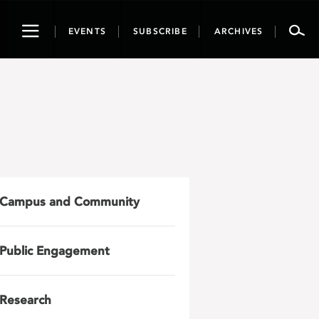
Toggle
EVENTS
SUBSCRIBE
ARCHIVES
navigation
Campus and Community
Public Engagement
Research