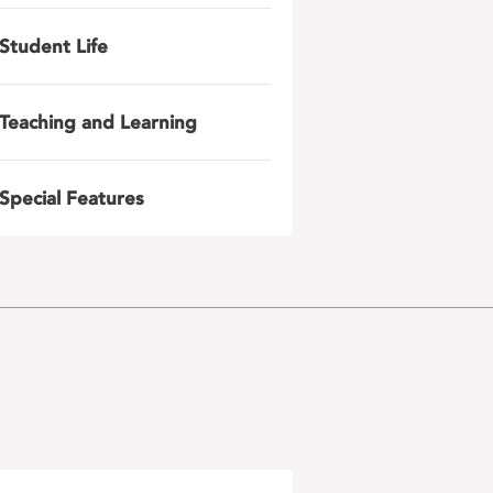
Student Life
Teaching and Learning
Special Features