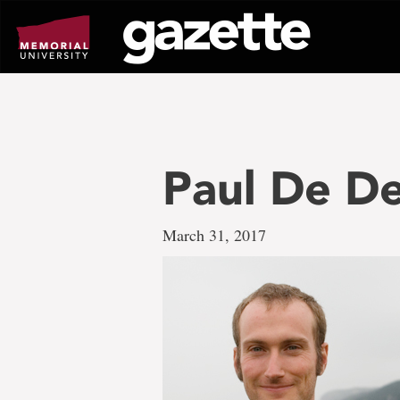
Go
to
page
content
Paul De D
March 31, 2017