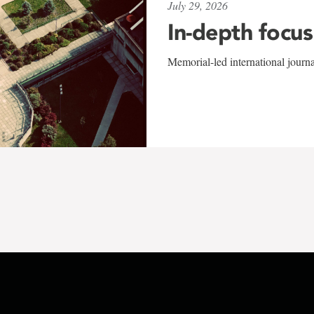
July 29, 2026
In-depth focus
Memorial-led international journ