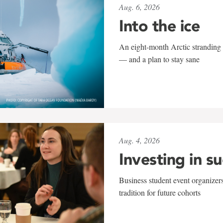
Aug. 6, 2026
Into the ice
An eight-month Arctic stranding 
— and a plan to stay sane
Aug. 4, 2026
Investing in s
Business student event organizers
tradition for future cohorts