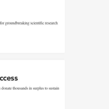
for groundbreaking scientific research
uccess
 donate thousands in surplus to sustain