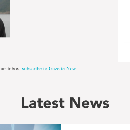
e
our inbox,
subscribe to Gazette Now
.
Latest News