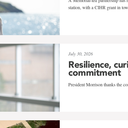
A Memorial-led partnership has re
station, with a CIHR grant in to
July 30, 2026
Resilience, cur
commitment
President Morrison thanks the co