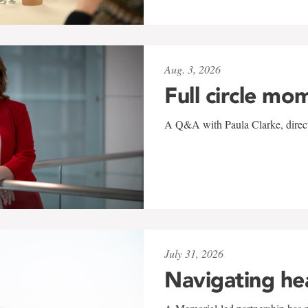
Aug. 3, 2026
Full circle mo
A Q&A with Paula Clarke, directo
July 31, 2026
Navigating he