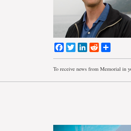
Facebook
Twitter
LinkedIn
Reddit
Shar
To receive news from Memorial in y