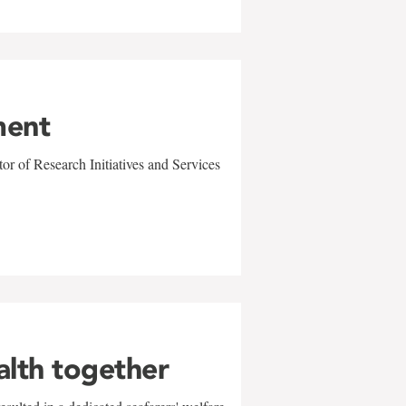
ment
r of Research Initiatives and Services
alth together