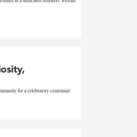
sulted in a dedicated seafarers' welfare
w
iosity,
mmunity for a celebratory centennial