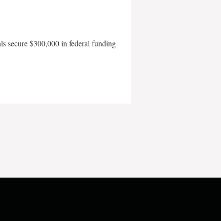
als secure $300,000 in federal funding