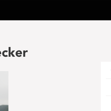
ecker