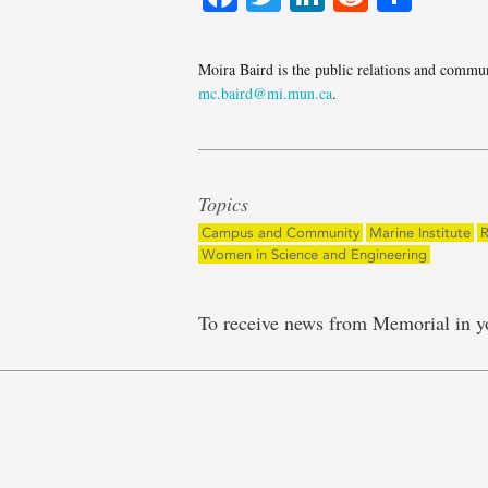
Moira Baird is the public relations and communi
mc.baird@mi.mun.ca
.
Topics
Campus and Community
Marine Institute
R
Women in Science and Engineering
To receive news from Memorial in y