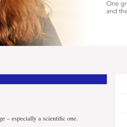
ge – especially a scientific one.