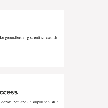
for groundbreaking scientific research
uccess
 donate thousands in surplus to sustain