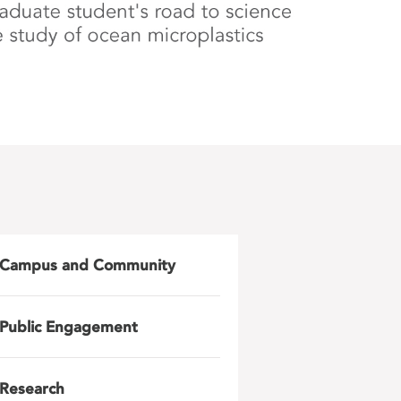
Campus and Community
Public Engagement
Research