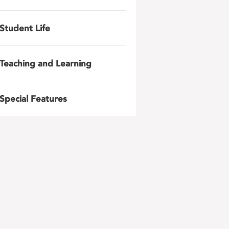
Student Life
Teaching and Learning
Special Features