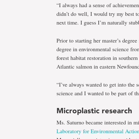
“I always had a sense of achievement
didn’t do well, I would try my best 
next time. I guess I’m naturally stub
Prior to starting her master’s degre
degree in environmental science fro
forest habitat restoration in souther
Atlantic salmon in eastern Newfoun
“I’ve always wanted to get into the
science and I wanted to be part of th
Microplastic research
Ms. Saturno became interested in mi
Laboratory for Environmental Actio