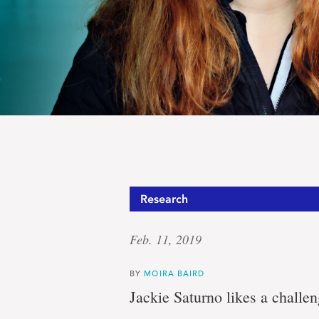
Jackie
Research
Feb. 11, 2019
Saturno
BY
MOIRA BAIRD
Jackie Saturno likes a challen