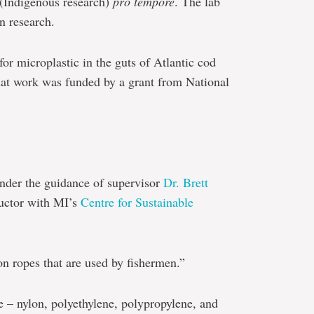
 (Indigenous research)
pro tempore
. The lab
n research.
or microplastic in the guts of Atlantic cod
hat work was funded by a grant from National
 under the guidance of supervisor
Dr. Brett
tructor with MI’s
Centre for Sustainable
n ropes that are used by fishermen.”
e – nylon, polyethylene, polypropylene, and