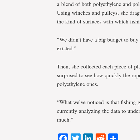
a blend of both polyethylene and pol
Using winches and pulleys, she drag
the kind of surfaces with which fish
“We didn’t have a big budget to buy 
existed.”
Then, she collected each piece of pl
surprised to see how quickly the rop
polyethylene ones.
“What we’ve noticed is that fishing 
currently analyzing the data to unde
much.”
Facebook
Twitter
LinkedIn
Reddit
Shar