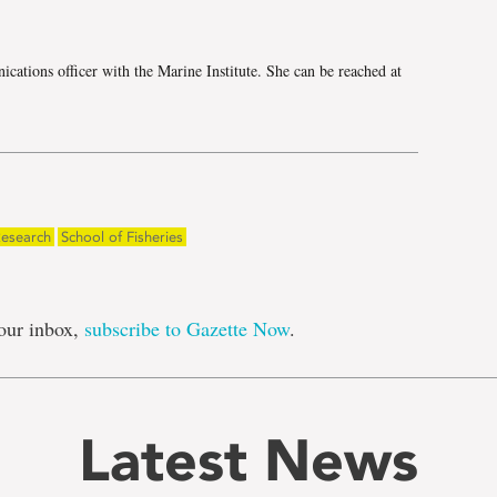
cations officer with the Marine Institute. She can be reached at
esearch
School of Fisheries
our inbox,
subscribe to Gazette Now
.
Latest News