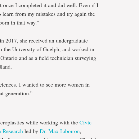
 once I completed it and did well. Even if I
to learn from my mistakes and try again the
born in that way.”
e in 2017, she received an undergraduate
m the University of Guelph, and worked in
n Ontario and as a field technician surveying
dland.
 sciences. I wanted to see more women in
at generation.”
croplastics while working with the
Civic
n Research
led by
Dr. Max Liboiron
,