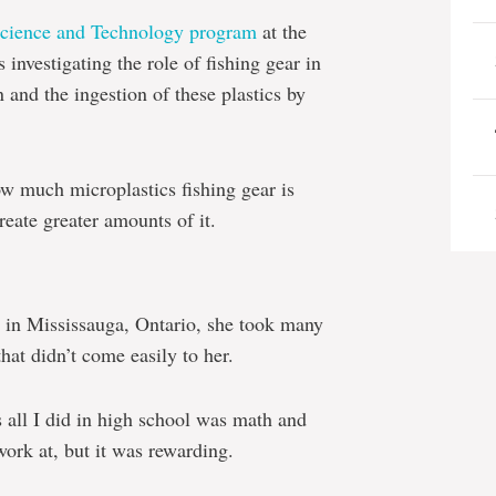
Science and Technology program
at the
 investigating the role of fishing gear in
 and the ingestion of these plastics by
w much microplastics fishing gear is
eate greater amounts of it.
 in Mississauga, Ontario, she took many
hat didn’t come easily to her.
 all I did in high school was math and
work at, but it was rewarding.