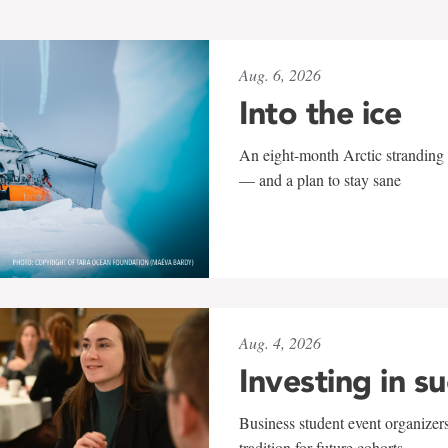
Aug. 6, 2026
Into the ice
An eight-month Arctic stranding 
— and a plan to stay sane
Aug. 4, 2026
Investing in s
Business student event organizers
tradition for future cohorts