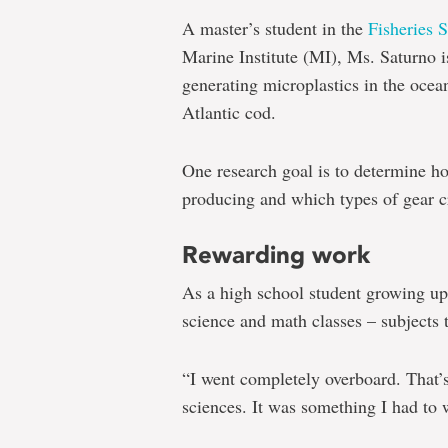
One
A master’s student in the
Fisheries 
graduate
Marine Institute (MI), Ms. Saturno is
student's
generating microplastics in the ocean
road
Atlantic cod.
to
One research goal is to determine ho
science
producing and which types of gear cr
and
the
Rewarding work
study
As a high school student growing up
of
science and math classes – subjects t
ocean
microplastics
“I went completely overboard. That’s
sciences. It was something I had to 