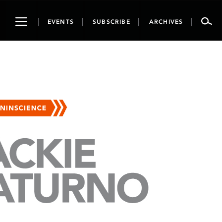
Toggle
EVENTS
SUBSCRIBE
ARCHIVES
navigation