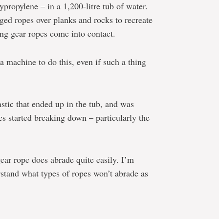
ypropylene – in a 1,200-litre tub of water.
ged ropes over planks and rocks to recreate
ing gear ropes come into contact.
a machine to do this, even if such a thing
astic that ended up in the tub, and was
es started breaking down – particularly the
gear rope does abrade quite easily. I’m
rstand what types of ropes won’t abrade as
e