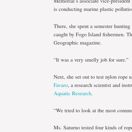
Memorial’s associate vice-president
is conducting marine plastic pollutio
There, she spent a semester hunting f
caught by Fogo Island fishermen. T
Geographic magazine.
“It was a very smelly job for sure.”
Next, she set out to test nylon rope
Favaro
, a research scientist and ins
Aquatic Research
.
“We tried to look at the most commo
Ms. Saturno tested four kinds of rop