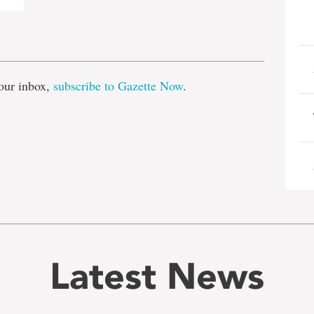
e
our inbox,
subscribe to Gazette Now
.
Latest News