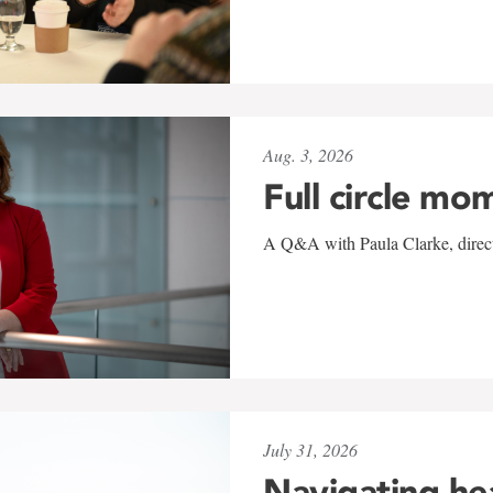
Aug. 3, 2026
Full circle mo
A Q&A with Paula Clarke, directo
July 31, 2026
Navigating he