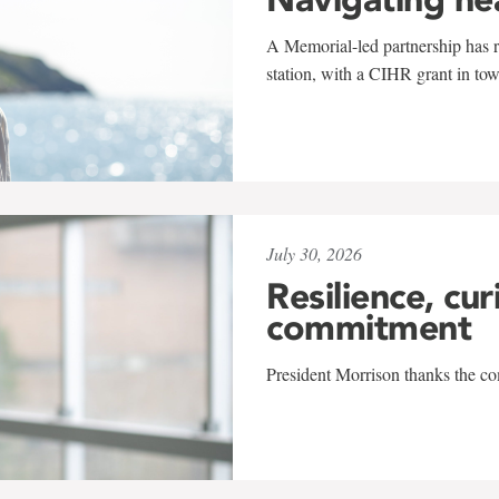
A Memorial-led partnership has re
station, with a CIHR grant in to
July 30, 2026
Resilience, cur
commitment
President Morrison thanks the co