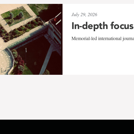
July 29, 2026
In-depth focus
Memorial-led international journ