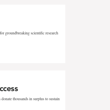
for groundbreaking scientific research
uccess
 donate thousands in surplus to sustain