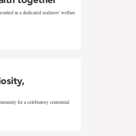
sulted in a dedicated seafarers' welfare
w
iosity,
mmunity for a celebratory centennial