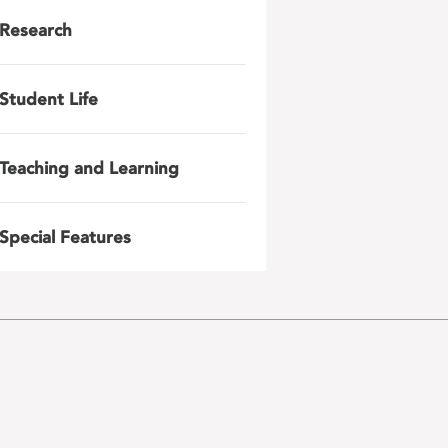
Research
Student Life
Teaching and Learning
Special Features