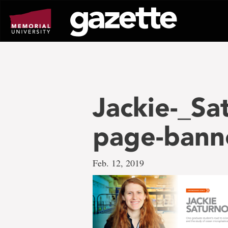
Go
to
page
content
Jackie-_Sa
page-bann
Feb. 12, 2019