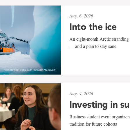
Aug. 6, 2026
Into the ice
An eight-month Arctic stranding 
— and a plan to stay sane
Aug. 4, 2026
Investing in s
Business student event organizers
tradition for future cohorts