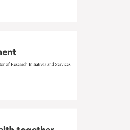
ment
r of Research Initiatives and Services
alth together