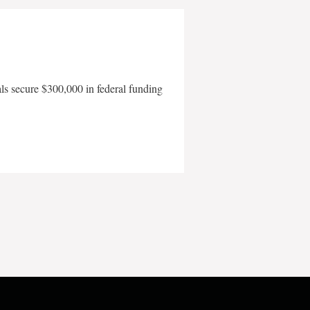
als secure $300,000 in federal funding