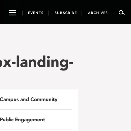
Toggle
EVENTS
SUBSCRIBE
ARCHIVES
navigation
x-landing-
Campus and Community
Public Engagement