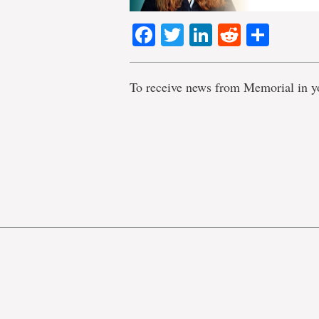
Facebook
Twitter
LinkedIn
Reddit
Shar
To receive news from Memorial in y