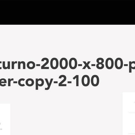
turno-2000-x-800-p
er-copy-2-100