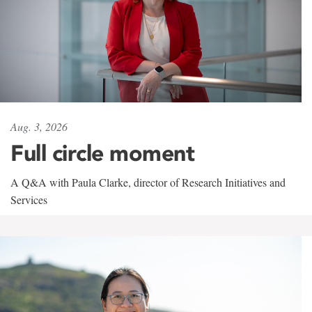
Aug. 3, 2026
Full circle moment
A Q&A with Paula Clarke, director of Research Initiatives and
Services