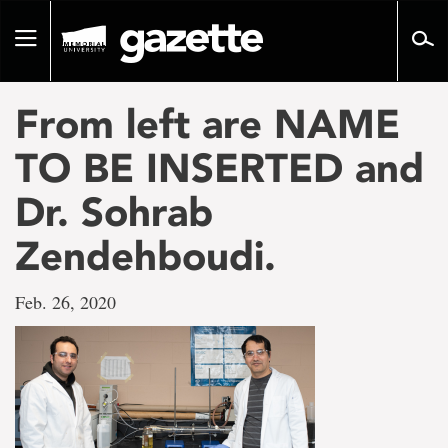
Go
to
Toggle
page
navigation
content
From left are NAME
TO BE INSERTED and
Dr. Sohrab
Zendehboudi.
Feb. 26, 2020