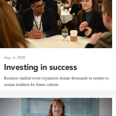
Aug. 4, 2026
Investing in success
Business student event organizers donate thousands in surplus to
sustain tradition for future cohorts