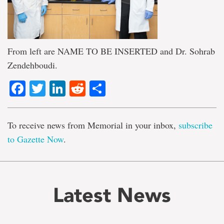
From left are NAME TO BE INSERTED and Dr. Sohrab
Zendehboudi.
Facebook
Twitter
LinkedIn
Reddit
Share
To receive news from Memorial in your inbox,
subscribe
to Gazette Now
.
Latest News