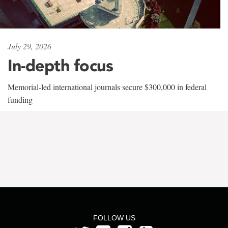
July 29, 2026
In-depth focus
Memorial-led international journals secure $300,000 in federal
funding
FOLLOW US