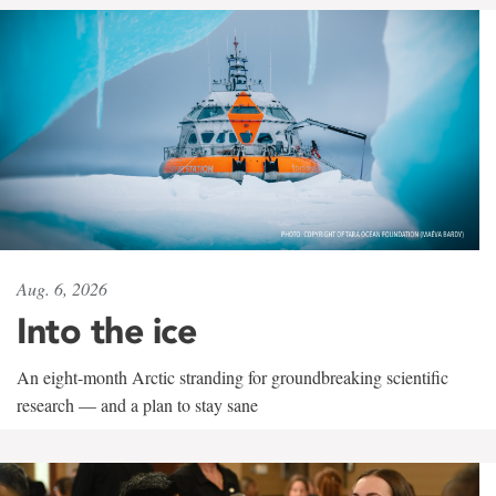
Aug. 6, 2026
Into the ice
An eight-month Arctic stranding for groundbreaking scientific
research — and a plan to stay sane