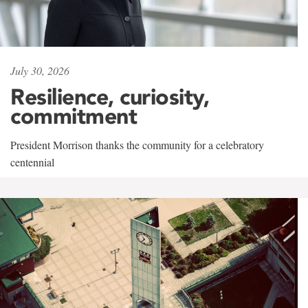
July 30, 2026
Resilience, curiosity,
commitment
President Morrison thanks the community for a celebratory
centennial