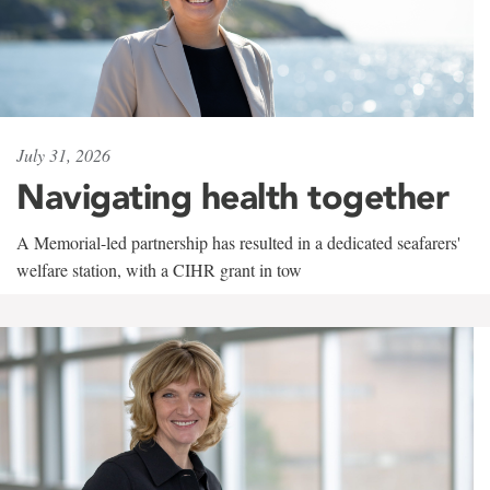
July 31, 2026
Navigating health together
A Memorial-led partnership has resulted in a dedicated seafarers'
welfare station, with a CIHR grant in tow