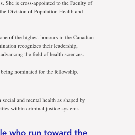
s. She is cross-appointed to the Faculty of
the Division of Population Health and
ne of the highest honours in the Canadian
nation recognizes their leadership,
advancing the field of health sciences.
e being nominated for the fellowship.
on social and mental health as shaped by
ties within criminal justice systems.
ple who run toward the