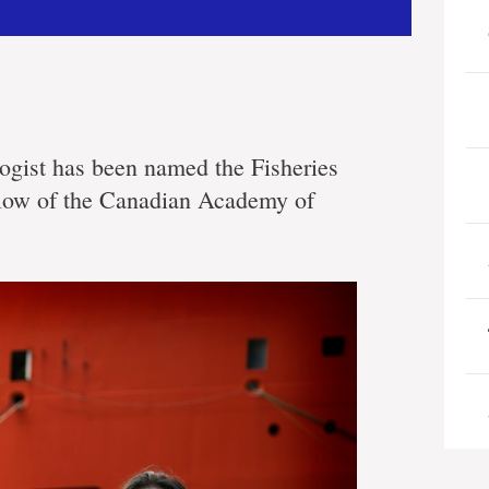
ogist has been named the Fisheries
fellow of the Canadian Academy of