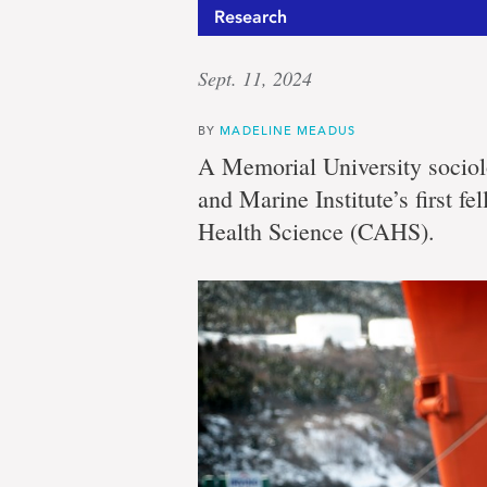
Research
Sept. 11, 2024
BY
MADELINE MEADUS
A Memorial University sociol
and Marine Institute’s first 
Health Science (CAHS).