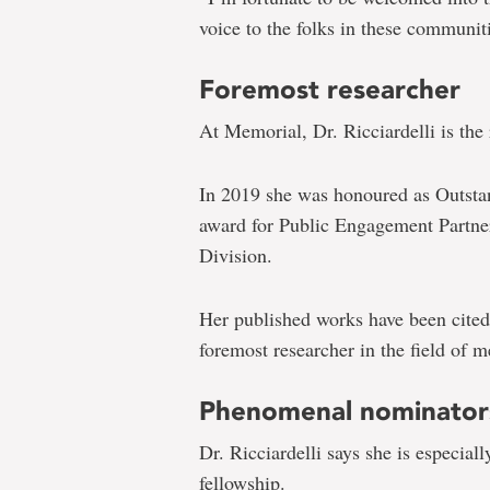
voice to the folks in these communit
Foremost researcher
At Memorial, Dr. Ricciardelli is the
In 2019 she was honoured as Outstan
award for Public Engagement Partne
Division.
Her published works have been cited
foremost researcher in the field of m
Phenomenal nominator
Dr. Ricciardelli says she is especial
fellowship.