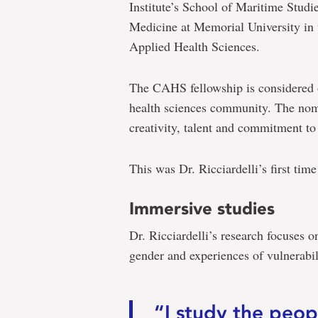
Institute’s School of Maritime Studie
Medicine at Memorial University in 
Applied Health Sciences.
The CAHS fellowship is considered o
health sciences community. The nomi
creativity, talent and commitment to 
This was Dr. Ricciardelli’s first tim
Immersive studies
Dr. Ricciardelli’s research focuses 
gender and experiences of vulnerabili
“I study the peo