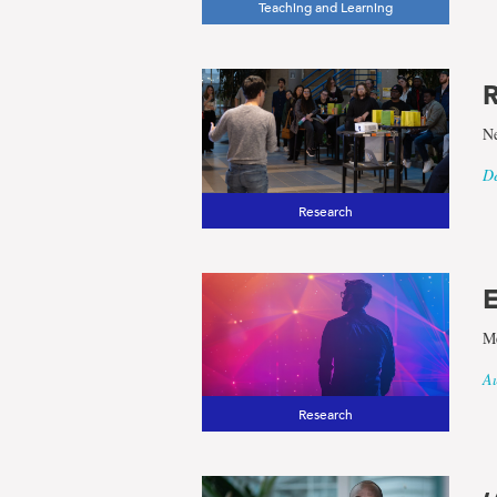
Teaching and Learning
results
R
for
Ne
the
De
Research
term
Sociology
E
Me
and
Au
Research
Criminolo