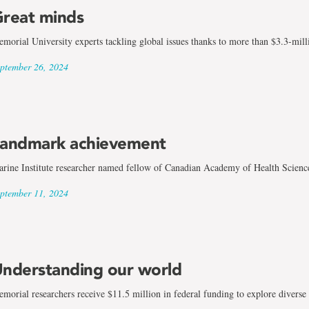
reat minds
morial University experts tackling global issues thanks to more than $3.3-mill
ptember 26, 2024
andmark achievement
rine Institute researcher named fellow of Canadian Academy of Health Scienc
ptember 11, 2024
nderstanding our world
morial researchers receive $11.5 million in federal funding to explore diverse 