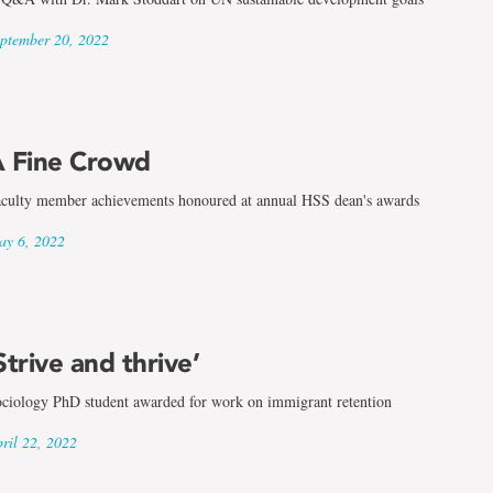
ptember 20, 2022
 Fine Crowd
culty member achievements honoured at annual HSS dean's awards
y 6, 2022
Strive and thrive’
ciology PhD student awarded for work on immigrant retention
ril 22, 2022