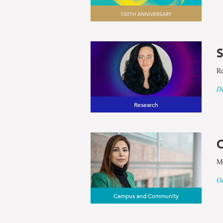
100TH ANNIVERSARY
S
Re
De
Research
O
Me
Oc
Campus and Community