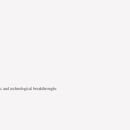
ic and technological breakthroughs