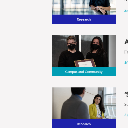
Se
Research
A
Fa
Ma
Campus and Community
‘
So
Ap
Research