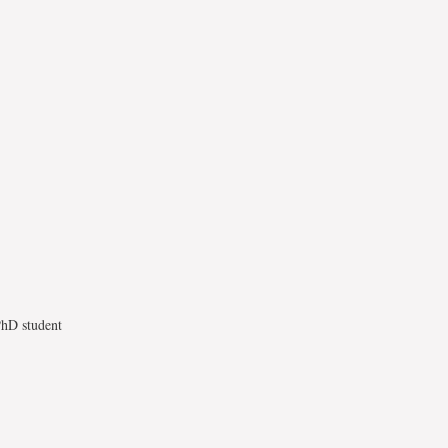
 PhD student