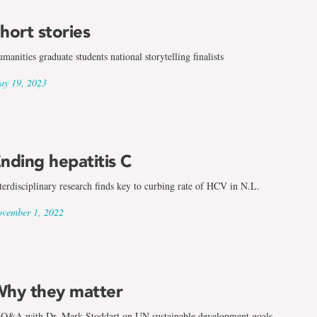
hort stories
manities graduate students national storytelling finalists
y 19, 2023
nding hepatitis C
terdisciplinary research finds key to curbing rate of HCV in N.L.
vember 1, 2022
hy they matter
Q&A with Dr. Mark Stoddart on UN sustainable development goals