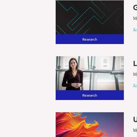
G
Me
Se
Research
L
Ma
Se
Research
U
Me