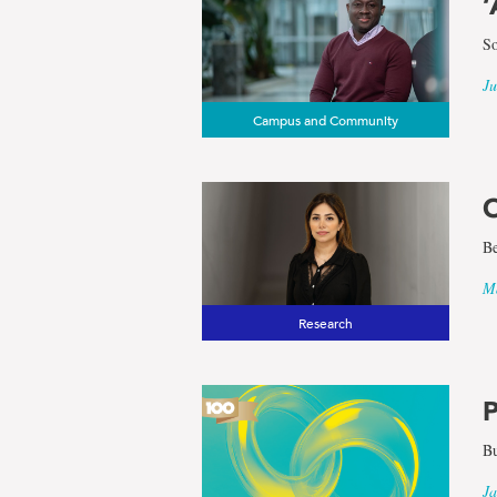
‘
So
Ju
Campus and Community
O
Be
Ma
Research
P
Bu
Ja