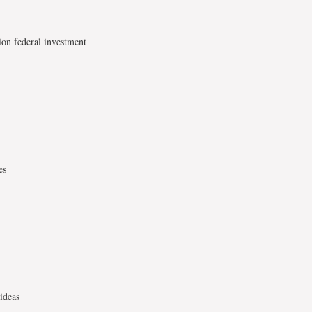
ion federal investment
es
ideas