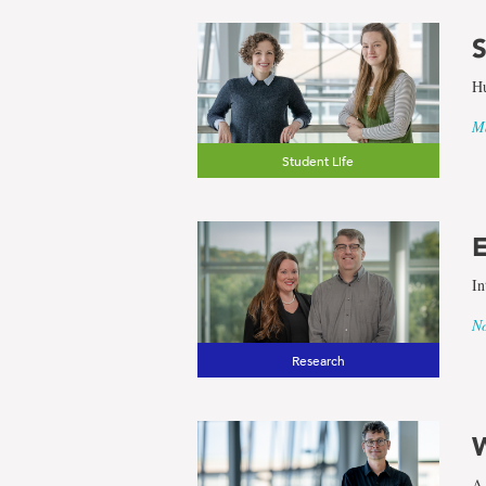
S
Hu
Ma
Student Life
E
In
No
Research
W
A 