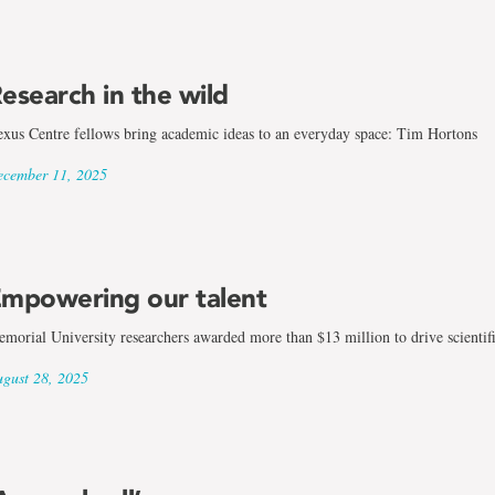
esearch in the wild
xus Centre fellows bring academic ideas to an everyday space: Tim Hortons
cember 11, 2025
mpowering our talent
morial University researchers awarded more than $13 million to drive scientif
gust 28, 2025
gy