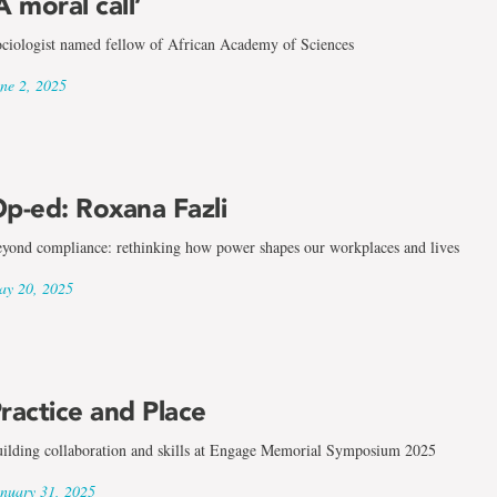
A moral call’
ciologist named fellow of African Academy of Sciences
ne 2, 2025
p-ed: Roxana Fazli
yond compliance: rethinking how power shapes our workplaces and lives
y 20, 2025
ractice and Place
ilding collaboration and skills at Engage Memorial Symposium 2025
nuary 31, 2025