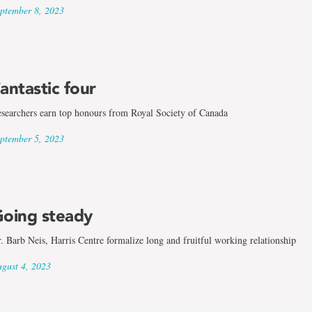
ptember 8, 2023
antastic four
searchers earn top honours from Royal Society of Canada
ptember 5, 2023
oing steady
. Barb Neis, Harris Centre formalize long and fruitful working relationship
gust 4, 2023