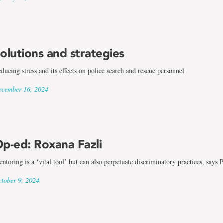
olutions and strategies
ducing stress and its effects on police search and rescue personnel
cember 16, 2024
p-ed: Roxana Fazli
ntoring is a ‘vital tool’ but can also perpetuate discriminatory practices, says
tober 9, 2024