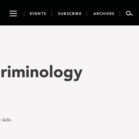
Toggle
EVENTS
SUBSCRIBE
ARCHIVES
navigation
Criminology
 skills