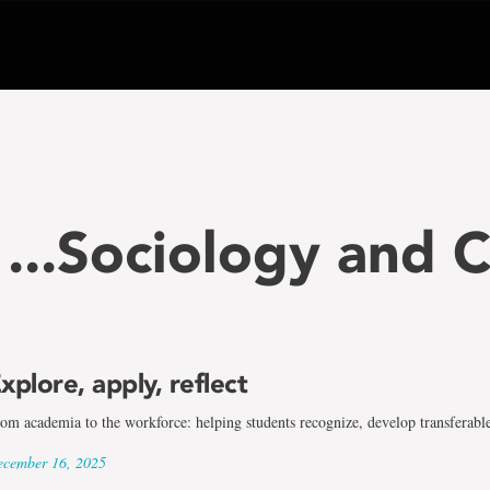
...Sociology and 
xplore, apply, reflect
om academia to the workforce: helping students recognize, develop transferable
cember 16, 2025