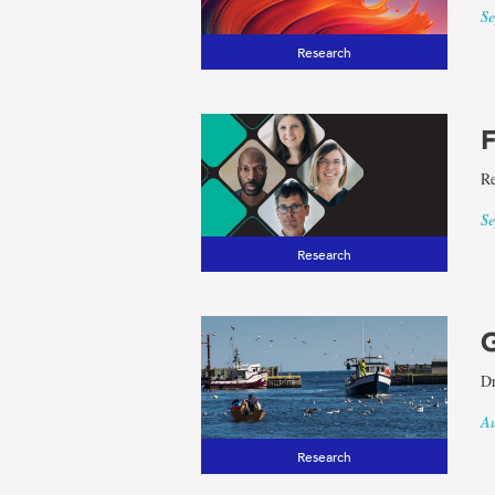
Se
Research
F
Re
Se
Research
G
Dr
Au
Research