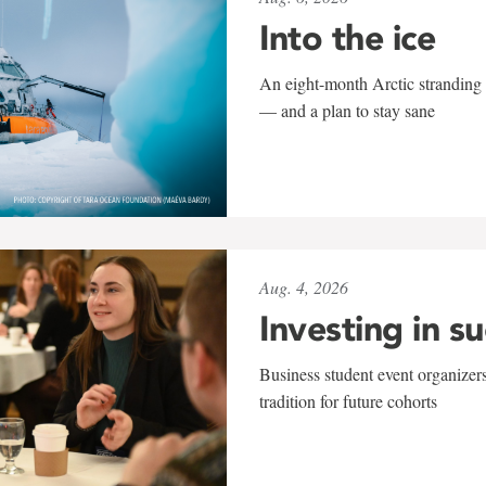
Into the ice
An eight-month Arctic stranding 
— and a plan to stay sane
Aug. 4, 2026
Investing in s
Business student event organizers
tradition for future cohorts