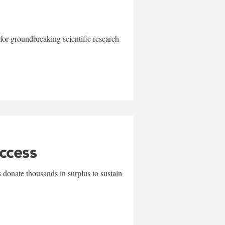
for groundbreaking scientific research
uccess
 donate thousands in surplus to sustain