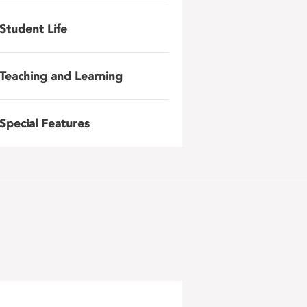
Student Life
Teaching and Learning
Special Features