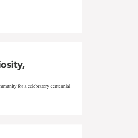
w
iosity,
mmunity for a celebratory centennial