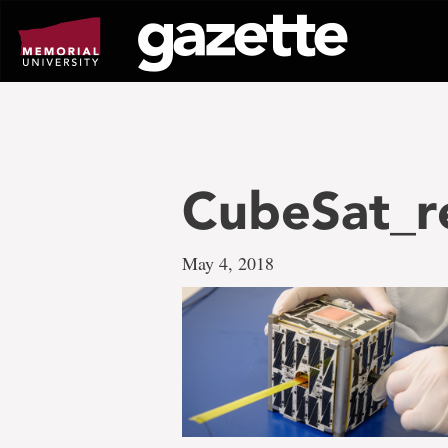
Go
to
page
content
CubeSat_r
May 4, 2018