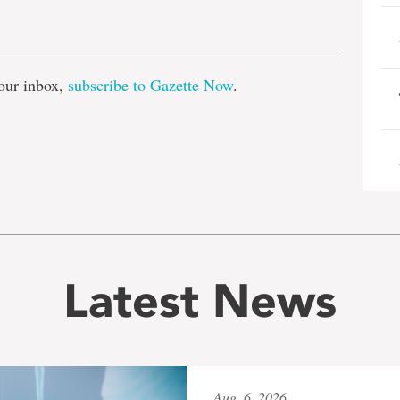
e
our inbox,
subscribe to Gazette Now
.
Latest News
Aug. 6, 2026