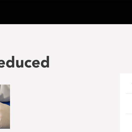
educed