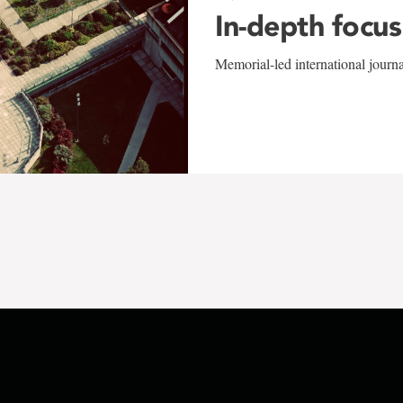
In-depth focus
Memorial-led international journ