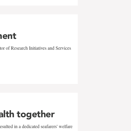
ment
r of Research Initiatives and Services
alth together
sulted in a dedicated seafarers' welfare