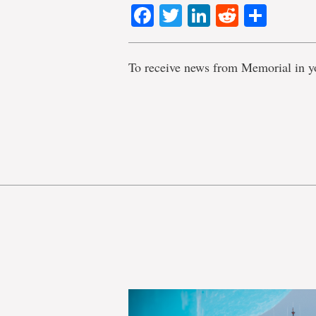
Facebook
Twitter
LinkedIn
Reddit
Shar
To receive news from Memorial in y