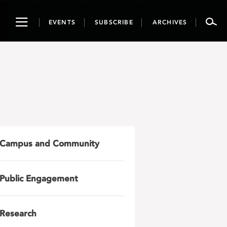
Toggle
EVENTS
SUBSCRIBE
ARCHIVES
navigation
Campus and Community
Public Engagement
Research