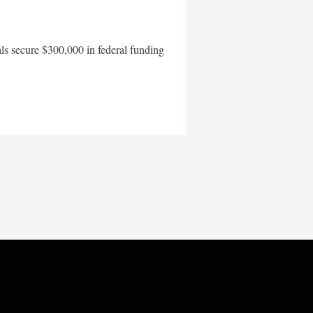
als secure $300,000 in federal funding