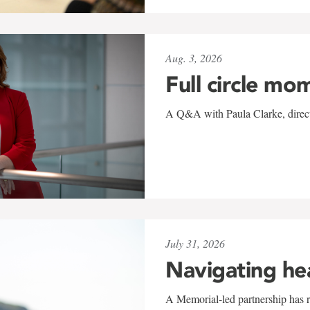
Aug. 3, 2026
Full circle mo
A Q&A with Paula Clarke, directo
July 31, 2026
Navigating he
A Memorial-led partnership has re