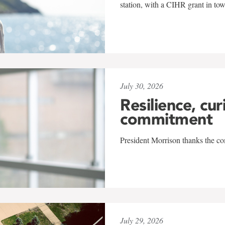
station, with a CIHR grant in to
July 30, 2026
Resilience, cur
commitment
President Morrison thanks the co
July 29, 2026