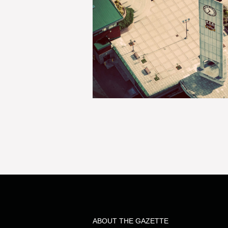
ABOUT THE GAZETTE