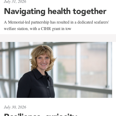
July 31, 2026
Navigating health together
A Memorial-led partnership has resulted in a dedicated seafarers'
welfare station, with a CIHR grant in tow
July 30, 2026