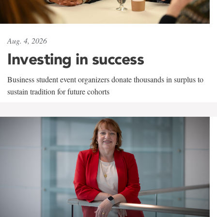
Aug. 4, 2026
Investing in success
Business student event organizers donate thousands in surplus to
sustain tradition for future cohorts