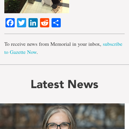
Facebook
Twitter
LinkedIn
Reddit
Share
To receive news from Memorial in your inbox,
subscribe
to Gazette Now
.
Latest News