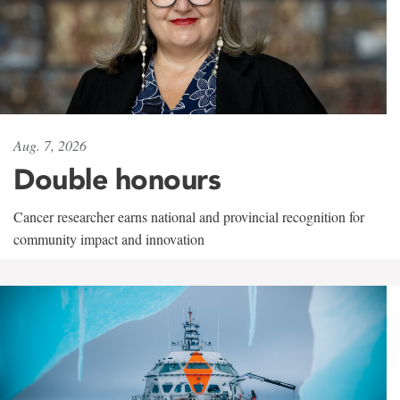
Aug. 7, 2026
Double honours
Cancer researcher earns national and provincial recognition for
community impact and innovation