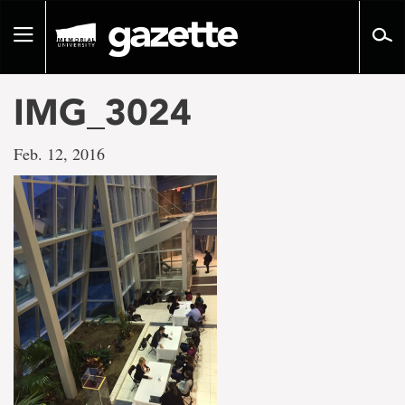
Go
to
Toggle
page
navigation
content
IMG_3024
Feb. 12, 2016