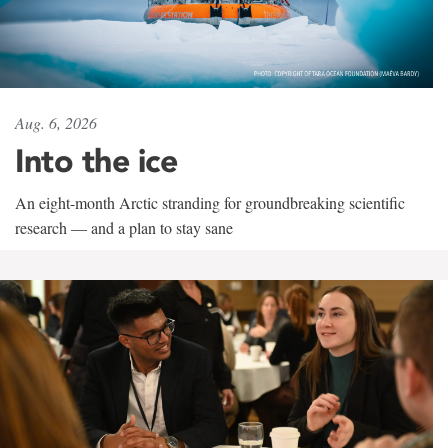
Aug. 6, 2026
Into the ice
An eight-month Arctic stranding for groundbreaking scientific
research — and a plan to stay sane