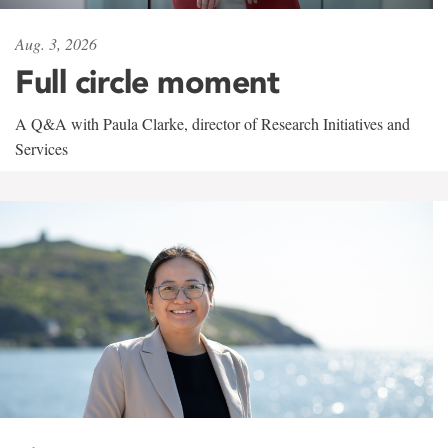
Aug. 3, 2026
Full circle moment
A Q&A with Paula Clarke, director of Research Initiatives and
Services