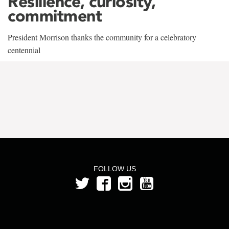
Resilience, curiosity,
commitment
President Morrison thanks the community for a celebratory
centennial
FOLLOW US