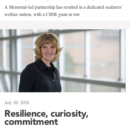
A Memorial-led partnership has resulted in a dedicated seafarers'
welfare station, with a CIHR grant in tow
July 30, 2026
Resilience, curiosity,
commitment