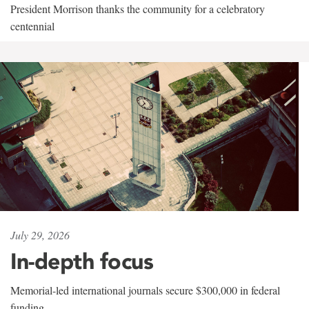
President Morrison thanks the community for a celebratory
centennial
July 29, 2026
In-depth focus
Memorial-led international journals secure $300,000 in federal
funding