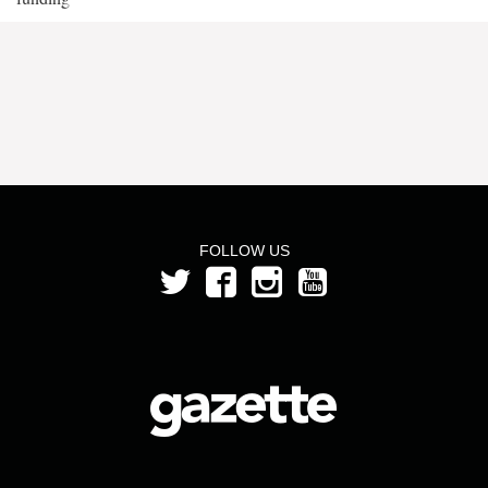
FOLLOW US