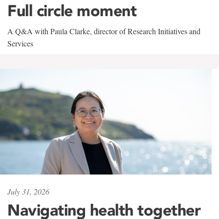
Full circle moment
A Q&A with Paula Clarke, director of Research Initiatives and
Services
July 31, 2026
Navigating health together