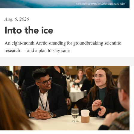
Aug. 6, 2026
Into the ice
An eight-month Arctic stranding for groundbreaking scientific
research — and a plan to stay sane