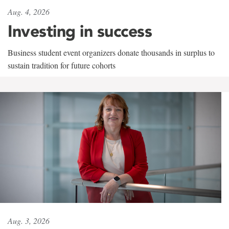
Aug. 4, 2026
Investing in success
Business student event organizers donate thousands in surplus to
sustain tradition for future cohorts
Aug. 3, 2026