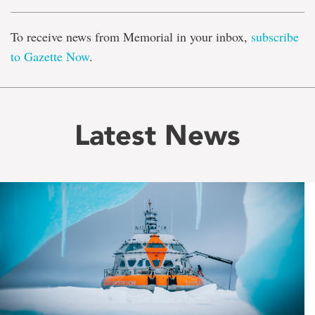
To receive news from Memorial in your inbox,
subscribe
to Gazette Now
.
Latest News