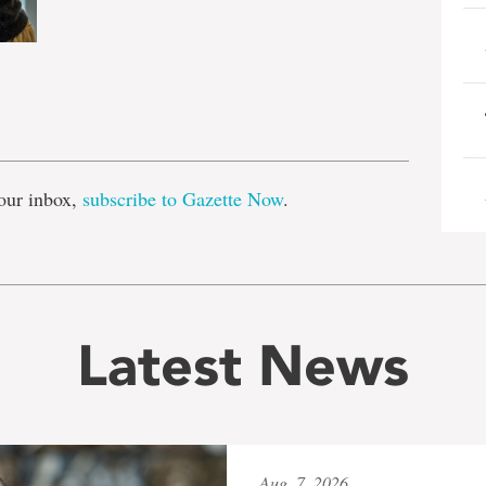
e
our inbox,
subscribe to Gazette Now
.
Latest News
Aug. 7, 2026