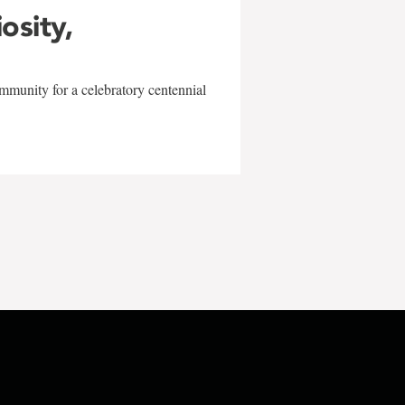
iosity,
mmunity for a celebratory centennial