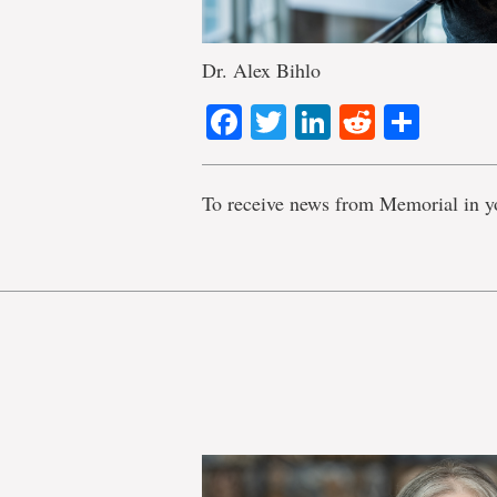
Dr. Alex Bihlo
Facebook
Twitter
LinkedIn
Reddit
Shar
To receive news from Memorial in y