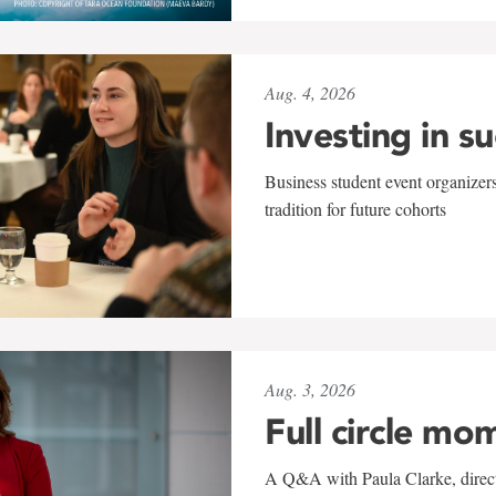
Aug. 4, 2026
Investing in s
Business student event organizers
tradition for future cohorts
Aug. 3, 2026
Full circle mo
A Q&A with Paula Clarke, directo