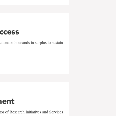
uccess
 donate thousands in surplus to sustain
ment
r of Research Initiatives and Services