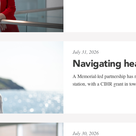
July 31, 2026
Navigating he
A Memorial-led partnership has re
station, with a CIHR grant in to
July 30, 2026