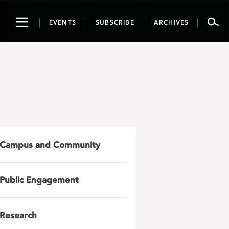
Toggle
EVENTS
SUBSCRIBE
ARCHIVES
navigation
Campus and Community
Public Engagement
Research