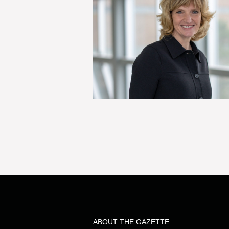
ABOUT THE GAZETTE