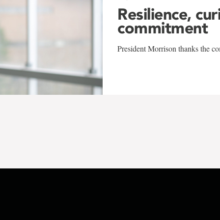
Resilience, cur
commitment
President Morrison thanks the co