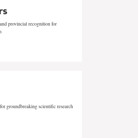
rs
and provincial recognition for
n
for groundbreaking scientific research