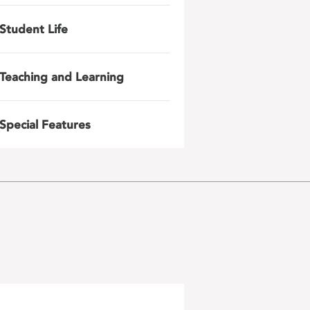
Student Life
Teaching and Learning
Special Features