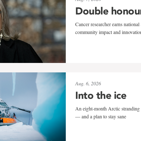
Double honou
Cancer researcher earns national 
community impact and innovatio
Aug. 6, 2026
Into the ice
An eight-month Arctic stranding 
— and a plan to stay sane