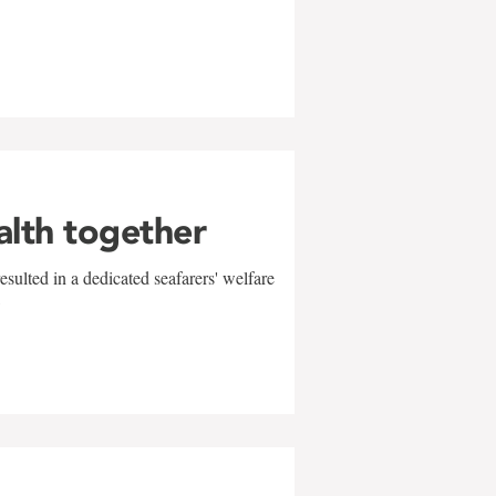
alth together
sulted in a dedicated seafarers' welfare
w