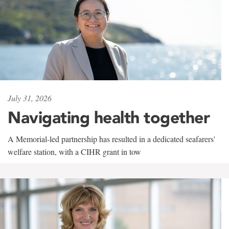
July 31, 2026
Navigating health together
A Memorial-led partnership has resulted in a dedicated seafarers'
welfare station, with a CIHR grant in tow