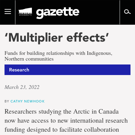
Go
to
Toggle
page
navigation
content
‘Multiplier effects’
Funds for building relationships with Indigenous,
Northern communities
Research
March 23, 2022
BY
CATHY NEWHOOK
Researchers studying the Arctic in Canada
now have access to new international research
funding designed to facilitate collaboration