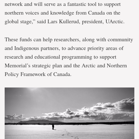
network and will serve as a fantastic tool to support
northern voices and knowledge from Canada on the
global stage,” said Lars Kullerud, president, UArctic.
These funds can help researchers, along with community
and Indigenous partners, to advance priority areas of
research and educational programming to support
Memorial’s strategic plan and the Arctic and Northern
Policy Framework of Canada.