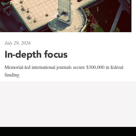
July 29, 2026
In-depth focus
Memorial-led international journals secure $300,000 in federal
funding