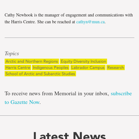
Cathy Newhook is the manager of engagement and communications with
the Harris Centre. She can be reached at
cathyn@mun.ca
.
Topics
Arctic and Northern Regions
Equity Diversity Inclusion
Harris Centre
Indigenous Peoples
Labrador Campus
Research
School of Arctic and Subarctic Studies
To receive news from Memorial in your inbox,
subscribe
to Gazette Now
.
Latest News