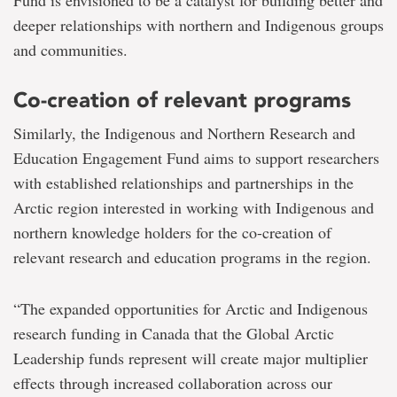
deeper relationships with northern and Indigenous groups
and communities.
Co-creation of relevant programs
Similarly, the Indigenous and Northern Research and
Education Engagement Fund aims to support researchers
with established relationships and partnerships in the
Arctic region interested in working with Indigenous and
northern knowledge holders for the co-creation of
relevant research and education programs in the region.
“The expanded opportunities for Arctic and Indigenous
research funding in Canada that the Global Arctic
Leadership funds represent will create major multiplier
effects through increased collaboration across our