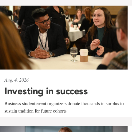
Aug. 4, 2026
Investing in success
Business student event organizers donate thousands in surplus to
sustain tradition for future cohorts