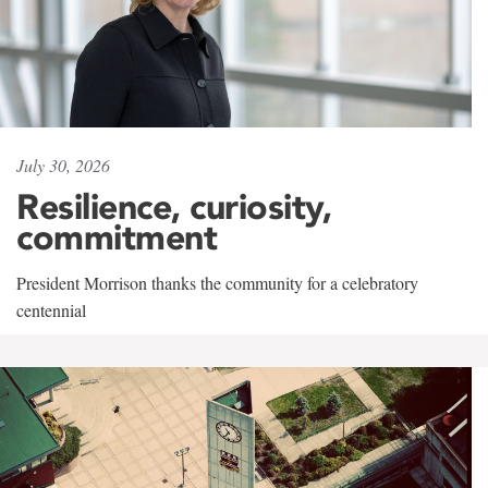
July 30, 2026
Resilience, curiosity,
commitment
President Morrison thanks the community for a celebratory
centennial