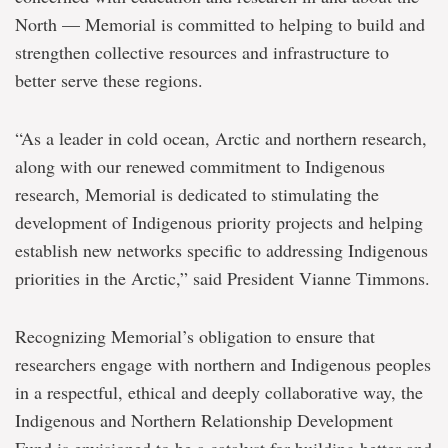
North — Memorial is committed to helping to build and
strengthen collective resources and infrastructure to
better serve these regions.
“As a leader in cold ocean, Arctic and northern research,
along with our renewed commitment to Indigenous
research, Memorial is dedicated to stimulating the
development of Indigenous priority projects and helping
establish new networks specific to addressing Indigenous
priorities in the Arctic,” said President Vianne Timmons.
Recognizing Memorial’s obligation to ensure that
researchers engage with northern and Indigenous peoples
in a respectful, ethical and deeply collaborative way, the
Indigenous and Northern Relationship Development
Fund is envisioned to be a catalyst for building better and