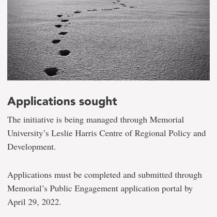
Applications sought
The initiative is being managed through Memorial
University’s Leslie Harris Centre of Regional Policy and
Development.
Applications must be completed and submitted through
Memorial’s Public Engagement application portal by
April 29, 2022.