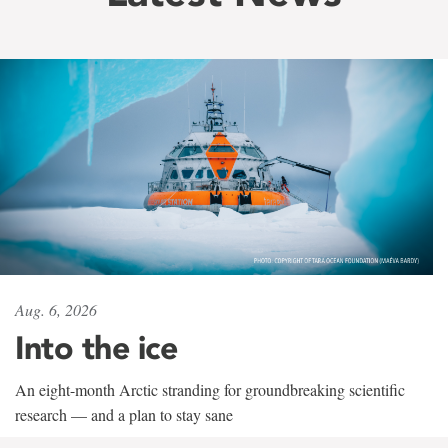
Aug. 6, 2026
Into the ice
An eight-month Arctic stranding for groundbreaking scientific
research — and a plan to stay sane