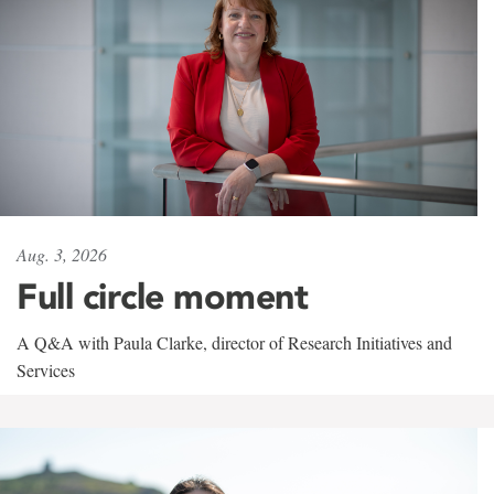
Aug. 3, 2026
Full circle moment
A Q&A with Paula Clarke, director of Research Initiatives and
Services