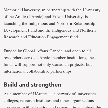
Memorial University, in partnership with the University
of the Arctic (UArctic) and Yukon University, is
launching the Indigenous and Northern Relationship
Development Fund and the Indigenous and Northern
Research and Education Engagement fund.
Funded by Global Affairs Canada, and open to all
researchers across UArctic member institutions, these
funds will support not only Canadian projects, but
international collaborative partnerships.
Build and strengthen
As a member of UArctic — a network of universities,
colleges, research institutes and other organizations
concerned with education and research in and about the