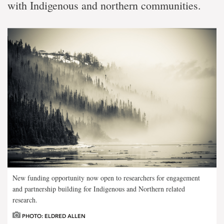
with Indigenous and northern communities.
New funding opportunity now open to researchers for engagement
and partnership building for Indigenous and Northern related
research.
PHOTO: ELDRED ALLEN