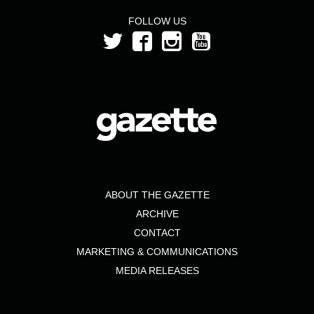
FOLLOW US
ABOUT THE GAZETTE
ARCHIVE
CONTACT
MARKETING & COMMUNICATIONS
MEDIA RELEASES