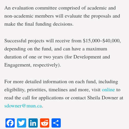
An evaluation committee comprised of academic and
non-academic members will evaluate the proposals and
make the final funding decisions.
Successful projects will receive from $15,000–$40,000,
depending on the fund, and can have a maximum
duration of one or two years (for Development and
Engagement, respectively).
For more detailed information on each fund, including
eligibility, priorities, timelines and more, visit
online
to
read the call for applications or contact Sheila Downer at
sdowner@mun.ca
.
Facebook
Twitter
LinkedIn
Reddit
Share