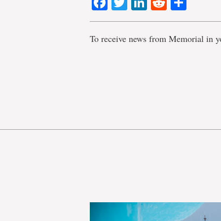
Facebook
Twitter
LinkedIn
Reddit
Shar
To receive news from Memorial in y