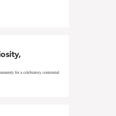
w
iosity,
mmunity for a celebratory centennial