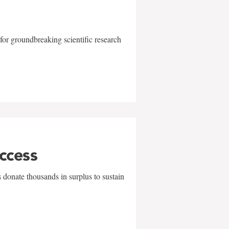
for groundbreaking scientific research
uccess
 donate thousands in surplus to sustain