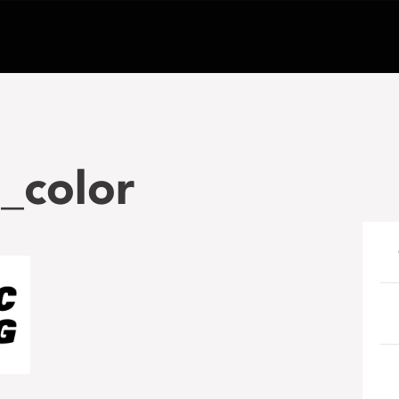
_color