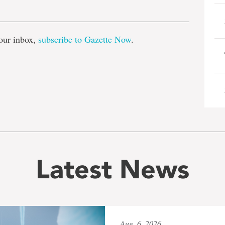
e
our inbox,
subscribe to Gazette Now
.
Latest News
Aug. 6, 2026