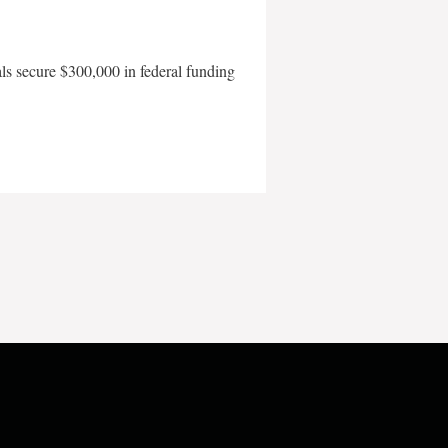
als secure $300,000 in federal funding