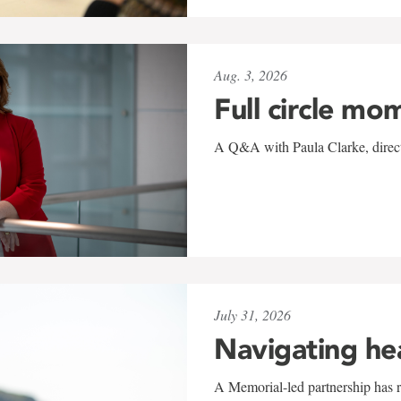
Aug. 3, 2026
Full circle mo
A Q&A with Paula Clarke, directo
July 31, 2026
Navigating he
A Memorial-led partnership has re