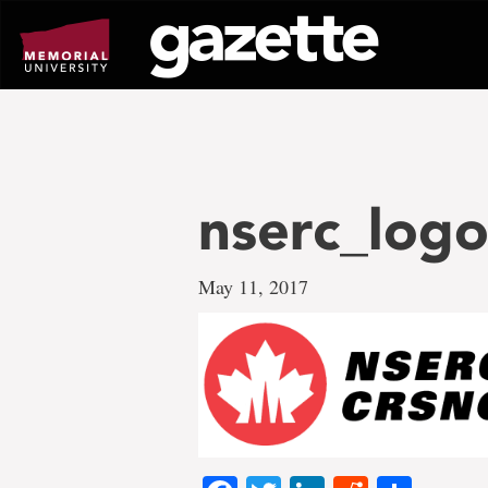
Go
to
page
content
nserc_logo
May 11, 2017