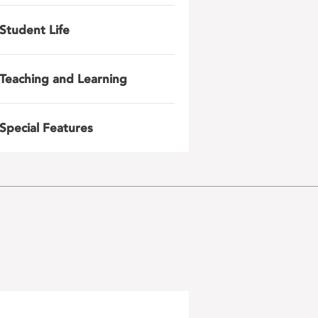
Student Life
Teaching and Learning
Special Features