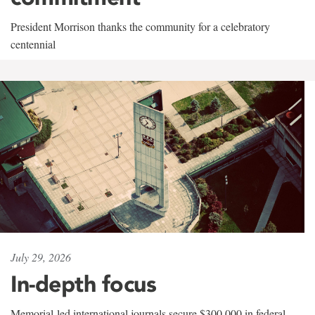
President Morrison thanks the community for a celebratory
centennial
July 29, 2026
In-depth focus
Memorial-led international journals secure $300,000 in federal