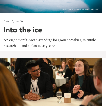
Aug. 6, 2026
Into the ice
An eight-month Arctic stranding for groundbreaking scientific
research — and a plan to stay sane