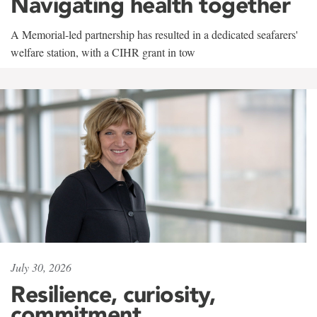
Navigating health together
A Memorial-led partnership has resulted in a dedicated seafarers'
welfare station, with a CIHR grant in tow
July 30, 2026
Resilience, curiosity,
commitment