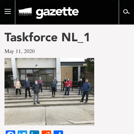
Go
to
Toggle
page
navigation
content
Taskforce NL_1
May 11, 2020