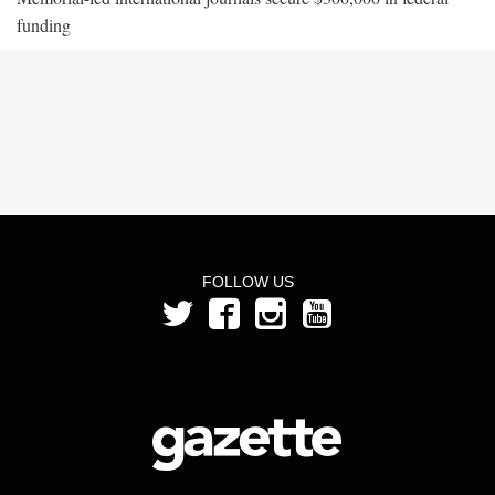
funding
FOLLOW US