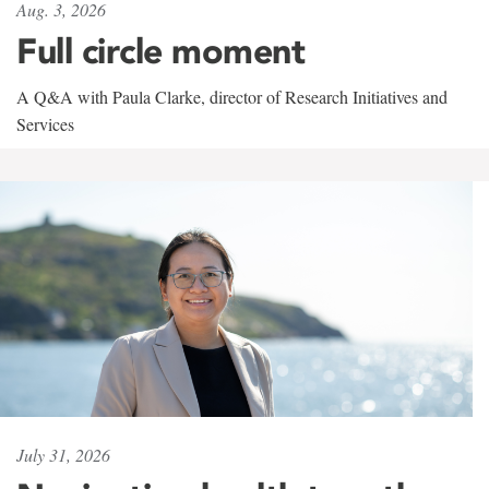
Aug. 3, 2026
Full circle moment
A Q&A with Paula Clarke, director of Research Initiatives and
Services
July 31, 2026