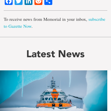
Facebook
Twitter
LinkedIn
Reddit
Share
To receive news from Memorial in your inbox,
subscribe
to Gazette Now
.
Latest News