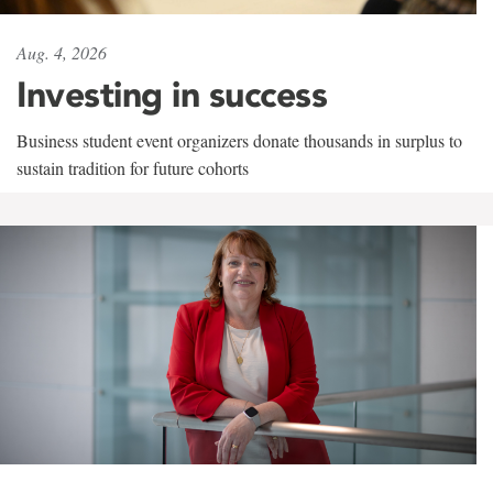
Aug. 4, 2026
Investing in success
Business student event organizers donate thousands in surplus to
sustain tradition for future cohorts