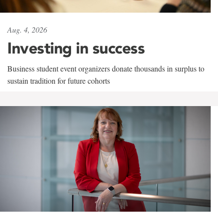
Aug. 4, 2026
Investing in success
Business student event organizers donate thousands in surplus to
sustain tradition for future cohorts