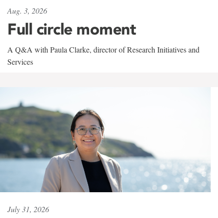
Aug. 3, 2026
Full circle moment
A Q&A with Paula Clarke, director of Research Initiatives and
Services
July 31, 2026