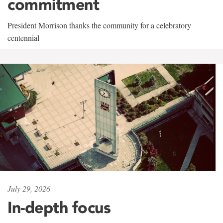
commitment
President Morrison thanks the community for a celebratory
centennial
July 29, 2026
In-depth focus