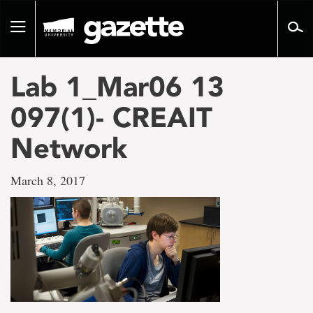
Go
to
Toggle
page
navigation
content
Lab 1_Mar06 13
097(1)- CREAIT
Network
March 8, 2017