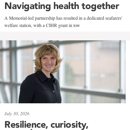
Navigating health together
A Memorial-led partnership has resulted in a dedicated seafarers'
welfare station, with a CIHR grant in tow
July 30, 2026
Resilience, curiosity,