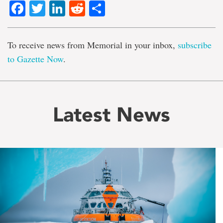
Facebook
Twitter
LinkedIn
Reddit
Share
To receive news from Memorial in your inbox,
subscribe
to Gazette Now
.
Latest News