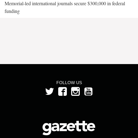
Memorial-led international journals secure $300,000 in federal
funding
FOLLOW US