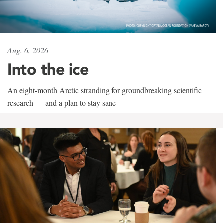
Aug. 6, 2026
Into the ice
An eight-month Arctic stranding for groundbreaking scientific
research — and a plan to stay sane