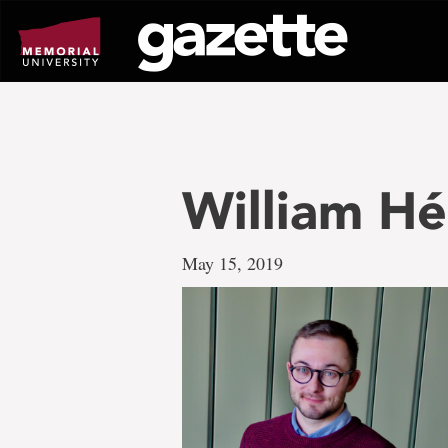
Go
to
page
content
William Hé
May 15, 2019