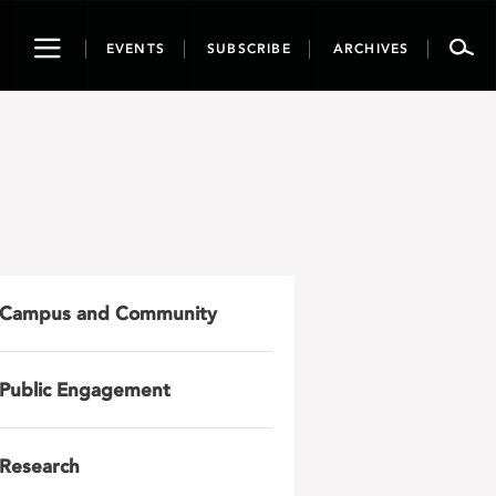
Toggle
EVENTS
SUBSCRIBE
ARCHIVES
navigation
Campus and Community
Public Engagement
Research