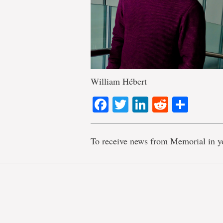
William Hébert
Facebook
Twitter
LinkedIn
Reddit
Shar
To receive news from Memorial in y