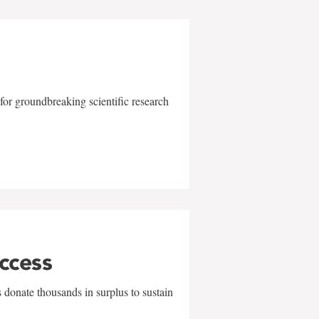
for groundbreaking scientific research
uccess
 donate thousands in surplus to sustain