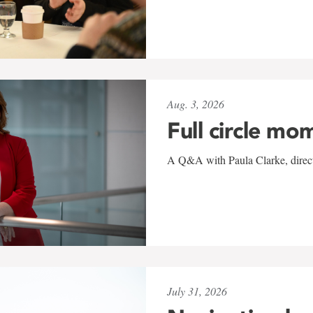
Aug. 3, 2026
Full circle mo
A Q&A with Paula Clarke, directo
July 31, 2026