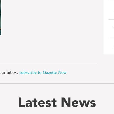
e
our inbox,
subscribe to Gazette Now
.
Latest News