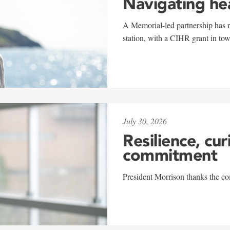
Navigating he
A Memorial-led partnership has re
station, with a CIHR grant in to
July 30, 2026
Resilience, cur
commitment
President Morrison thanks the co