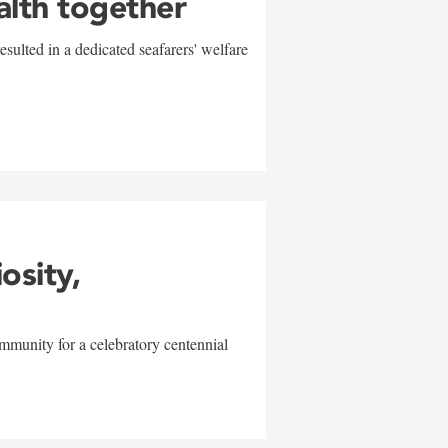
alth together
sulted in a dedicated seafarers' welfare
w
iosity,
mmunity for a celebratory centennial