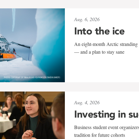
Aug. 6, 2026
Into the ice
An eight-month Arctic stranding 
— and a plan to stay sane
Aug. 4, 2026
Investing in s
Business student event organizers
tradition for future cohorts