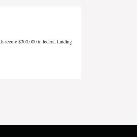
als secure $300,000 in federal funding