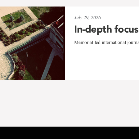
July 29, 2026
In-depth focus
Memorial-led international journ