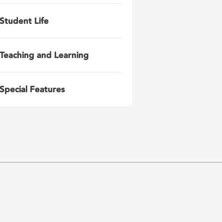
Student Life
Teaching and Learning
Special Features