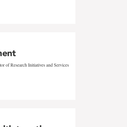
ment
r of Research Initiatives and Services