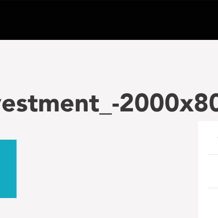
vestment_-2000x80
e