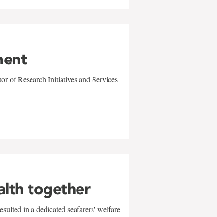
ment
r of Research Initiatives and Services
alth together
sulted in a dedicated seafarers' welfare