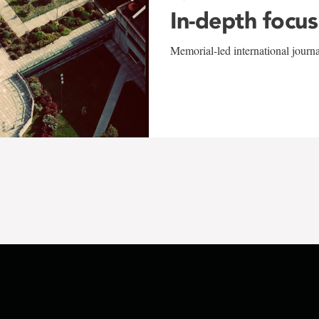
In-depth focus
Memorial-led international journ