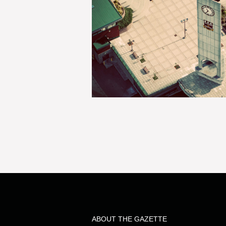
ABOUT THE GAZETTE