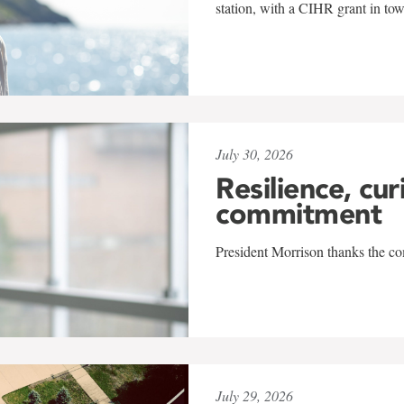
station, with a CIHR grant in to
July 30, 2026
Resilience, cur
commitment
President Morrison thanks the co
July 29, 2026