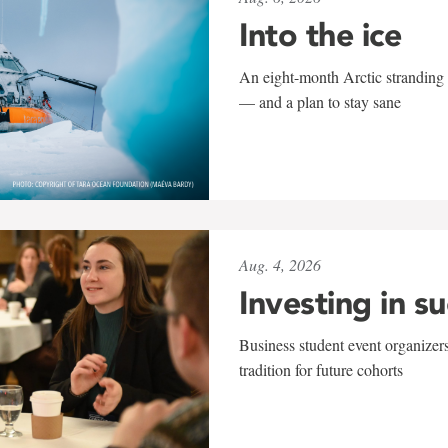
Into the ice
An eight-month Arctic stranding 
— and a plan to stay sane
Aug. 4, 2026
Investing in s
Business student event organizers
tradition for future cohorts