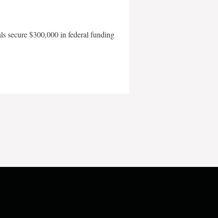
als secure $300,000 in federal funding