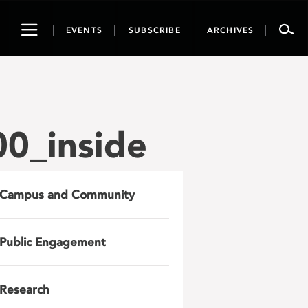
Toggle
EVENTS
SUBSCRIBE
ARCHIVES
navigation
0_inside
Campus and Community
Public Engagement
Research