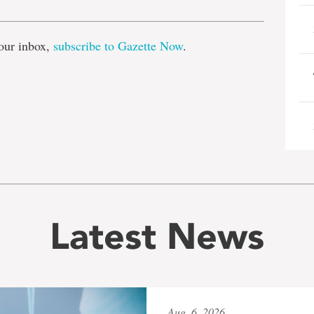
our inbox,
subscribe to Gazette Now
.
Latest News
Aug. 6, 2026