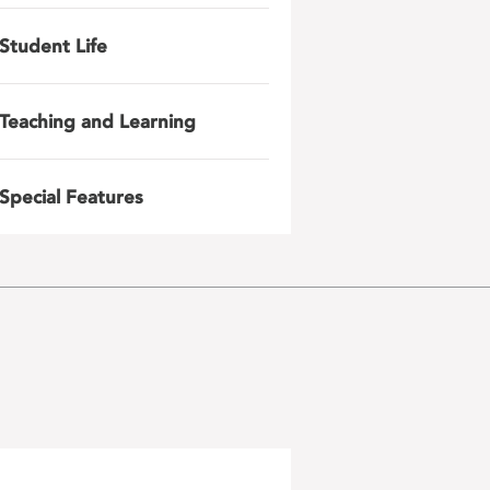
Student Life
Teaching and Learning
Special Features