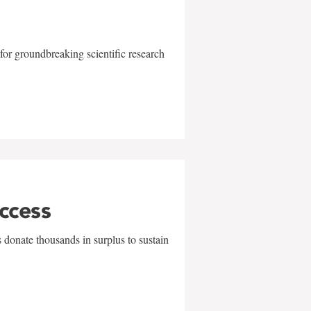
for groundbreaking scientific research
uccess
 donate thousands in surplus to sustain