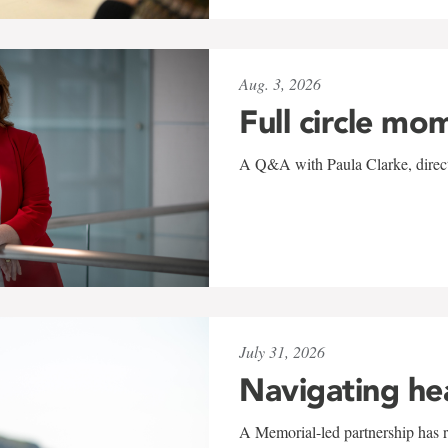
Aug. 3, 2026
Full circle mo
A Q&A with Paula Clarke, directo
July 31, 2026
Navigating he
A Memorial-led partnership has re