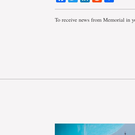
To receive news from Memorial in y