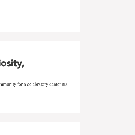
w
iosity,
mmunity for a celebratory centennial