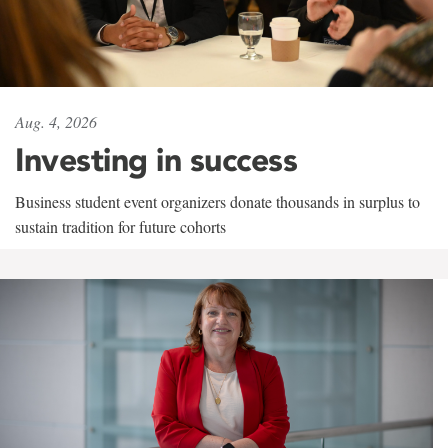
Aug. 4, 2026
Investing in success
Business student event organizers donate thousands in surplus to
sustain tradition for future cohorts