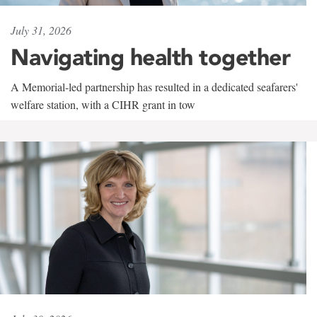
July 31, 2026
Navigating health together
A Memorial-led partnership has resulted in a dedicated seafarers'
welfare station, with a CIHR grant in tow