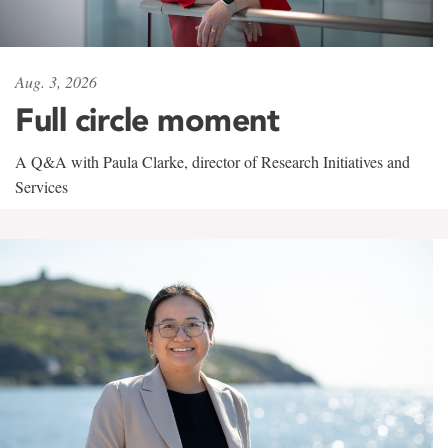
Aug. 3, 2026
Full circle moment
A Q&A with Paula Clarke, director of Research Initiatives and
Services