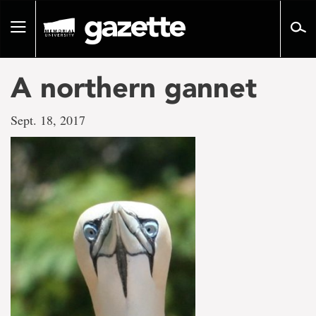
Go
to
Toggle
page
navigation
content
A northern gannet
Sept. 18, 2017