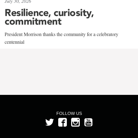
July 30, 2026
Resilience, curiosity,
commitment
President Morrison thanks the community for a celebratory
centennial
FOLLOW US