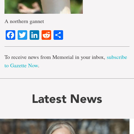
A northern gannet
Facebook
Twitter
LinkedIn
Reddit
Share
To receive news from Memorial in your inbox,
subscribe
to Gazette Now
.
Latest News