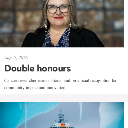
Aug. 7, 2026
Double honours
Cancer researcher earns national and provincial recognition for
community impact and innovation