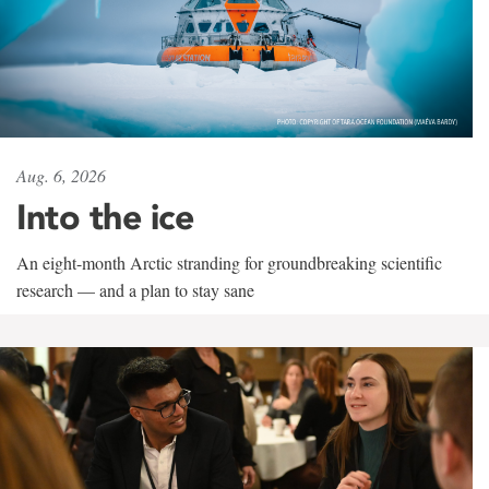
Aug. 6, 2026
Into the ice
An eight-month Arctic stranding for groundbreaking scientific
research — and a plan to stay sane