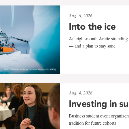
Aug. 6, 2026
Into the ice
An eight-month Arctic stranding 
— and a plan to stay sane
Aug. 4, 2026
Investing in s
Business student event organizers
tradition for future cohorts