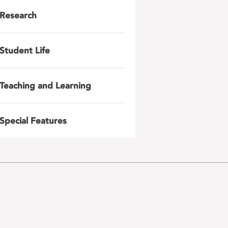
Research
Student Life
Teaching and Learning
Special Features