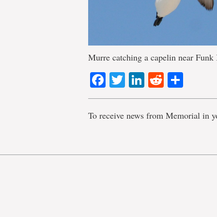
Murre catching a capelin near Funk 
Facebook
Twitter
LinkedIn
Reddit
Shar
To receive news from Memorial in y