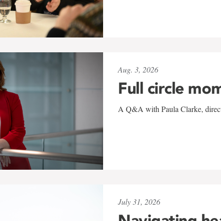
Aug. 3, 2026
Full circle mo
A Q&A with Paula Clarke, directo
July 31, 2026
Navigating he