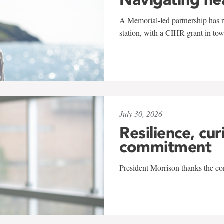
A Memorial-led partnership has re
station, with a CIHR grant in to
July 30, 2026
Resilience, cur
commitment
President Morrison thanks the co