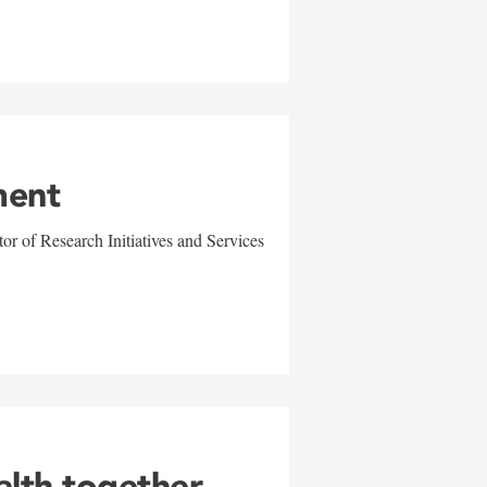
ment
r of Research Initiatives and Services
alth together