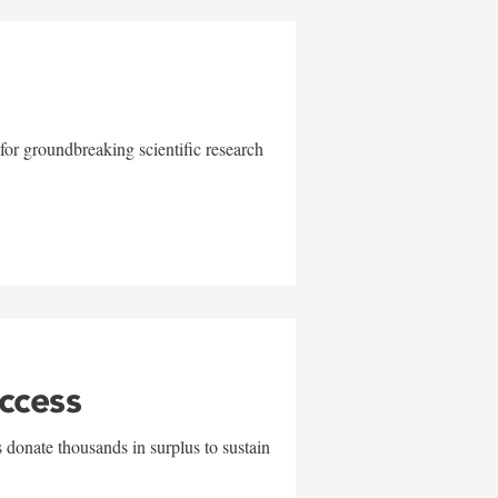
for groundbreaking scientific research
uccess
 donate thousands in surplus to sustain