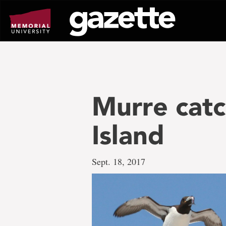
Go
to
page
content
Murre catc
Island
Sept. 18, 2017