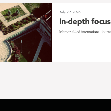
July 29, 2026
In-depth focus
Memorial-led international journ