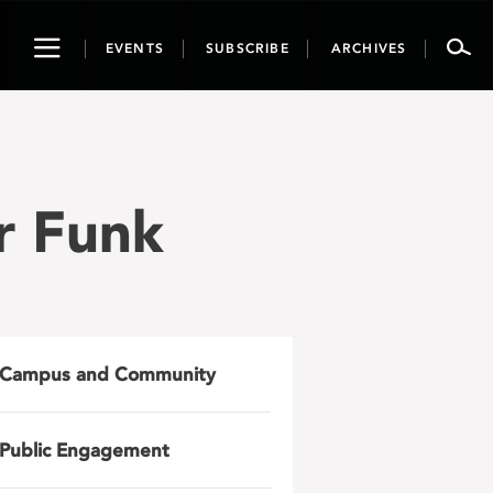
Toggle
EVENTS
SUBSCRIBE
ARCHIVES
navigation
r Funk
Campus and Community
Public Engagement