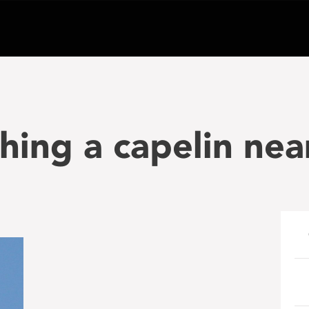
hing a capelin nea