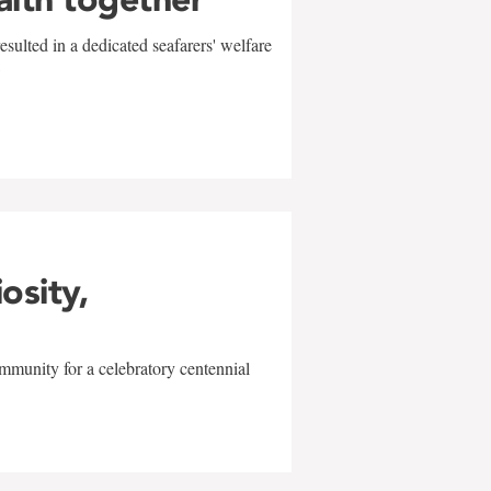
sulted in a dedicated seafarers' welfare
w
iosity,
mmunity for a celebratory centennial