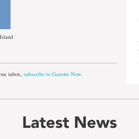
Island
e
our inbox,
subscribe to Gazette Now
.
Latest News