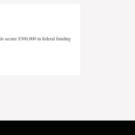
als secure $300,000 in federal funding