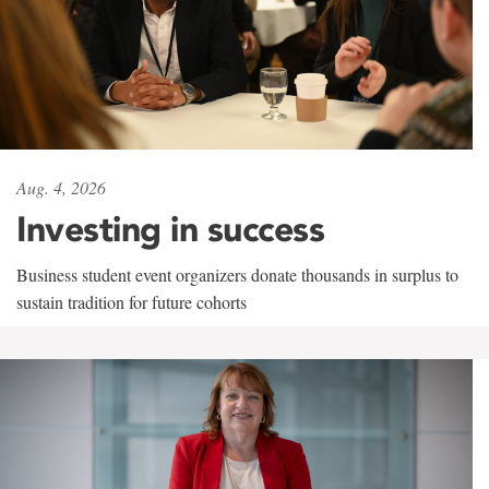
Aug. 4, 2026
Investing in success
Business student event organizers donate thousands in surplus to
sustain tradition for future cohorts