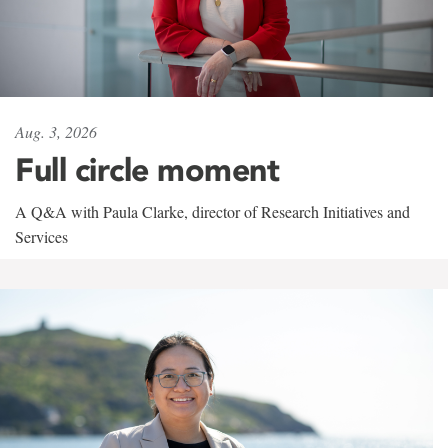
Aug. 3, 2026
Full circle moment
A Q&A with Paula Clarke, director of Research Initiatives and
Services