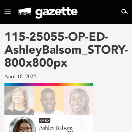
Go
to
Toggle
page
navigation
content
115-25055-OP-ED-
AshleyBalsom_STORY-
800x800px
April 16, 2025