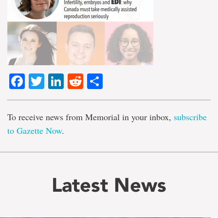
Facebook
Twitter
LinkedIn
Reddit
Share
To receive news from Memorial in your inbox,
subscribe
to Gazette Now
.
Latest News