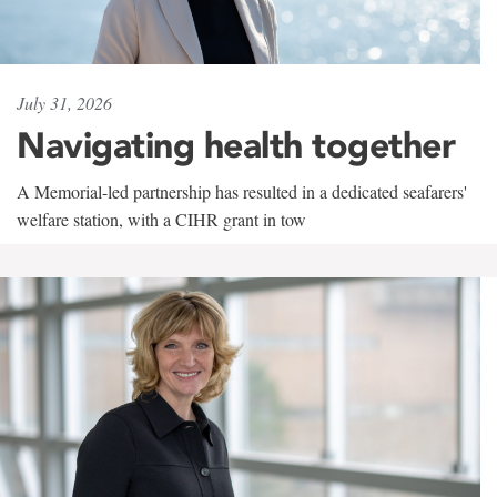
July 31, 2026
Navigating health together
A Memorial-led partnership has resulted in a dedicated seafarers'
welfare station, with a CIHR grant in tow