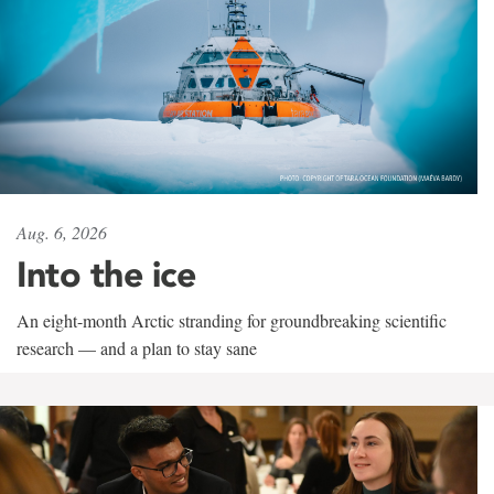
Aug. 6, 2026
Into the ice
An eight-month Arctic stranding for groundbreaking scientific
research — and a plan to stay sane