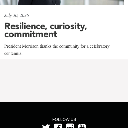
July 30, 2026
Resilience, curiosity,
commitment
President Morrison thanks the community for a celebratory
centennial
FOLLOW US