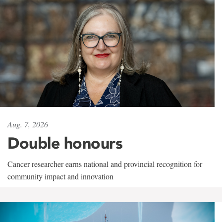
Aug. 7, 2026
Double honours
Cancer researcher earns national and provincial recognition for
community impact and innovation