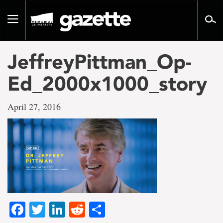
Go
to
Toggle
page
navigation
content
JeffreyPittman_Op-
Ed_2000x1000_story
April 27, 2016
Facebook
Twitter
LinkedIn
Reddit
Share