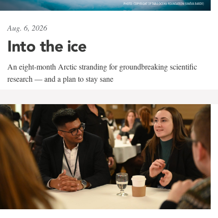
Aug. 6, 2026
Into the ice
An eight-month Arctic stranding for groundbreaking scientific
research — and a plan to stay sane