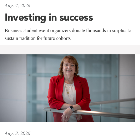
Aug. 4, 2026
Investing in success
Business student event organizers donate thousands in surplus to
sustain tradition for future cohorts
Aug. 3, 2026