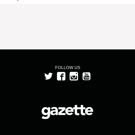
FOLLOW US