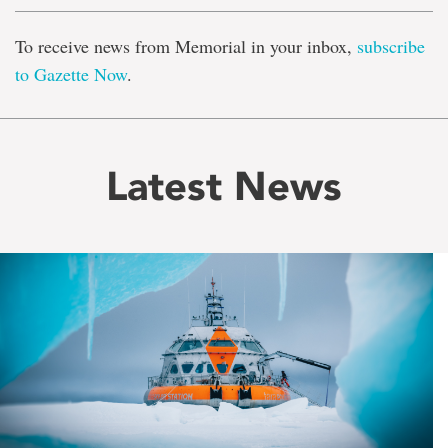
To receive news from Memorial in your inbox,
subscribe
to Gazette Now
.
Latest News