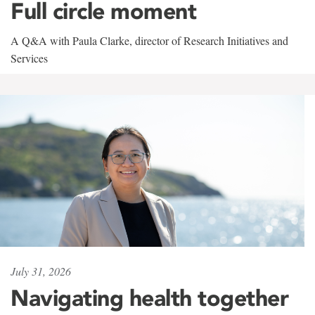
Full circle moment
A Q&A with Paula Clarke, director of Research Initiatives and
Services
July 31, 2026
Navigating health together