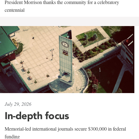
President Morrison thanks the community for a celebratory
centennial
July 29, 2026
In-depth focus
Memorial-led international journals secure $300,000 in federal
funding