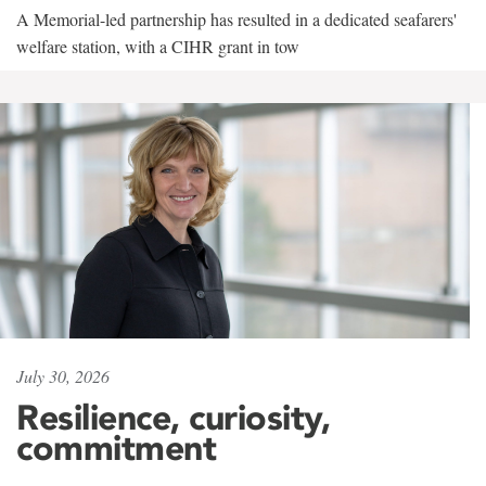
A Memorial-led partnership has resulted in a dedicated seafarers'
welfare station, with a CIHR grant in tow
July 30, 2026
Resilience, curiosity,
commitment