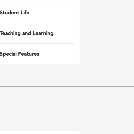
Student Life
Teaching and Learning
Special Features