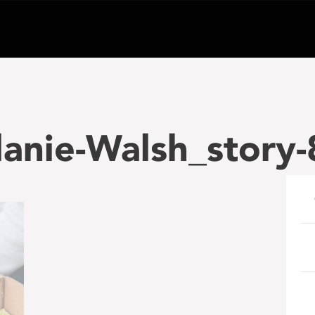
anie-Walsh_story