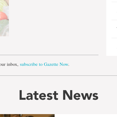
e
our inbox,
subscribe to Gazette Now
.
Latest News