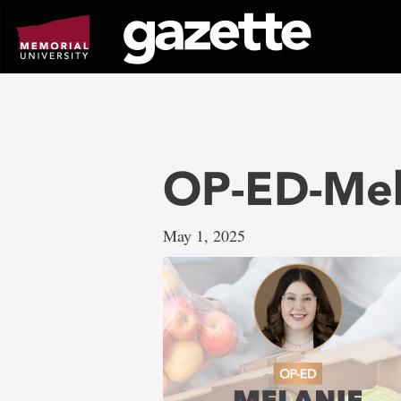
Go
to
page
content
OP-ED-Mel
May 1, 2025