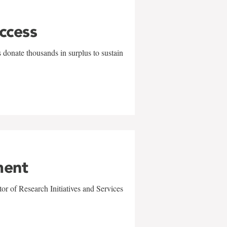
uccess
 donate thousands in surplus to sustain
ment
r of Research Initiatives and Services