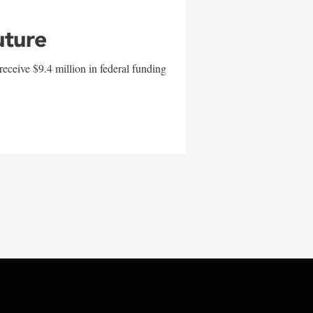
uture
eceive $9.4 million in federal funding