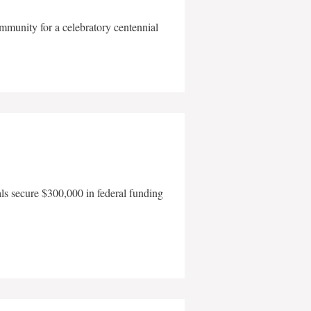
mmunity for a celebratory centennial
als secure $300,000 in federal funding