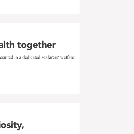
alth together
sulted in a dedicated seafarers' welfare
w
iosity,