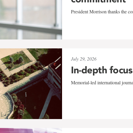
President Morrison thanks the co
July 29, 2026
In-depth focus
Memorial-led international journ