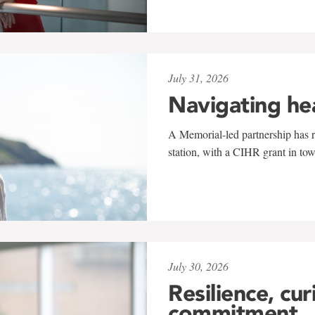
July 31, 2026
Navigating he
A Memorial-led partnership has re
station, with a CIHR grant in to
July 30, 2026
Resilience, cur
commitment