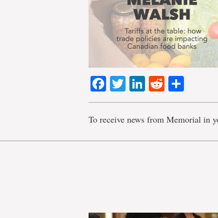
Facebook
Twitter
LinkedIn
Reddit
Shar
To receive news from Memorial in y