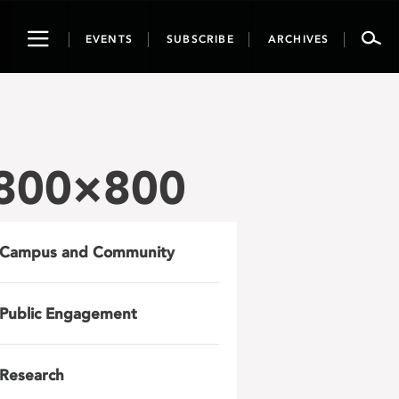
Toggle
EVENTS
SUBSCRIBE
ARCHIVES
navigation
-800×800
Campus and Community
Public Engagement
Research