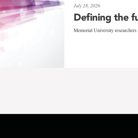
July 28, 2026
Defining the f
Memorial University researchers r