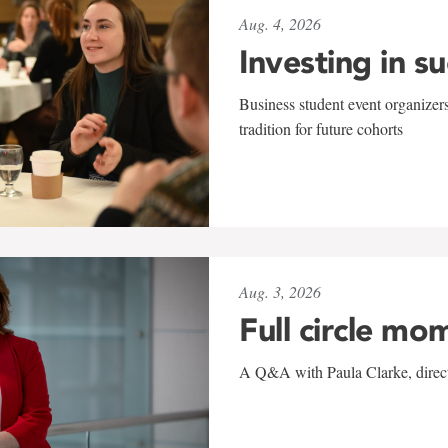
Aug. 4, 2026
Investing in s
Business student event organizers
tradition for future cohorts
Aug. 3, 2026
Full circle mo
A Q&A with Paula Clarke, directo