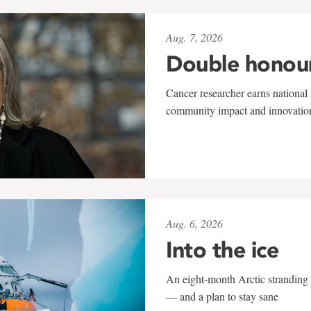
Aug. 7, 2026
Double honou
Cancer researcher earns national 
community impact and innovatio
Aug. 6, 2026
Into the ice
An eight-month Arctic stranding 
— and a plan to stay sane