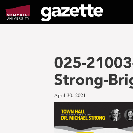
Go
to
page
content
025-21003-
Strong-Br
April 30, 2021