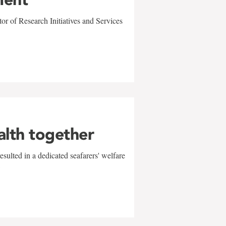
r of Research Initiatives and Services
alth together
sulted in a dedicated seafarers' welfare
w