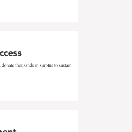
uccess
 donate thousands in surplus to sustain
ment