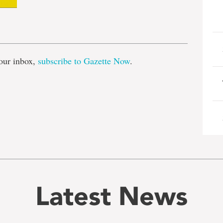
e
our inbox,
subscribe to Gazette Now
.
Latest News