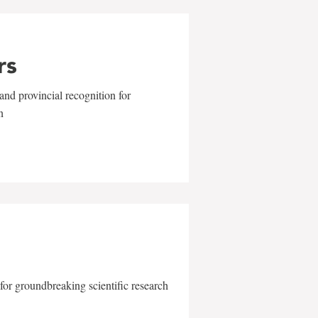
rs
and provincial recognition for
n
for groundbreaking scientific research