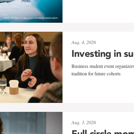
Aug. 4, 2026
Investing in s
Business student event organizers
tradition for future cohorts
Aug. 3, 2026
Full circle mo