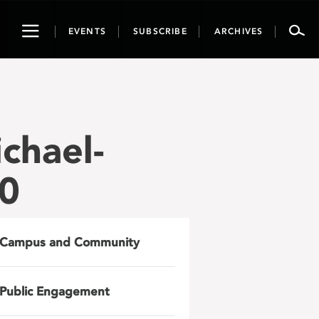
Toggle
EVENTS
SUBSCRIBE
ARCHIVES
navigation
chael-
60
Campus and Community
Public Engagement