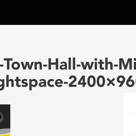
Town-Hall-with-Mi
ightspace-2400×9