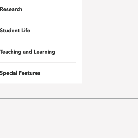
Research
Student Life
Teaching and Learning
Special Features