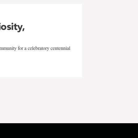
iosity,
mmunity for a celebratory centennial