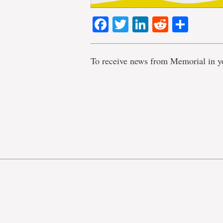
Facebook
Twitter
LinkedIn
Reddit
Shar
To receive news from Memorial in y