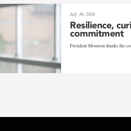
July 30, 2026
Resilience, cur
commitment
President Morrison thanks the co