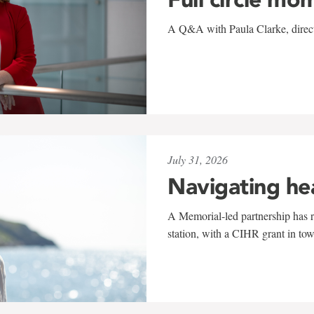
A Q&A with Paula Clarke, directo
July 31, 2026
Navigating he
A Memorial-led partnership has re
station, with a CIHR grant in to