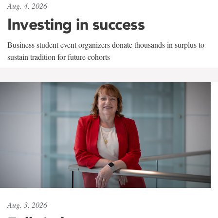
Aug. 4, 2026
Investing in success
Business student event organizers donate thousands in surplus to
sustain tradition for future cohorts
Aug. 3, 2026