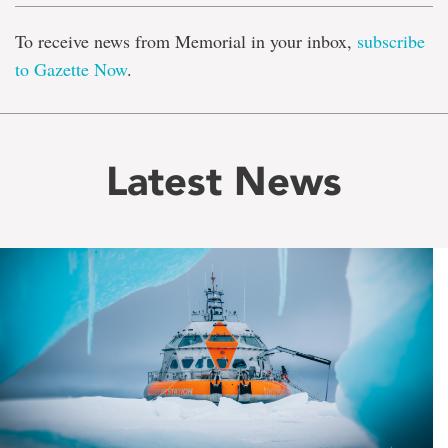
To receive news from Memorial in your inbox,
subscribe
to Gazette Now
.
Latest News