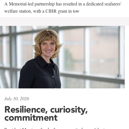
A Memorial-led partnership has resulted in a dedicated seafarers'
welfare station, with a CIHR grant in tow
July 30, 2026
Resilience, curiosity,
commitment