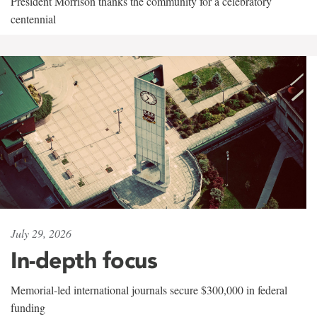
President Morrison thanks the community for a celebratory
centennial
July 29, 2026
In-depth focus
Memorial-led international journals secure $300,000 in federal
funding