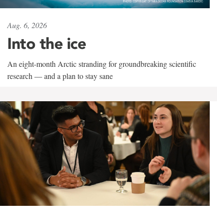
Aug. 6, 2026
Into the ice
An eight-month Arctic stranding for groundbreaking scientific
research — and a plan to stay sane