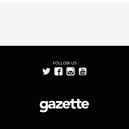
FOLLOW US