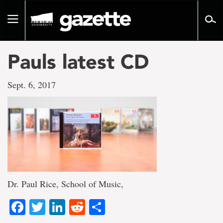
Go
to
Toggle
page
navigation
content
Pauls latest CD
Sept. 6, 2017
Dr. Paul Rice, School of Music,
Facebook
Twitter
LinkedIn
Reddit
Share