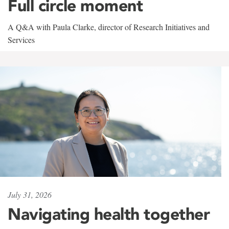
Full circle moment
A Q&A with Paula Clarke, director of Research Initiatives and
Services
July 31, 2026
Navigating health together