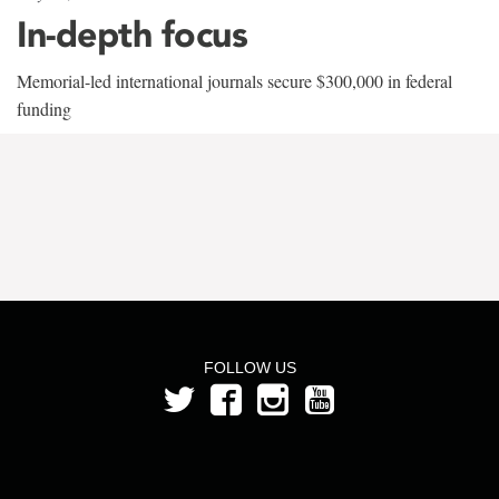
In-depth focus
Memorial-led international journals secure $300,000 in federal
funding
FOLLOW US