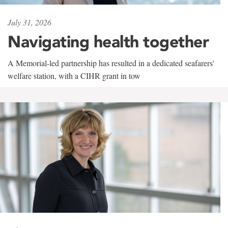
July 31, 2026
Navigating health together
A Memorial-led partnership has resulted in a dedicated seafarers'
welfare station, with a CIHR grant in tow