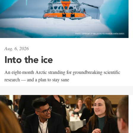
Aug. 6, 2026
Into the ice
An eight-month Arctic stranding for groundbreaking scientific
research — and a plan to stay sane