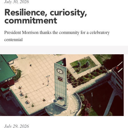
July 30, 2026
Resilience, curiosity,
commitment
President Morrison thanks the community for a celebratory
centennial
July 29, 2026