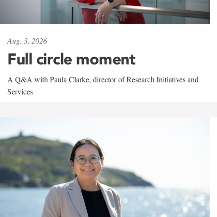
Aug. 3, 2026
Full circle moment
A Q&A with Paula Clarke, director of Research Initiatives and
Services