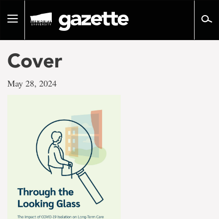
Go
to
Toggle
page
navigation
content
Cover
May 28, 2024