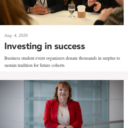
Aug. 4, 2026
Investing in success
Business student event organizers donate thousands in surplus to
sustain tradition for future cohorts