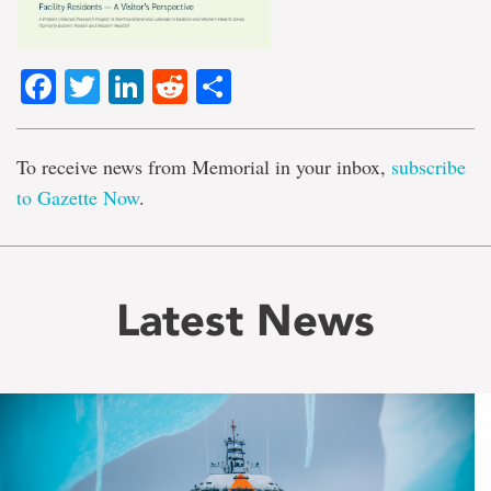
Facebook
Twitter
LinkedIn
Reddit
Share
To receive news from Memorial in your inbox,
subscribe
to Gazette Now
.
Latest News