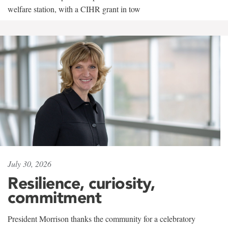
welfare station, with a CIHR grant in tow
July 30, 2026
Resilience, curiosity,
commitment
President Morrison thanks the community for a celebratory