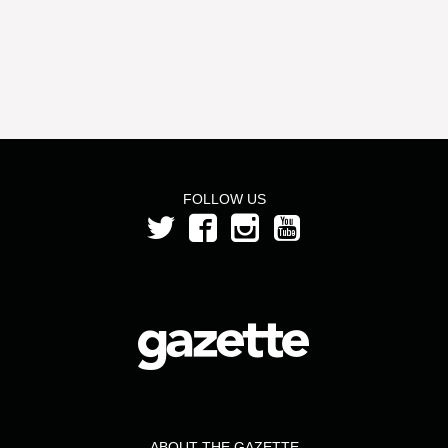
FOLLOW US
ABOUT THE GAZETTE