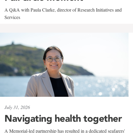
A Q&A with Paula Clarke, director of Research Initiatives and
Services
July 31, 2026
Navigating health together
A Memorial-led partnership has resulted in a dedicated seafarers'