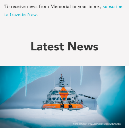
To receive news from Memorial in your inbox,
subscribe
to Gazette Now
.
Latest News