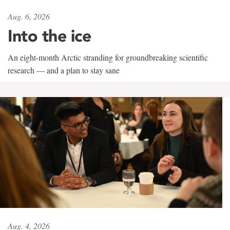
Aug. 6, 2026
Into the ice
An eight-month Arctic stranding for groundbreaking scientific
research — and a plan to stay sane
Aug. 4, 2026