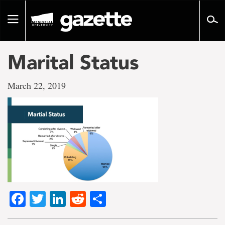
Go
to
Toggle
page
navigation
content
Marital Status
March 22, 2019
Facebook
Twitter
LinkedIn
Reddit
Share