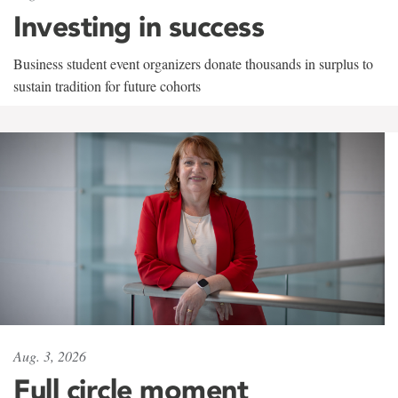
Investing in success
Business student event organizers donate thousands in surplus to
sustain tradition for future cohorts
Aug. 3, 2026
Full circle moment