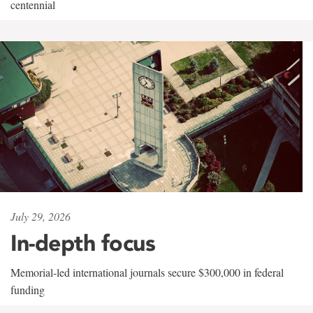
centennial
July 29, 2026
In-depth focus
Memorial-led international journals secure $300,000 in federal
funding