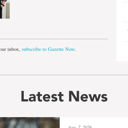
e
our inbox,
subscribe to Gazette Now
.
Latest News
Aug. 7, 2026