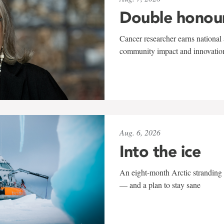
Double honou
Cancer researcher earns national 
community impact and innovatio
Aug. 6, 2026
Into the ice
An eight-month Arctic stranding 
— and a plan to stay sane