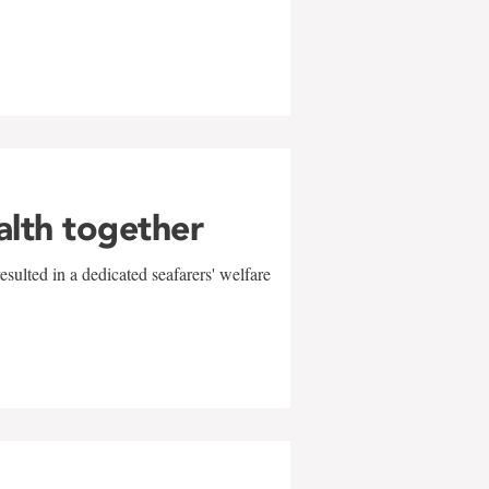
alth together
sulted in a dedicated seafarers' welfare
w