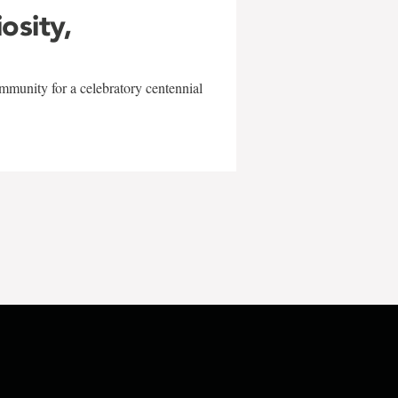
iosity,
mmunity for a celebratory centennial