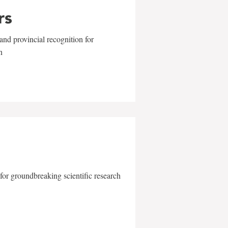
rs
and provincial recognition for
n
for groundbreaking scientific research