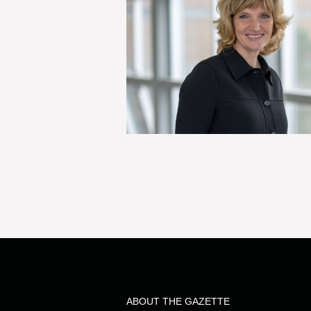
ABOUT THE GAZETTE