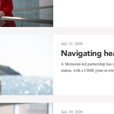
July 31, 2026
Navigating he
A Memorial-led partnership has re
station, with a CIHR grant in to
July 30, 2026