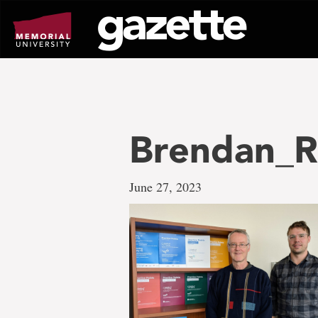
Go
to
page
content
Brendan_Ro
June 27, 2023