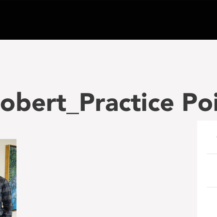
bert_Practice Po