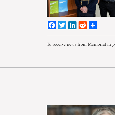
Facebook
Twitter
LinkedIn
Reddit
Shar
To receive news from Memorial in y