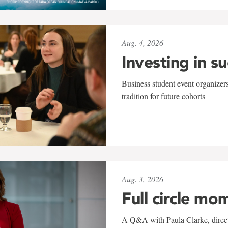
Aug. 4, 2026
Investing in s
Business student event organizers
tradition for future cohorts
Aug. 3, 2026
Full circle mo
A Q&A with Paula Clarke, directo