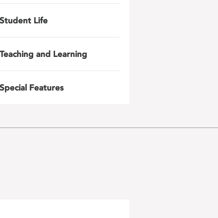
Student Life
Teaching and Learning
Special Features