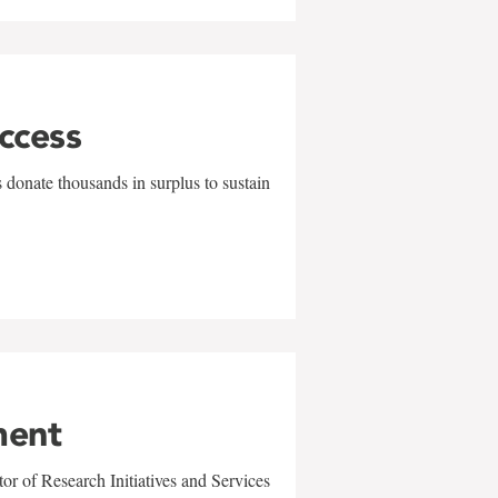
uccess
 donate thousands in surplus to sustain
ment
r of Research Initiatives and Services