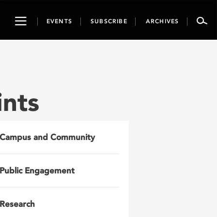
Toggle
EVENTS
SUBSCRIBE
ARCHIVES
navigation
ints
Campus and Community
Public Engagement
Research