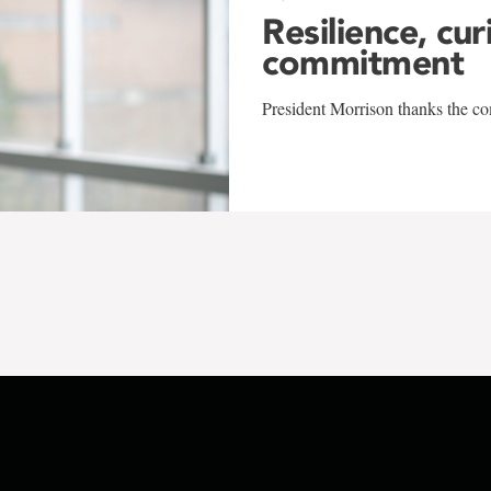
Resilience, cur
commitment
President Morrison thanks the co