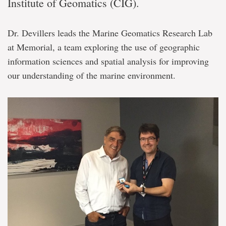
Institute of Geomatics (CIG).
Dr. Devillers leads the Marine Geomatics Research Lab
at Memorial, a team exploring the use of geographic
information sciences and spatial analysis for improving
our understanding of the marine environment.