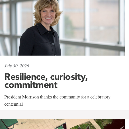
July 30, 2026
Resilience, curiosity,
commitment
President Morrison thanks the community for a celebratory
centennial