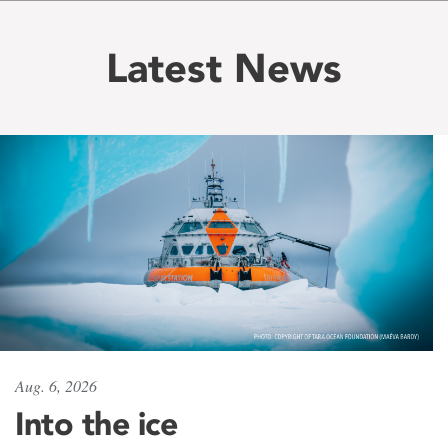
Latest News
Aug. 6, 2026
Into the ice