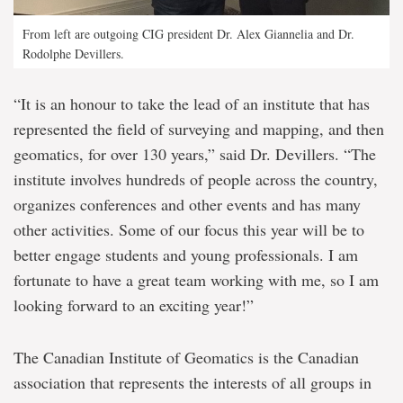
From left are outgoing CIG president Dr. Alex Giannelia and Dr.
Rodolphe Devillers.
“It is an honour to take the lead of an institute that has
represented the field of surveying and mapping, and then
geomatics, for over 130 years,” said Dr. Devillers. “The
institute involves hundreds of people across the country,
organizes conferences and other events and has many
other activities. Some of our focus this year will be to
better engage students and young professionals. I am
fortunate to have a great team working with me, so I am
looking forward to an exciting year!”
The Canadian Institute of Geomatics is the Canadian
association that represents the interests of all groups in