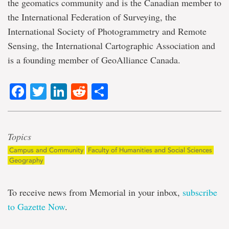
the geomatics community and is the Canadian member to
the International Federation of Surveying, the
International Society of Photogrammetry and Remote
Sensing, the International Cartographic Association and
is a founding member of GeoAlliance Canada.
Facebook
Twitter
LinkedIn
Reddit
Share
Topics
Campus and Community
Faculty of Humanities and Social Sciences
Geography
To receive news from Memorial in your inbox,
subscribe
to Gazette Now
.