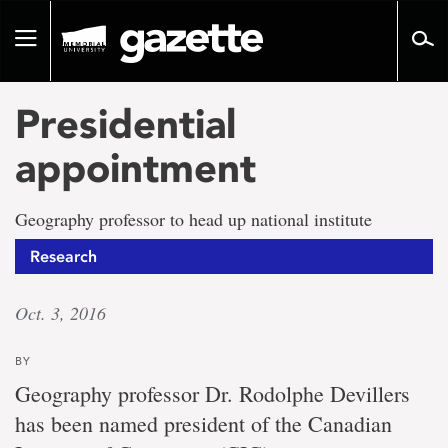
Go
to
Toggle
page
navigation
content
Presidential
appointment
Geography professor to head up national institute
Research
Oct. 3, 2016
BY
Geography professor Dr. Rodolphe Devillers
has been named president of the Canadian