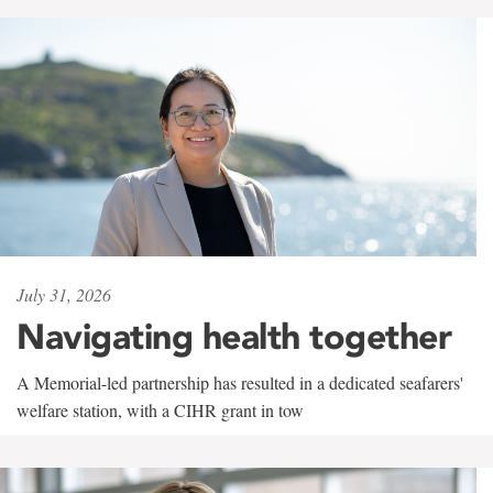
July 31, 2026
Navigating health together
A Memorial-led partnership has resulted in a dedicated seafarers'
welfare station, with a CIHR grant in tow