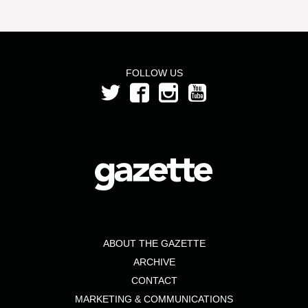
FOLLOW US
ABOUT THE GAZETTE
ARCHIVE
CONTACT
MARKETING & COMMUNICATIONS