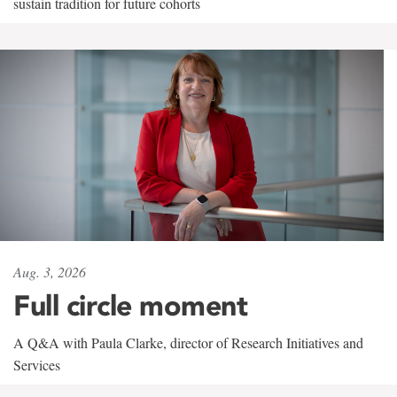
sustain tradition for future cohorts
Aug. 3, 2026
Full circle moment
A Q&A with Paula Clarke, director of Research Initiatives and
Services