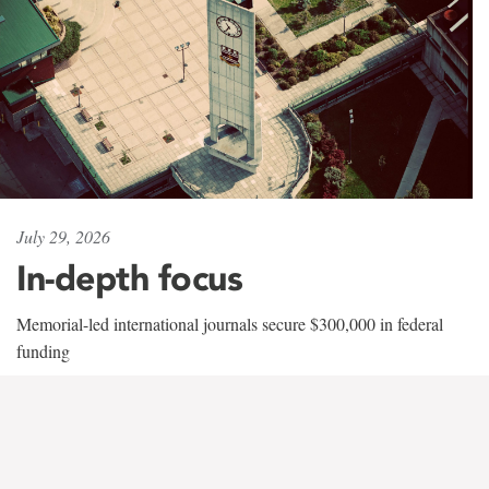
July 29, 2026
In-depth focus
Memorial-led international journals secure $300,000 in federal
funding