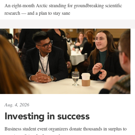
An eight-month Arctic stranding for groundbreaking scientific
research — and a plan to stay sane
Aug. 4, 2026
Investing in success
Business student event organizers donate thousands in surplus to