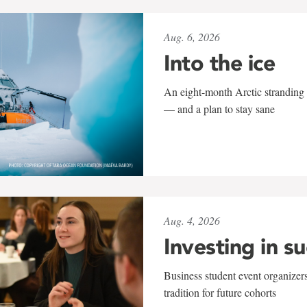
Aug. 6, 2026
Into the ice
An eight-month Arctic stranding 
— and a plan to stay sane
Aug. 4, 2026
Investing in s
Business student event organizers
tradition for future cohorts