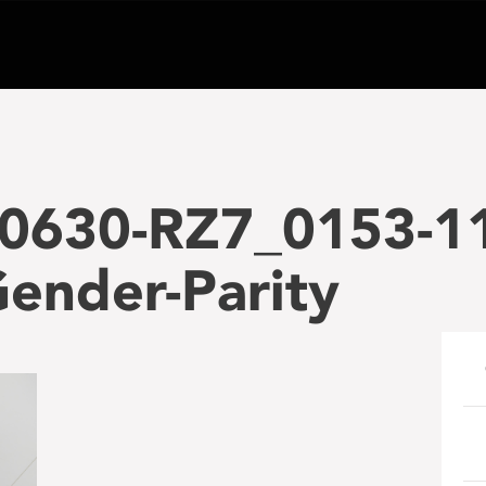
0630-RZ7_0153-1
ender-Parity