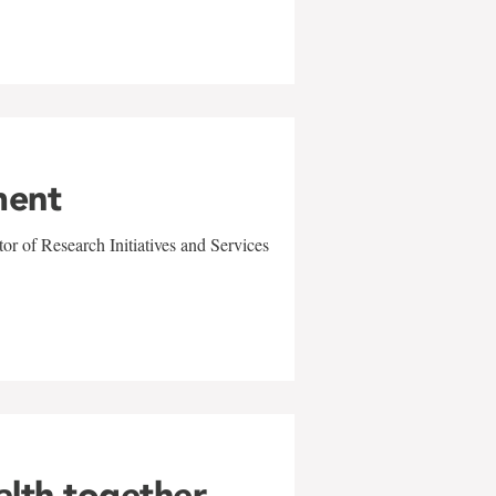
ment
r of Research Initiatives and Services
alth together