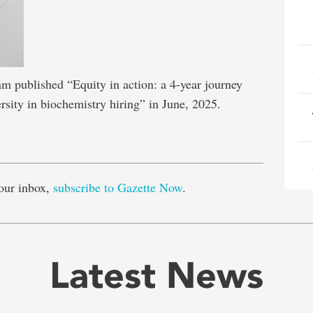
 published “Equity in action: a 4-year journey
rsity in biochemistry hiring” in June, 2025.
e
our inbox,
subscribe to Gazette Now
.
Latest News