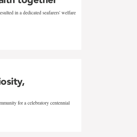
sulted in a dedicated seafarers' welfare
w
iosity,
mmunity for a celebratory centennial