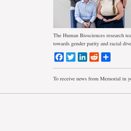
The Human Biosciences research team
towards gender parity and racial dive
Facebook
Twitter
LinkedIn
Reddit
Shar
To receive news from Memorial in y