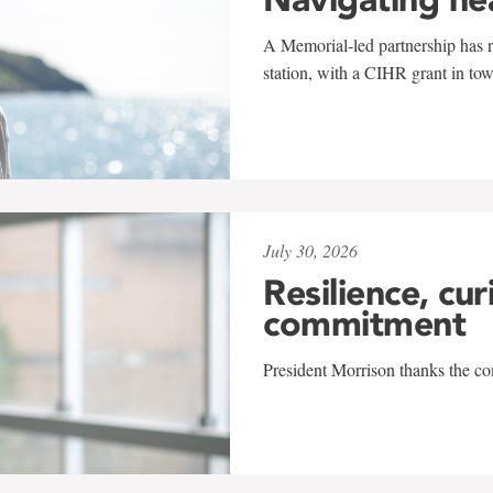
A Memorial-led partnership has re
station, with a CIHR grant in to
July 30, 2026
Resilience, cur
commitment
President Morrison thanks the co