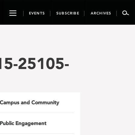
Toggle
EVENTS
SUBSCRIBE
ARCHIVES
navigation
15-25105-
Campus and Community
Public Engagement