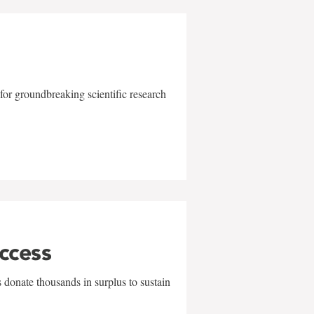
for groundbreaking scientific research
uccess
 donate thousands in surplus to sustain