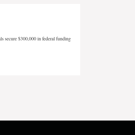
als secure $300,000 in federal funding