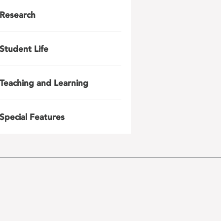
Research
Student Life
Teaching and Learning
Special Features