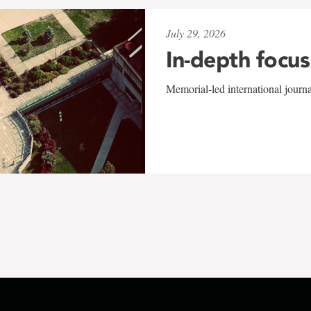
July 29, 2026
In-depth focus
Memorial-led international journ