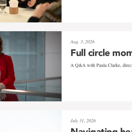
Aug. 3, 2026
Full circle mo
A Q&A with Paula Clarke, directo
July 31, 2026
Navigating he