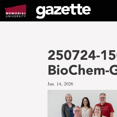
Go
to
page
content
250724-15
BioChem-G
Jan. 14, 2026