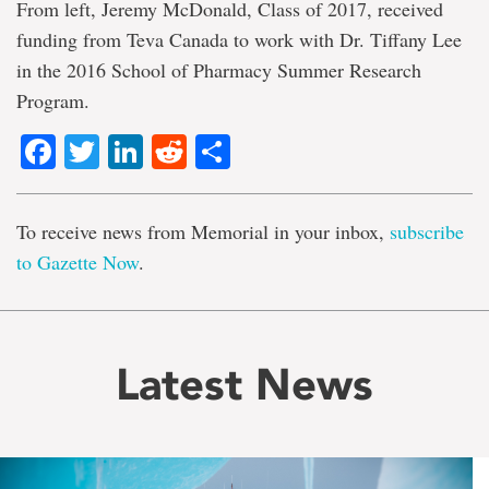
From left, Jeremy McDonald, Class of 2017, received
funding from Teva Canada to work with Dr. Tiffany Lee
in the 2016 School of Pharmacy Summer Research
Program.
Facebook
Twitter
LinkedIn
Reddit
Share
To receive news from Memorial in your inbox,
subscribe
to Gazette Now
.
Latest News