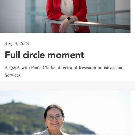
Aug. 3, 2026
Full circle moment
A Q&A with Paula Clarke, director of Research Initiatives and
Services