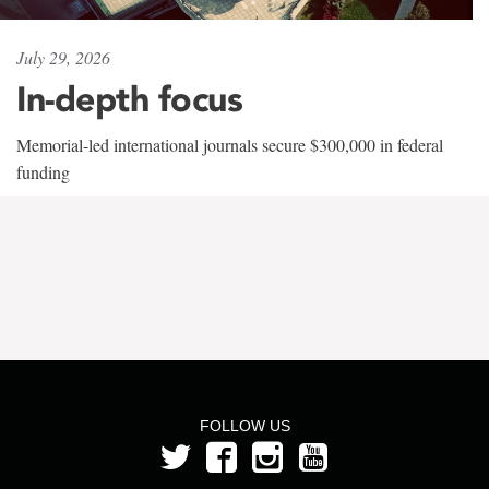
July 29, 2026
In-depth focus
Memorial-led international journals secure $300,000 in federal
funding
FOLLOW US