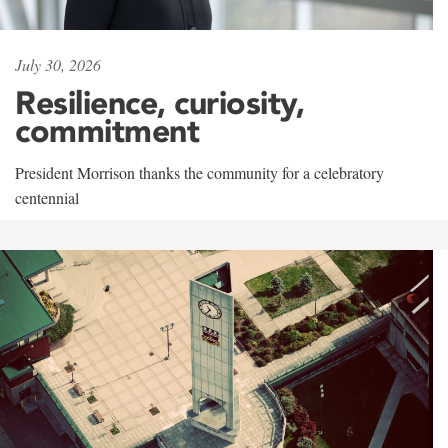
July 30, 2026
Resilience, curiosity,
commitment
President Morrison thanks the community for a celebratory
centennial