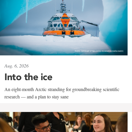
Aug. 6, 2026
Into the ice
An eight-month Arctic stranding for groundbreaking scientific
research — and a plan to stay sane