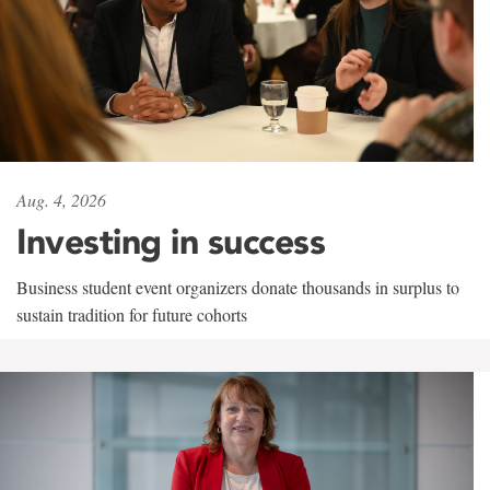
Aug. 4, 2026
Investing in success
Business student event organizers donate thousands in surplus to
sustain tradition for future cohorts