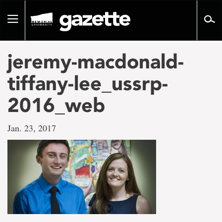
Go
to
Toggle
page
navigation
content
jeremy-macdonald-
tiffany-lee_ussrp-
2016_web
Jan. 23, 2017