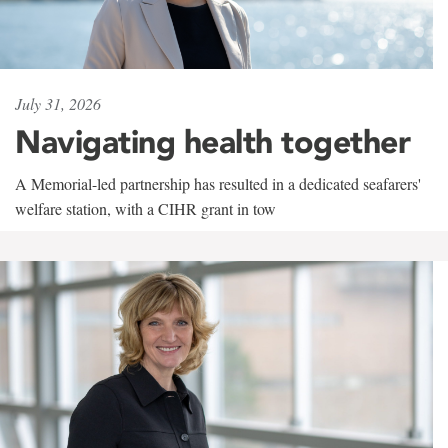
July 31, 2026
Navigating health together
A Memorial-led partnership has resulted in a dedicated seafarers'
welfare station, with a CIHR grant in tow