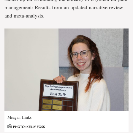
management: Results from an updated narrative review
and meta-analysis.
Meagan Hinks
PHOTO: KELLY FOSS