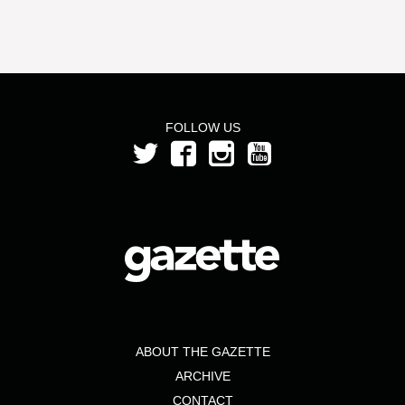
FOLLOW US
ABOUT THE GAZETTE
ARCHIVE
CONTACT