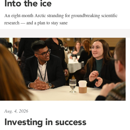
Into the ice
An eight-month Arctic stranding for groundbreaking scientific
research — and a plan to stay sane
Aug. 4, 2026
Investing in success