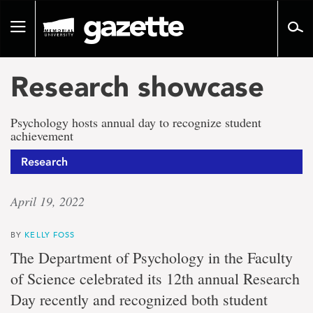
Go
to
Toggle
page
navigation
content
Research showcase
Psychology hosts annual day to recognize student
achievement
Research
April 19, 2022
BY
KELLY FOSS
The Department of Psychology in the Faculty
of Science celebrated its 12th annual Research
Day recently and recognized both student