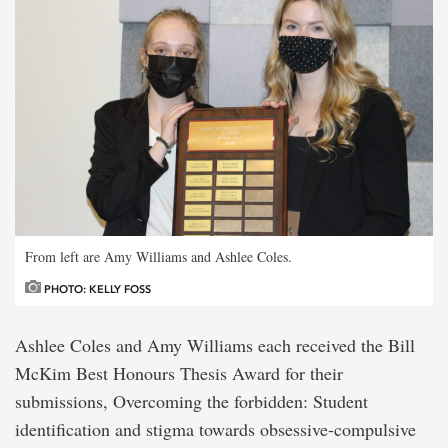
From left are Amy Williams and Ashlee Coles.
PHOTO: KELLY FOSS
Ashlee Coles and Amy Williams each received the Bill
McKim Best Honours Thesis Award for their
submissions, Overcoming the forbidden: Student
identification and stigma towards obsessive-compulsive