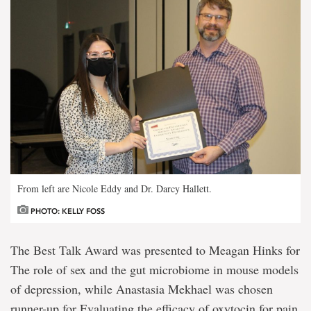
From left are Nicole Eddy and Dr. Darcy Hallett.
PHOTO: KELLY FOSS
The Best Talk Award was presented to Meagan Hinks for
The role of sex and the gut microbiome in mouse models
of depression, while Anastasia Mekhael was chosen
runner-up for Evaluating the efficacy of oxytocin for pain