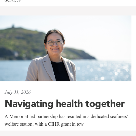
July 31, 2026
Navigating health together
A Memorial-led partnership has resulted in a dedicated seafarers'
welfare station, with a CIHR grant in tow