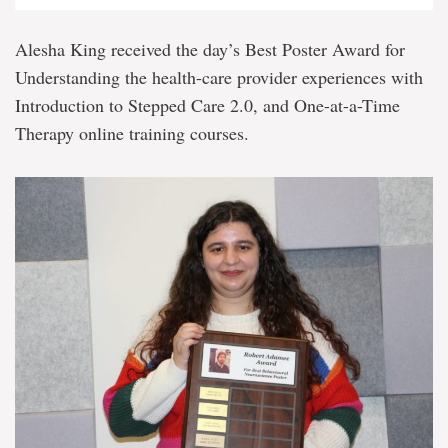
Alesha King received the day’s Best Poster Award for
Understanding the health-care provider experiences with
Introduction to Stepped Care 2.0, and One-at-a-Time
Therapy online training courses.