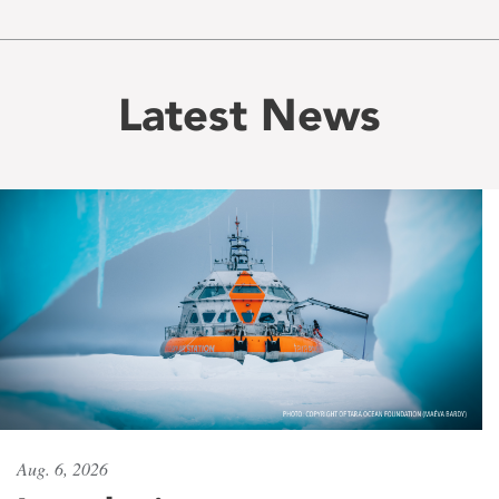
Latest News
Aug. 6, 2026