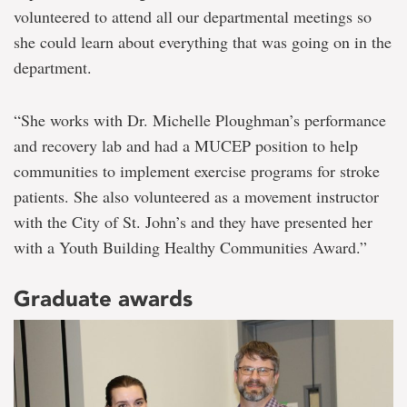
volunteered to attend all our departmental meetings so
she could learn about everything that was going on in the
department.
“She works with Dr. Michelle Ploughman’s performance
and recovery lab and had a MUCEP position to help
communities to implement exercise programs for stroke
patients. She also volunteered as a movement instructor
with the City of St. John’s and they have presented her
with a Youth Building Healthy Communities Award.”
Graduate awards