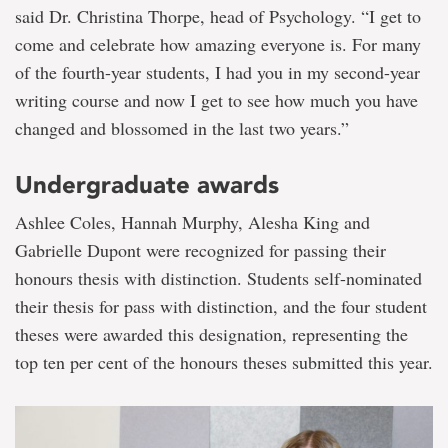
said Dr. Christina Thorpe, head of Psychology. “I get to
come and celebrate how amazing everyone is. For many
of the fourth-year students, I had you in my second-year
writing course and now I get to see how much you have
changed and blossomed in the last two years.”
Undergraduate awards
Ashlee Coles, Hannah Murphy, Alesha King and
Gabrielle Dupont were recognized for passing their
honours thesis with distinction. Students self-nominated
their thesis for pass with distinction, and the four student
theses were awarded this designation, representing the
top ten per cent of the honours theses submitted this year.