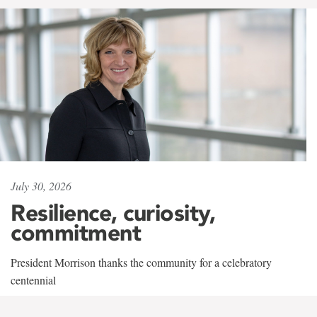
July 30, 2026
Resilience, curiosity,
commitment
President Morrison thanks the community for a celebratory
centennial