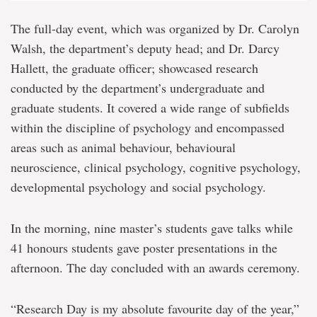
The full-day event, which was organized by Dr. Carolyn
Walsh, the department’s deputy head; and Dr. Darcy
Hallett, the graduate officer; showcased research
conducted by the department’s undergraduate and
graduate students. It covered a wide range of subfields
within the discipline of psychology and encompassed
areas such as animal behaviour, behavioural
neuroscience, clinical psychology, cognitive psychology,
developmental psychology and social psychology.
In the morning, nine master’s students gave talks while
41 honours students gave poster presentations in the
afternoon. The day concluded with an awards ceremony.
“Research Day is my absolute favourite day of the year,”