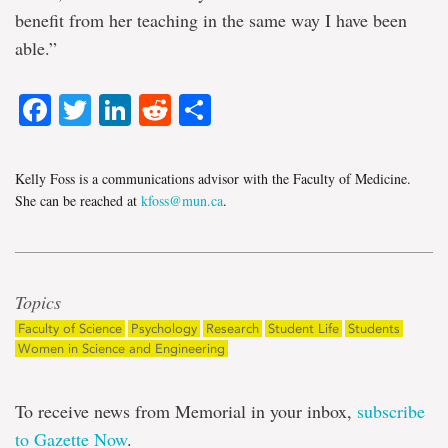
benefit from her teaching in the same way I have been
able.”
Facebook
Twitter
LinkedIn
Reddit
Share
Kelly Foss is a communications advisor with the Faculty of Medicine.
She can be reached at
kfoss@mun.ca
.
Topics
Faculty of Science
Psychology
Research
Student Life
Students
Women in Science and Engineering
To receive news from Memorial in your inbox,
subscribe
to Gazette Now
.