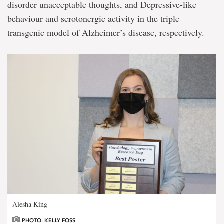
disorder unacceptable thoughts, and Depressive-like
behaviour and serotonergic activity in the triple
transgenic model of Alzheimer’s disease, respectively.
Alesha King
PHOTO: KELLY FOSS