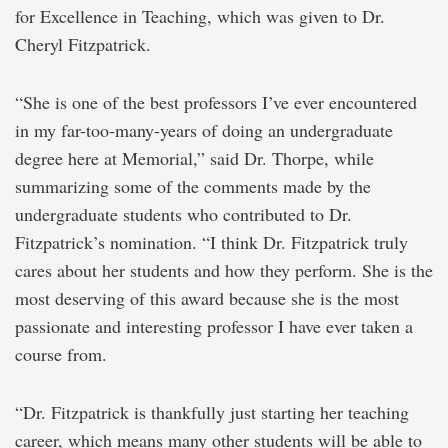
for Excellence in Teaching, which was given to Dr.
Cheryl Fitzpatrick.
“She is one of the best professors I’ve ever encountered
in my far-too-many-years of doing an undergraduate
degree here at Memorial,” said Dr. Thorpe, while
summarizing some of the comments made by the
undergraduate students who contributed to Dr.
Fitzpatrick’s nomination. “I think Dr. Fitzpatrick truly
cares about her students and how they perform. She is the
most deserving of this award because she is the most
passionate and interesting professor I have ever taken a
course from.
“Dr. Fitzpatrick is thankfully just starting her teaching
career, which means many other students will be able to