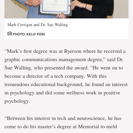
Mark Corrigan and Dr. Sue Walling
PHOTO: KELLY FOSS
“Mark’s first degree was at Ryerson where he received a
graphic communications management degree,” said Dr.
Sue Walling, who presented the award. “He went on to
become a director of a tech company. With this
tremendous educational background, he found an interest
in psychology and did some wellness work in positive
psychology.
“Between his interest in tech and neuroscience, he has
come to do his master’s degree at Memorial to meld