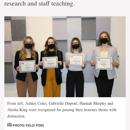
research and staff teaching.
From left, Ashlee Coles, Gabrielle Dupont, Hannah Murphy and
Alesha King were recognized for passing their honours theses with
distinction.
PHOTO: KELLY FOSS