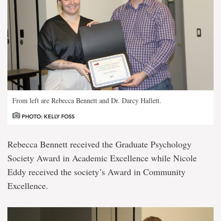
From left are Rebecca Bennett and Dr. Darcy Hallett.
PHOTO: KELLY FOSS
Rebecca Bennett received the Graduate Psychology
Society Award in Academic Excellence while Nicole
Eddy received the society’s Award in Community
Excellence.