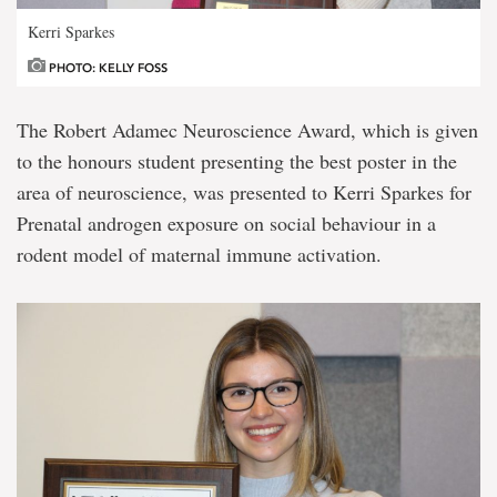
Kerri Sparkes
PHOTO: KELLY FOSS
The Robert Adamec Neuroscience Award, which is given
to the honours student presenting the best poster in the
area of neuroscience, was presented to Kerri Sparkes for
Prenatal androgen exposure on social behaviour in a
rodent model of maternal immune activation.