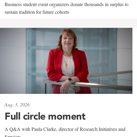
Business student event organizers donate thousands in surplus to
sustain tradition for future cohorts
Aug. 3, 2026
Full circle moment
A Q&A with Paula Clarke, director of Research Initiatives and
Services