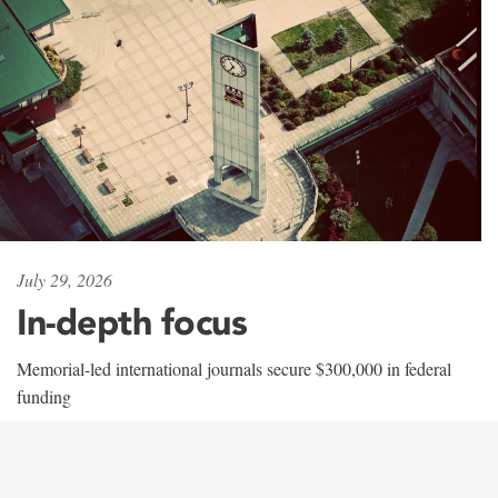
July 29, 2026
In-depth focus
Memorial-led international journals secure $300,000 in federal
funding