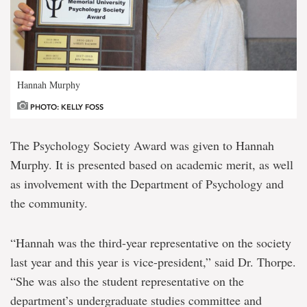
Hannah Murphy
PHOTO: KELLY FOSS
The Psychology Society Award was given to Hannah
Murphy. It is presented based on academic merit, as well
as involvement with the Department of Psychology and
the community.
“Hannah was the third-year representative on the society
last year and this year is vice-president,” said Dr. Thorpe.
“She was also the student representative on the
department’s undergraduate studies committee and