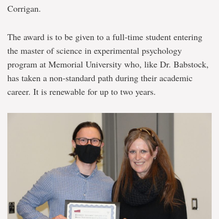
Corrigan.
The award is to be given to a full-time student entering
the master of science in experimental psychology
program at Memorial University who, like Dr. Babstock,
has taken a non-standard path during their academic
career. It is renewable for up to two years.