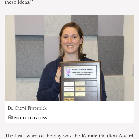
these ideas.”
Dr. Cheryl Fitzpatrick
PHOTO: KELLY FOSS
The last award of the day was the Rennie Gaulton Award