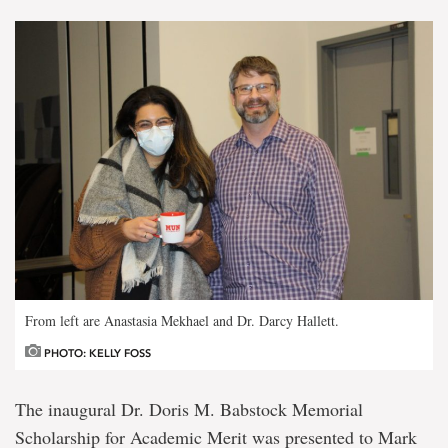
From left are Anastasia Mekhael and Dr. Darcy Hallett.
PHOTO: KELLY FOSS
The inaugural Dr. Doris M. Babstock Memorial
Scholarship for Academic Merit was presented to Mark