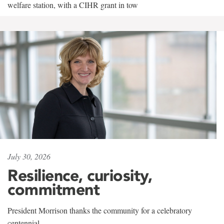
welfare station, with a CIHR grant in tow
July 30, 2026
Resilience, curiosity,
commitment
President Morrison thanks the community for a celebratory
centennial