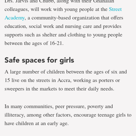
Drs. Jarvis and Chubb, along with their Ghanaian
colleagues, will work with young people at the
Street
Academy
, a community-based organization that offers
education, social work and nursing care and provides
supports such as shelter and clothing to young people
between the ages of 16-21.
Safe spaces for girls
A large number of children between the ages of six and
15 live on the streets in Accra, working as porters or
sweepers in the markets to meet their daily needs.
In many communities, peer pressure, poverty and
illiteracy, among other factors, encourage teenage girls to
have children at an early age.