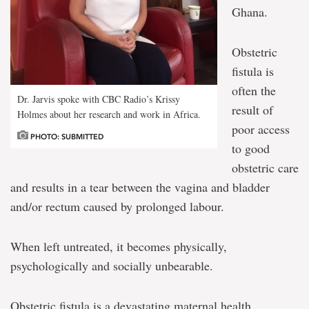
Ghana.
Obstetric
fistula is
often the
Dr. Jarvis spoke with CBC Radio’s Krissy
result of
Holmes about her research and work in Africa.
poor access
PHOTO: SUBMITTED
to good
obstetric care
and results in a tear between the vagina and bladder
and/or rectum caused by prolonged labour.
When left untreated, it becomes physically,
psychologically and socially unbearable.
Obstetric fistula is a devastating maternal health