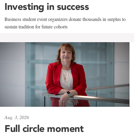
Investing in success
Business student event organizers donate thousands in surplus to
sustain tradition for future cohorts
Aug. 3, 2026
Full circle moment