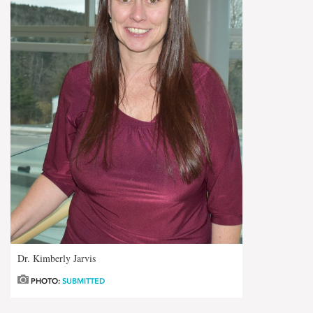
Dr. Kimberly Jarvis
PHOTO:
SUBMITTED