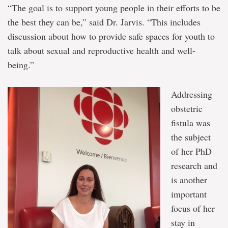
“The goal is to support young people in their efforts to be
the best they can be,” said Dr. Jarvis. “This includes
discussion about how to provide safe spaces for youth to
talk about sexual and reproductive health and well-
being.”
Addressing
obstetric
fistula was
the subject
of her PhD
research and
is another
important
focus of her
stay in