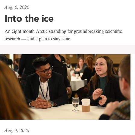
Aug. 6, 2026
Into the ice
An eight-month Arctic stranding for groundbreaking scientific
research — and a plan to stay sane
Aug. 4, 2026