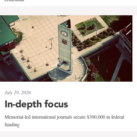
July 29, 2026
In-depth focus
Memorial-led international journals secure $300,000 in federal
funding