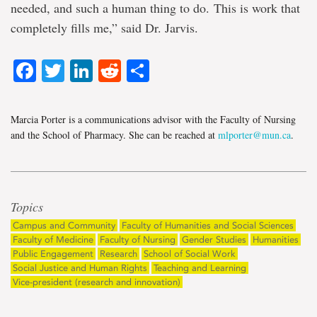
needed, and such a human thing to do. This is work that
completely fills me,” said Dr. Jarvis.
Facebook
Twitter
LinkedIn
Reddit
Share
Marcia Porter is a communications advisor with the Faculty of Nursing
and the School of Pharmacy. She can be reached at
mlporter@mun.ca
.
Topics
Campus and Community
Faculty of Humanities and Social Sciences
Faculty of Medicine
Faculty of Nursing
Gender Studies
Humanities
Public Engagement
Research
School of Social Work
Social Justice and Human Rights
Teaching and Learning
Vice-president (research and innovation)