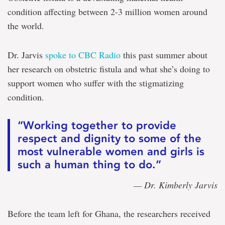
condition affecting between 2-3 million women around
the world.
Dr. Jarvis
spoke to CBC Radio
this past summer about
her research on obstetric fistula and what she’s doing to
support women who suffer with the stigmatizing
condition.
“Working together to provide
respect and dignity to some of the
most vulnerable women and girls is
such a human thing to do.”
— Dr. Kimberly Jarvis
Before the team left for Ghana, the researchers received