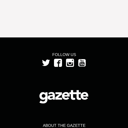
FOLLOW US
ABOUT THE GAZETTE