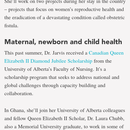
She’ll work on two projects during her stay in the country
– projects that focus on women’s reproductive health and
the eradication of a devastating condition called obstetric
fistula.
Maternal, newborn and child health
This past summer, Dr. Jarvis received a
Canadian Queen
Elizabeth II Diamond Jubilee Scholarship
from the
University of Alberta’s Faculty of Nursing. It’s a
scholarship program that seeks to address national and
global challenges through capacity building and
collaboration.
In Ghana, she’ll join her University of Alberta colleagues
and fellow Queen Elizabeth II Scholar, Dr. Laura Chubb,
also a Memorial University graduate, to work in some of