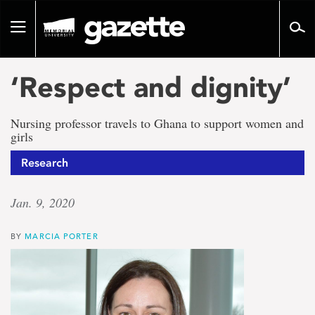
Go
to
Toggle
page
navigation
content
‘Respect and dignity’
Nursing professor travels to Ghana to support women and
girls
Research
Jan. 9, 2020
BY
MARCIA PORTER