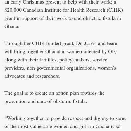
an early Christmas present to help with their work: a
$20,000 Canadian Institute for Health Research (CIHR)
grant in support of their work to end obstetric fistula in
Ghana.
Through her CIHR-funded grant, Dr. Jarvis and team
will bring together Ghanaian women affected by OF,
along with their families, policy-makers, service
providers, non-governmental organizations, women’s
advocates and researchers.
The goal is to create an action plan towards the
prevention and care of obstetric fistula.
“Working together to provide respect and dignity to some
of the most vulnerable women and girls in Ghana is so