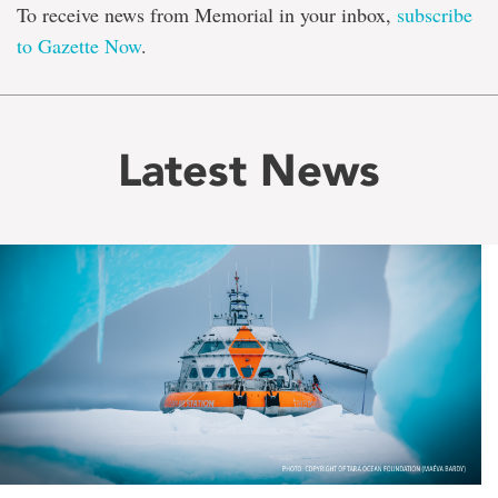
To receive news from Memorial in your inbox,
subscribe
to Gazette Now
.
Latest News