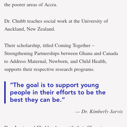
the poorer areas of Accra.
Dr. Chubb teaches social work at the University of
Auckland, New Zealand.
Their scholarship, titled Coming Together –
Strengthening Partnerships between Ghana and Canada
to Address Maternal, Newborn, and Child Health,
supports their respective research programs.
“The goal is to support young
people in their efforts to be the
best they can be.”
— Dr. Kimberly Jarvis