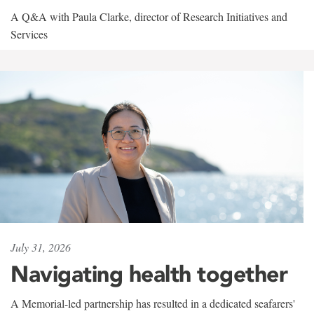
A Q&A with Paula Clarke, director of Research Initiatives and
Services
July 31, 2026
Navigating health together
A Memorial-led partnership has resulted in a dedicated seafarers'