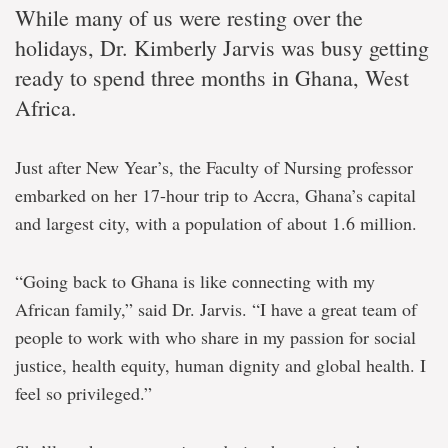
While many of us were resting over the
holidays, Dr. Kimberly Jarvis was busy getting
ready to spend three months in Ghana, West
Africa.
Just after New Year’s, the Faculty of Nursing professor
embarked on her 17-hour trip to Accra, Ghana’s capital
and largest city, with a population of about 1.6 million.
“Going back to Ghana is like connecting with my
African family,” said Dr. Jarvis. “I have a great team of
people to work with who share in my passion for social
justice, health equity, human dignity and global health. I
feel so privileged.”