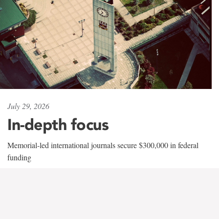
July 29, 2026
In-depth focus
Memorial-led international journals secure $300,000 in federal
funding