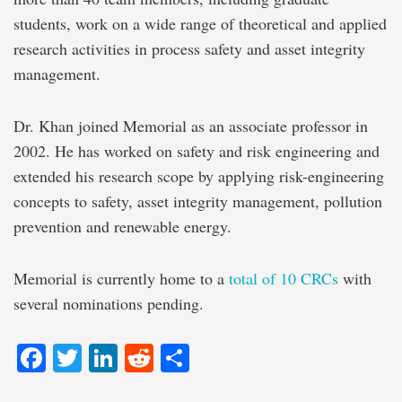
students, work on a wide range of theoretical and applied
research activities in process safety and asset integrity
management.
Dr. Khan joined Memorial as an associate professor in
2002. He has worked on safety and risk engineering and
extended his research scope by applying risk-engineering
concepts to safety, asset integrity management, pollution
prevention and renewable energy.
Memorial is currently home to a
total of 10 CRCs
with
several nominations pending.
Facebook
Twitter
LinkedIn
Reddit
Share