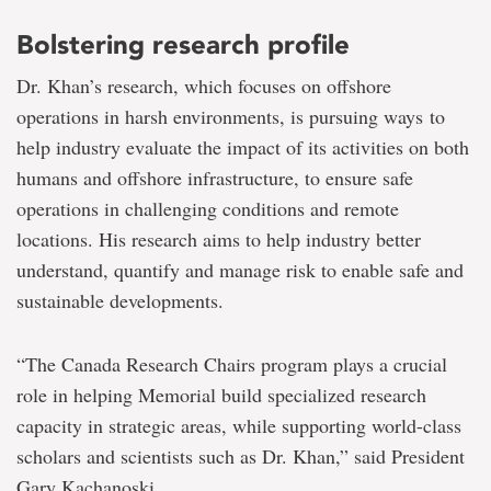
Bolstering research profile
Dr. Khan’s research, which focuses on offshore
operations in harsh environments, is pursuing ways to
help industry evaluate the impact of its activities on both
humans and offshore infrastructure, to ensure safe
operations in challenging conditions and remote
locations. His research aims to help industry better
understand, quantify and manage risk to enable safe and
sustainable developments.
“The Canada Research Chairs program plays a crucial
role in helping Memorial build specialized research
capacity in strategic areas, while supporting world-class
scholars and scientists such as Dr. Khan,” said President
Gary Kachanoski.