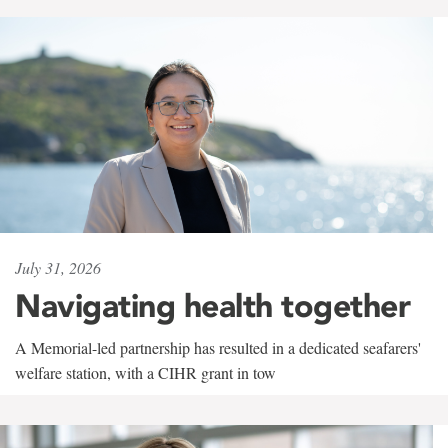
July 31, 2026
Navigating health together
A Memorial-led partnership has resulted in a dedicated seafarers'
welfare station, with a CIHR grant in tow