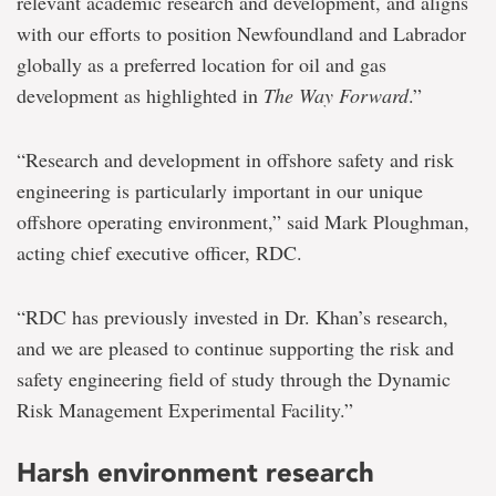
relevant academic research and development, and aligns
with our efforts to position Newfoundland and Labrador
globally as a preferred location for oil and gas
development as highlighted in
The Way Forward
.”
“Research and development in offshore safety and risk
engineering is particularly important in our unique
offshore operating environment,” said Mark Ploughman,
acting chief executive officer, RDC.
“RDC has previously invested in Dr. Khan’s research,
and we are pleased to continue supporting the risk and
safety engineering field of study through the Dynamic
Risk Management Experimental Facility.”
Harsh environment research