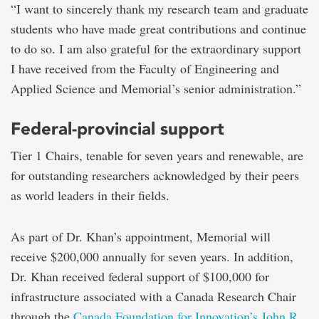
“I want to sincerely thank my research team and graduate
students who have made great contributions and continue
to do so. I am also grateful for the extraordinary support
I have received from the Faculty of Engineering and
Applied Science and Memorial’s senior administration.”
Federal-provincial support
Tier 1 Chairs, tenable for seven years and renewable, are
for outstanding researchers acknowledged by their peers
as world leaders in their fields.
As part of Dr. Khan’s appointment, Memorial will
receive $200,000 annually for seven years. In addition,
Dr. Khan received federal support of $100,000 for
infrastructure associated with a Canada Research Chair
through the
Canada Foundation for Innovation’s John R.