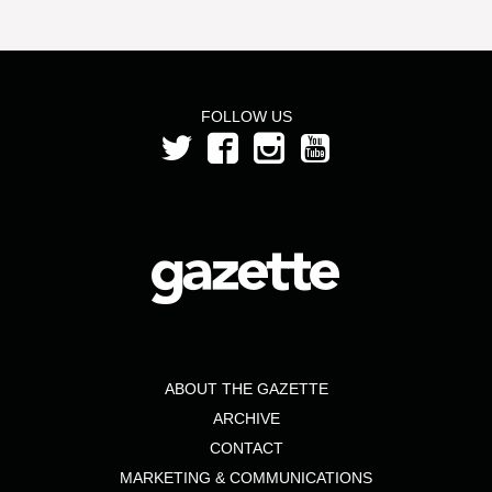
FOLLOW US
ABOUT THE GAZETTE
ARCHIVE
CONTACT
MARKETING & COMMUNICATIONS