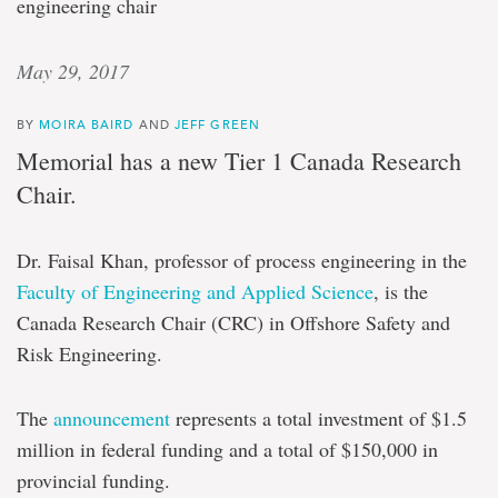
engineering chair
May 29, 2017
BY
MOIRA BAIRD
AND
JEFF GREEN
Memorial has a new Tier 1 Canada Research
Chair.
Dr. Faisal Khan, professor of process engineering in the
Faculty of Engineering and Applied Science
, is the
Canada Research Chair (CRC) in Offshore Safety and
Risk Engineering.
The
announcement
represents a total investment of $1.5
million in federal funding and a total of $150,000 in
provincial funding.