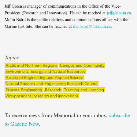
Jeff Green is manager of communications in the Office of the Vice-
President (Research and Innovation). He can be reached at
jeffg@mun.ca
.
Moira Baird is the public relations and communications officer with the
Marine Institute. She can be reached at
mc.baird@mi.mun.ca
.
Topics
Arctic and Northern Regions
Campus and Community
Environment, Energy and Natural Resources
Faculty of Engineering and Applied Science
Natural Sciences and Engineering Research Council
Process Engineering
Research
Teaching and Learning
Vice-president (research and innovation)
To receive news from Memorial in your inbox,
subscribe
to Gazette Now
.