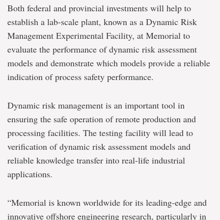
Both federal and provincial investments will help to
establish a lab-scale plant, known as a Dynamic Risk
Management Experimental Facility, at Memorial to
evaluate the performance of dynamic risk assessment
models and demonstrate which models provide a reliable
indication of process safety performance.
Dynamic risk management is an important tool in
ensuring the safe operation of remote production and
processing facilities. The testing facility will lead to
verification of dynamic risk assessment models and
reliable knowledge transfer into real-life industrial
applications.
“Memorial is known worldwide for its leading-edge and
innovative offshore engineering research, particularly in