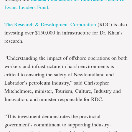
Evans Leaders Fund
.
The Research & Development Corporation
(RDC) is also
investing over $150,000 in infrastructure for Dr. Khan’s
research.
“Understanding the impact of offshore operations on both
workers and infrastructure in harsh environments is
critical to ensuring the safety of Newfoundland and
Labrador’s petroleum industry,” said Christopher
Mitchelmore, minister, Tourism, Culture, Industry and
Innovation, and minister responsible for RDC.
“This investment demonstrates the provincial
government’s commitment to supporting industry-