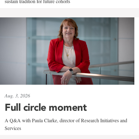
sustain tradition for future cohorts
Aug. 3, 2026
Full circle moment
A Q&A with Paula Clarke, director of Research Initiatives and
Services