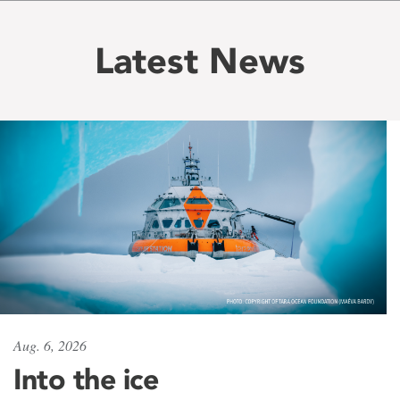
Latest News
Aug. 6, 2026
Into the ice