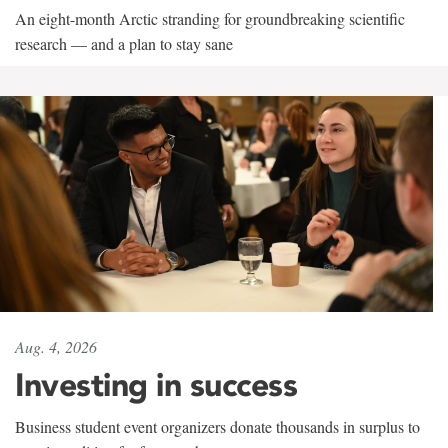
An eight-month Arctic stranding for groundbreaking scientific
research — and a plan to stay sane
Aug. 4, 2026
Investing in success
Business student event organizers donate thousands in surplus to