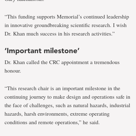
“This funding supports Memorial’s continued leadership
in innovative groundbreaking scientific research. I wish
Dr. Khan much success in his research activities.”
‘Important milestone’
Dr. Khan called the CRC appointment a tremendous
honour.
“This research chair is an important milestone in the
continuing journey to make design and operations safe in
the face of challenges, such as natural hazards, industrial
hazards, harsh environments, extreme operating
conditions and remote operations,” he said.