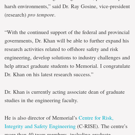
harsh environments,” said Dr. Ray Gosine, vice-president
(research)
pro tempore
.
“With the continued support of the federal and provincial
governments, Dr. Khan will be able to further expand his
research activities related to offshore safety and risk
engineering, develop solutions to industry challenges and
help attract graduate students to Memorial. I congratulate
Dr. Khan on his latest research success.”
Dr. Khan is currently acting associate dean of graduate
studies in the engineering faculty.
He is also director of Memorial’s
Centre for Risk,
Integrity and Safety Engineering
(C-RISE). The centre’s
more than 40 team members, including graduate