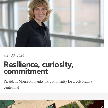
July 30, 2026
Resilience, curiosity,
commitment
President Morrison thanks the community for a celebratory
centennial