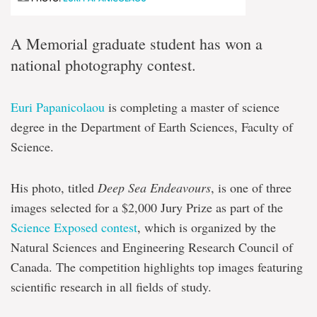
A Memorial graduate student has won a
national photography contest.
Euri Papanicolaou
is completing a master of science
degree in the Department of Earth Sciences, Faculty of
Science.
His photo, titled
Deep Sea Endeavours
, is one of three
images selected for a $2,000 Jury Prize as part of the
Science Exposed contest
, which is organized by the
Natural Sciences and Engineering Research Council of
Canada. The competition highlights top images featuring
scientific research in all fields of study.