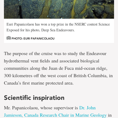
Euri Papanicolaou has won a top prize in the NSERC contest Science
Exposed for his photo, Deep Sea Endeavours.
PHOTO: EURI PAPANICOLAOU
The purpose of the cruise was to study the Endeavour
hydrothermal vent fields and associated biological
communities along the Juan de Fuca mid-ocean ridge,
300 kilometres off the west coast of British Columbia, in
Canada’s first marine protected area.
Scientific inspiration
Mr. Papanicolaou, whose supervisor is
Dr. John
Jamieson, Canada Research Chair in Marine Geology
in