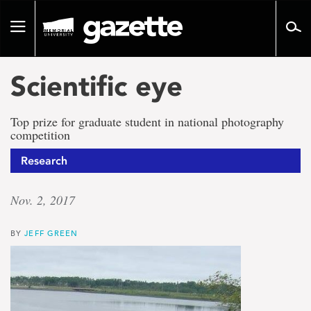
Go
to
Toggle
page
navigation
content
Scientific eye
Top prize for graduate student in national photography
competition
Research
Nov. 2, 2017
BY
JEFF GREEN