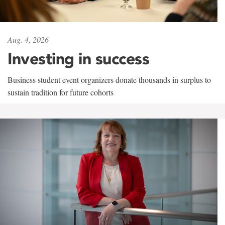
Aug. 4, 2026
Investing in success
Business student event organizers donate thousands in surplus to
sustain tradition for future cohorts