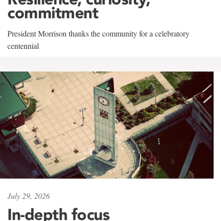
commitment
President Morrison thanks the community for a celebratory
centennial
July 29, 2026
In-depth focus