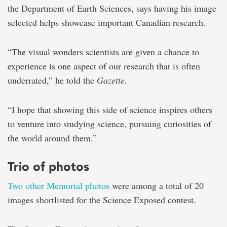
the Department of Earth Sciences, says having his image
selected helps showcase important Canadian research.
“The visual wonders scientists are given a chance to
experience is one aspect of our research that is often
underrated,” he told the
Gazette.
“I hope that showing this side of science inspires others
to venture into studying science, pursuing curiosities of
the world around them.”
Trio of photos
Two other Memorial photos
were among a total of 20
images shortlisted for the Science Exposed contest.