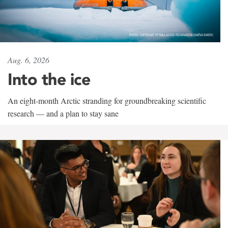
Aug. 6, 2026
Into the ice
An eight-month Arctic stranding for groundbreaking scientific
research — and a plan to stay sane