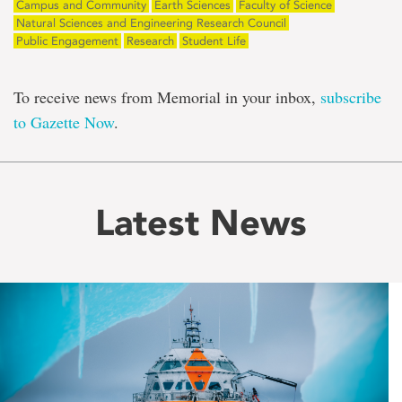
Campus and Community
Earth Sciences
Faculty of Science
Natural Sciences and Engineering Research Council
Public Engagement
Research
Student Life
To receive news from Memorial in your inbox,
subscribe
to Gazette Now
.
Latest News