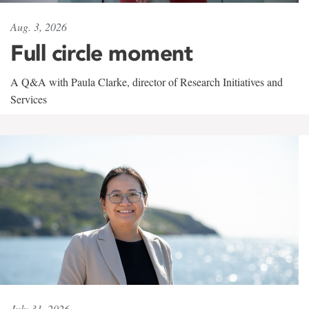
Aug. 3, 2026
Full circle moment
A Q&A with Paula Clarke, director of Research Initiatives and
Services
July 31, 2026