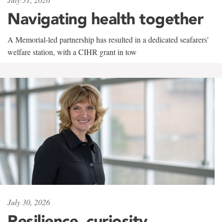
Navigating health together
A Memorial-led partnership has resulted in a dedicated seafarers'
welfare station, with a CIHR grant in tow
July 30, 2026
Resilience, curiosity,