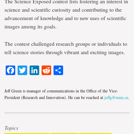
The Science Exposed contest lists fostering an interest in
science and scientific curiosity and contributing to the
advancement of knowledge and to new uses of scientific
images among its goals.
The contest challenged research groups or individuals to
tell science stories through vibrant and exciting images.
Facebook
Twitter
LinkedIn
Reddit
Share
Jeff Green is manager of communications in the Office of the Vice-
President (Research and Innovation). He can be reached at
jeffg@mun.ca
.
Topics