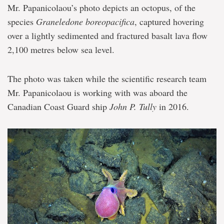
Mr. Papanicolaou’s photo depicts an octopus, of the
species
Graneledone boreopacifica
, captured hovering
over a lightly sedimented and fractured basalt lava flow
2,100 metres below sea level.
The photo was taken while the scientific research team
Mr. Papanicolaou is working with was aboard the
Canadian Coast Guard ship
John P. Tully
in 2016.