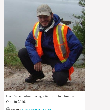
Euri Papanicolaou during a field trip in Timmins,
Ont., in 2016.
PHOTO:
EURI PAPANICOLAOU