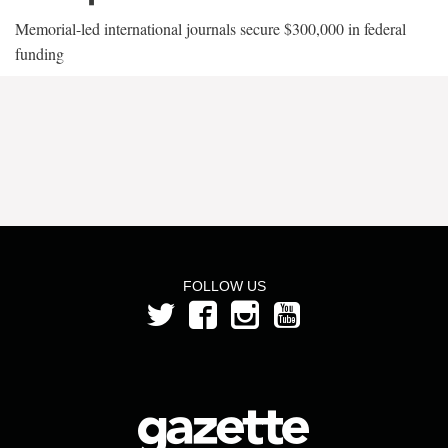
Memorial-led international journals secure $300,000 in federal
funding
FOLLOW US