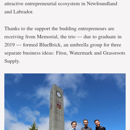
attractive entrepreneurial ecosystem in Newfoundland
and Labrador.
Thanks to the support the budding entrepreneurs are
receiving from Memorial, the trio — due to graduate in
2019 — formed BlueBrick, an umbrella group for three
separate business ideas: Fitsu, Watermark and Grassroots
Supply.