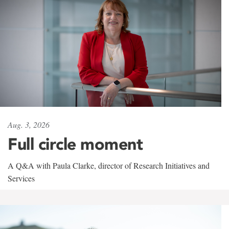
Aug. 3, 2026
Full circle moment
A Q&A with Paula Clarke, director of Research Initiatives and
Services