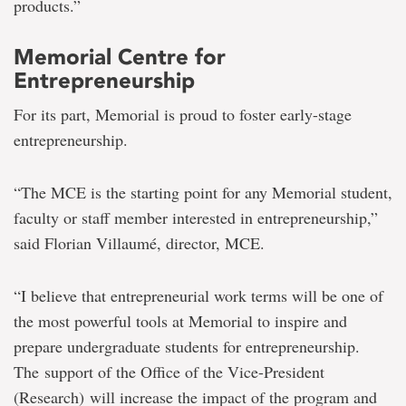
products.”
Memorial Centre for
Entrepreneurship
For its part, Memorial is proud to foster early-stage
entrepreneurship.
“The MCE is the starting point for any Memorial student,
faculty or staff member interested in entrepreneurship,”
said Florian Villaumé, director, MCE.
“I believe that entrepreneurial work terms will be one of
the most powerful tools at Memorial to inspire and
prepare undergraduate students for entrepreneurship.
The support of the Office of the Vice-President
(Research) will increase the impact of the program and