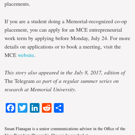
placements.
If you are a student doing a Memorial-recognized co-op
placement, you can apply for an MCE entrepreneurial
work term by applying before Monday, July 24. For more
details on applications or to book a meeting, visit the
MCE
website
.
This story also appeared in the July 8, 2017, edition of
The Telegram
as part of a regular summer series on
research at Memorial University.
Facebook
Twitter
LinkedIn
Reddit
Share
Susan Flanagan is a senior communications advisor in the Office of the