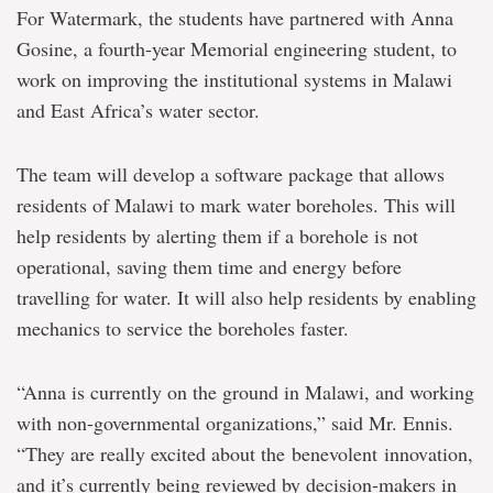
For Watermark, the students have partnered with Anna
Gosine, a fourth-year Memorial engineering student, to
work on improving the institutional systems in Malawi
and East Africa’s water sector.
The team will develop a software package that allows
residents of Malawi to mark water boreholes. This will
help residents by alerting them if a borehole is not
operational, saving them time and energy before
travelling for water. It will also help residents by enabling
mechanics to service the boreholes faster.
“Anna is currently on the ground in Malawi, and working
with non-governmental organizations,” said Mr. Ennis.
“They are really excited about the benevolent innovation,
and it’s currently being reviewed by decision-makers in