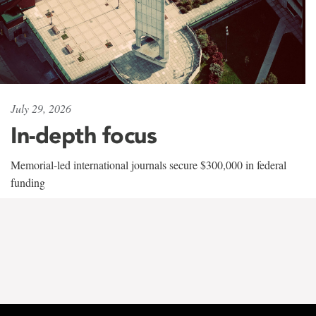
July 29, 2026
In-depth focus
Memorial-led international journals secure $300,000 in federal
funding