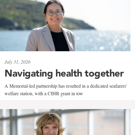
July 31, 2026
Navigating health together
A Memorial-led partnership has resulted in a dedicated seafarers'
welfare station, with a CIHR grant in tow