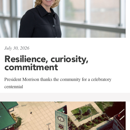
July 30, 2026
Resilience, curiosity,
commitment
President Morrison thanks the community for a celebratory
centennial