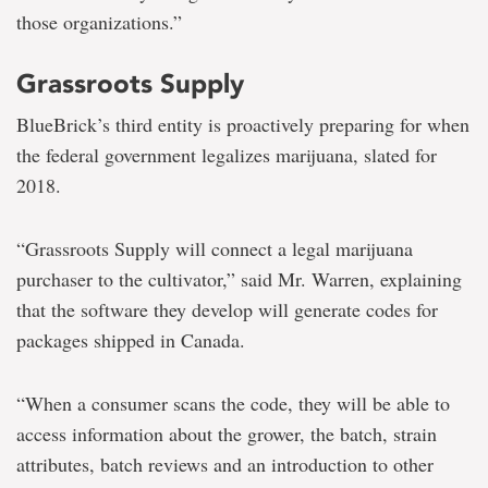
those organizations.”
Grassroots Supply
BlueBrick’s third entity is proactively preparing for when
the federal government legalizes marijuana, slated for
2018.
“Grassroots Supply will connect a legal marijuana
purchaser to the cultivator,” said Mr. Warren, explaining
that the software they develop will generate codes for
packages shipped in Canada.
“When a consumer scans the code, they will be able to
access information about the grower, the batch, strain
attributes, batch reviews and an introduction to other