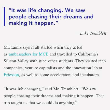
“It was life changing. We saw
people chasing their dreams and
making it happen.”
— Luke Tremblett
Mr. Ennis says it all started when they acted
as
ambassadors for MCE
and travelled to California’s
Silicon Valley with nine other students. They visited tech
companies, venture capitalists and the innovation lab at
Ericsson
, as well as some accelerators and incubators.
“It was life changing,” said Mr. Tremblett. “We saw
people chasing their dreams and making it happen. That
trip taught us that we could do anything.”