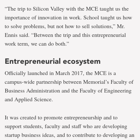
“The trip to Silicon Valley with the MCE taught us the
importance of innovation in work. School taught us how
to solve problems, but not how to sell solutions,” Mr.
Ennis said. “Between the trip and this entrepreneurial
work term, we can do both.”
Entrepreneurial ecosystem
Officially launched in March 2017, the MCE is a
campus-wide partnership between Memorial’s Faculty of
Business Administration and the Faculty of Engineering
and Applied Science.
It was created to promote entrepreneurship and to
support students, faculty and staff who are developing
startup business ideas, and to contribute to developing an