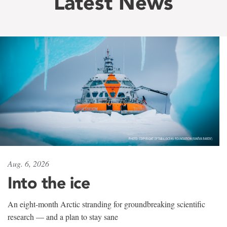
Latest News
Aug. 6, 2026
Into the ice
An eight-month Arctic stranding for groundbreaking scientific
research — and a plan to stay sane