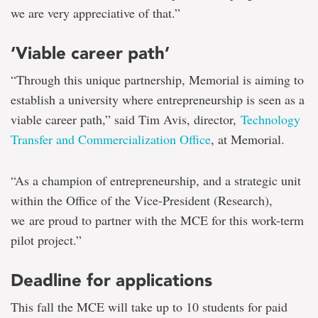
we are very appreciative of that.”
‘Viable career path’
“Through this unique partnership, Memorial is aiming to
establish a university where entrepreneurship is seen as a
viable career path,” said Tim Avis, director,
Technology
Transfer and Commercialization Office
, at Memorial.
“As a champion of entrepreneurship, and a strategic unit
within the Office of the Vice-President (Research),
we are proud to partner with the MCE for this work-term
pilot project.”
Deadline for applications
This fall the MCE will take up to 10 students for paid