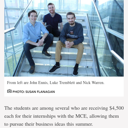
From left are John Ennis, Luke Tremblett and Nick Warren.
PHOTO: SUSAN FLANAGAN
The students are among several who are receiving $4,500
each for their internships with the MCE, allowing them
to pursue their business ideas this summer.