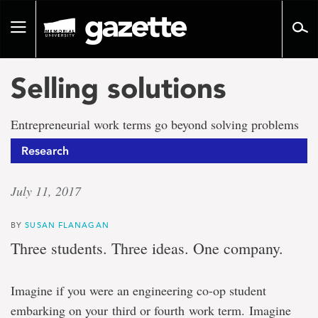
Go
to
Toggle
page
navigation
content
Selling solutions
Entrepreneurial work terms go beyond solving problems
Research
July 11, 2017
BY
SUSAN FLANAGAN
Three students. Three ideas. One company.
Imagine if you were an engineering co-op student
embarking on your third or fourth work term. Imagine