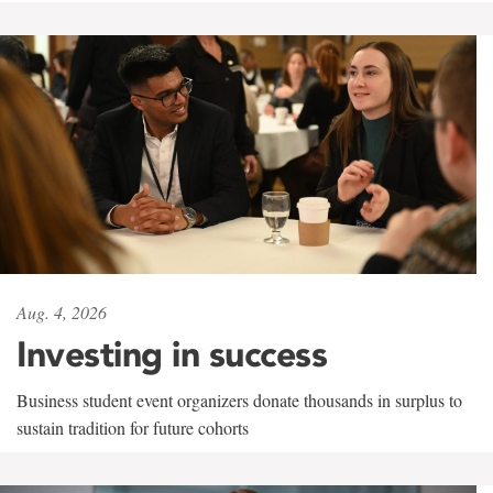
Aug. 4, 2026
Investing in success
Business student event organizers donate thousands in surplus to
sustain tradition for future cohorts