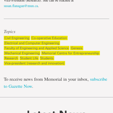
Vice-President (Research). She can be reached at
susan.flanagan@mun.ca
.
Topics
Civil Engineering
Co-operative Education
Electrical and Computer Engineering
Faculty of Engineering and Applied Science
Genesis
Mechanical Engineering
Memorial Centre for Entrepreneurship
Research
Student Life
Students
Vice-president (research and innovation)
To receive news from Memorial in your inbox,
subscribe
to Gazette Now
.