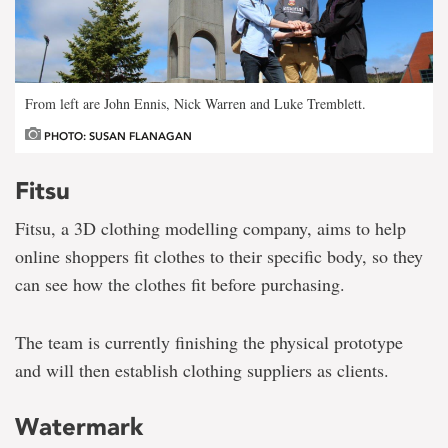
From left are John Ennis, Nick Warren and Luke Tremblett.
PHOTO: SUSAN FLANAGAN
Fitsu
Fitsu, a 3D clothing modelling company, aims to help
online shoppers fit clothes to their specific body, so they
can see how the clothes fit before purchasing.
The team is currently finishing the physical prototype
and will then establish clothing suppliers as clients.
Watermark