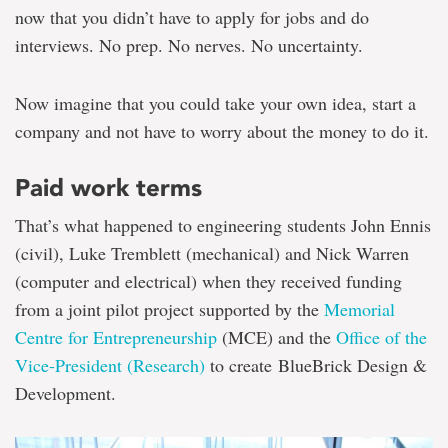
now that you didn’t have to apply for jobs and do
interviews. No prep. No nerves. No uncertainty.
Now imagine that you could take your own idea, start a
company and not have to worry about the money to do it.
Paid work terms
That’s what happened to engineering students John Ennis
(civil), Luke Tremblett (mechanical) and Nick Warren
(computer and electrical) when they received funding
from a joint pilot project supported by the
Memorial
Centre for Entrepreneurship
(MCE) and the
Office of the
Vice-President (Research)
to create BlueBrick Design &
Development.