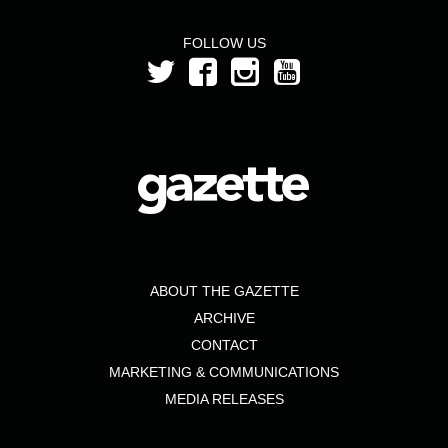
FOLLOW US
ABOUT THE GAZETTE
ARCHIVE
CONTACT
MARKETING & COMMUNICATIONS
MEDIA RELEASES