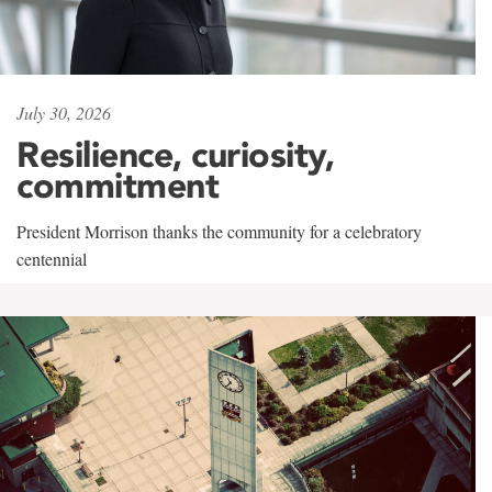
July 30, 2026
Resilience, curiosity,
commitment
President Morrison thanks the community for a celebratory
centennial