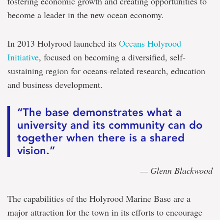
fostering economic growth and creating opportunities to
become a leader in the new ocean economy.
In 2013 Holyrood launched its
Oceans Holyrood
Initiative
, focused on becoming a diversified, self‐
sustaining region for oceans‐related research, education
and business development.
“The base demonstrates what a
university and its community can do
together when there is a shared
vision.”
— Glenn Blackwood
The capabilities of the Holyrood Marine Base are a
major attraction for the town in its efforts to encourage