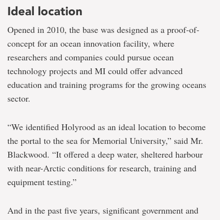
Ideal location
Opened in 2010, the base was designed as a proof-of-
concept for an ocean innovation facility, where
researchers and companies could pursue ocean
technology projects and MI could offer advanced
education and training programs for the growing oceans
sector.
“We identified Holyrood as an ideal location to become
the portal to the sea for Memorial University,” said Mr.
Blackwood. “It offered a deep water, sheltered harbour
with near-Arctic conditions for research, training and
equipment testing.”
And in the past five years, significant government and