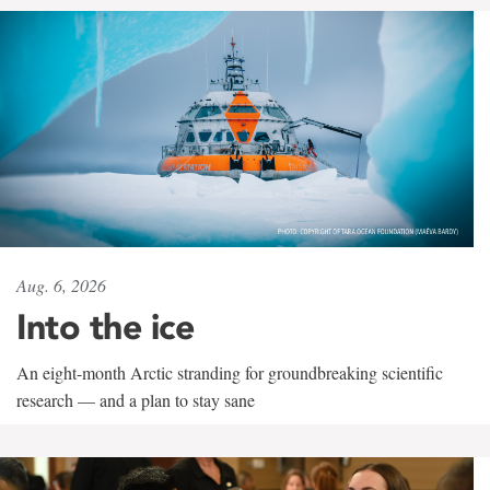
Aug. 6, 2026
Into the ice
An eight-month Arctic stranding for groundbreaking scientific
research — and a plan to stay sane