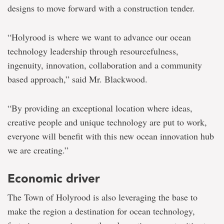
designs to move forward with a construction tender.
“Holyrood is where we want to advance our ocean
technology leadership through resourcefulness,
ingenuity, innovation, collaboration and a community
based approach,” said Mr. Blackwood.
“By providing an exceptional location where ideas,
creative people and unique technology are put to work,
everyone will benefit with this new ocean innovation hub
we are creating.”
Economic driver
The Town of Holyrood is also leveraging the base to
make the region a destination for ocean technology,