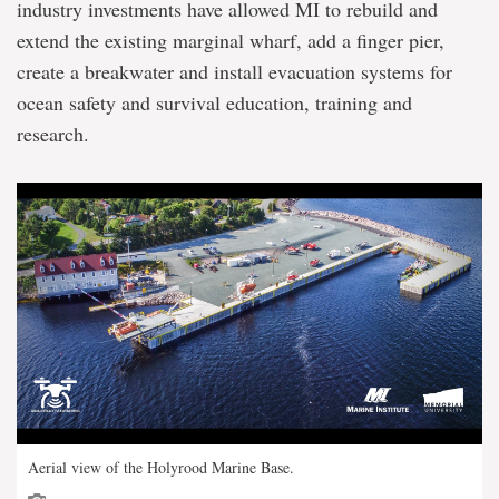
industry investments have allowed MI to rebuild and
extend the existing marginal wharf, add a finger pier,
create a breakwater and install evacuation systems for
ocean safety and survival education, training and
research.
Aerial view of the Holyrood Marine Base.