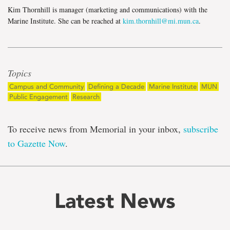
Kim Thornhill is manager (marketing and communications) with the
Marine Institute. She can be reached at
kim.thornhill@mi.mun.ca
.
Topics
Campus and Community
Defining a Decade
Marine Institute
MUN
Public Engagement
Research
To receive news from Memorial in your inbox,
subscribe
to Gazette Now
.
Latest News