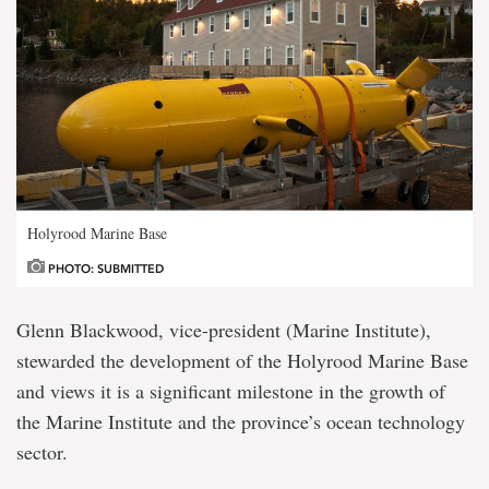
Holyrood Marine Base
PHOTO: SUBMITTED
Glenn Blackwood, vice-president (Marine Institute),
stewarded the development of the Holyrood Marine Base
and views it is a significant milestone in the growth of
the Marine Institute and the province’s ocean technology
sector.