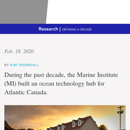
Research |
DEFINING A DECADE
Shared
Feb. 18, 2020
vision
BY
KIM THORNHILL
Marine
During the past decade, the Marine Institute
Institute,
(MI) built an ocean technology hub for
Holyrood
build
Atlantic Canada.
'portal
to
the
sea'