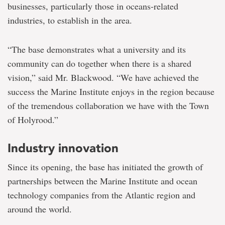
businesses, particularly those in oceans-related
industries, to establish in the area.
“The base demonstrates what a university and its
community can do together when there is a shared
vision,” said Mr. Blackwood. “We have achieved the
success the Marine Institute enjoys in the region because
of the tremendous collaboration we have with the Town
of Holyrood.”
Industry innovation
Since its opening, the base has initiated the growth of
partnerships between the Marine Institute and ocean
technology companies from the Atlantic region and
around the world.