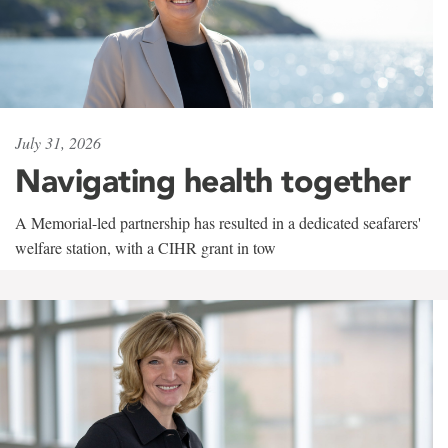
July 31, 2026
Navigating health together
A Memorial-led partnership has resulted in a dedicated seafarers'
welfare station, with a CIHR grant in tow