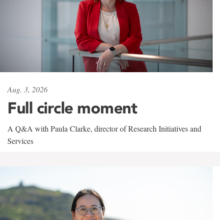
Aug. 3, 2026
Full circle moment
A Q&A with Paula Clarke, director of Research Initiatives and
Services