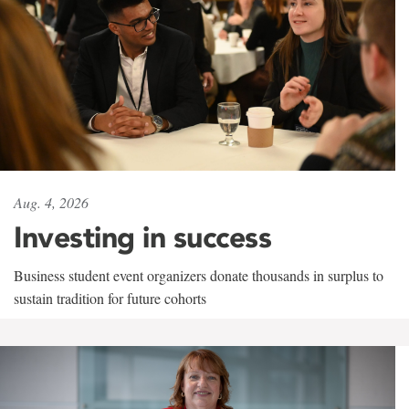
Aug. 4, 2026
Investing in success
Business student event organizers donate thousands in surplus to
sustain tradition for future cohorts