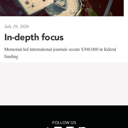
July 29, 2026
In-depth focus
Memorial-led international journals secure $300,000 in federal
funding
FOLLOW US