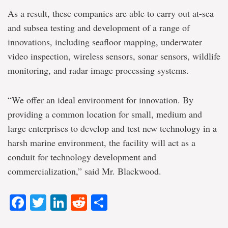
As a result, these companies are able to carry out at-sea
and subsea testing and development of a range of
innovations, including seafloor mapping, underwater
video inspection, wireless sensors, sonar sensors, wildlife
monitoring, and radar image processing systems.
“We offer an ideal environment for innovation. By
providing a common location for small, medium and
large enterprises to develop and test new technology in a
harsh marine environment, the facility will act as a
conduit for technology development and
commercialization,” said Mr. Blackwood.
Facebook
Twitter
LinkedIn
Reddit
Share