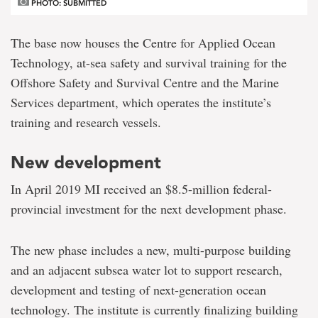
PHOTO: SUBMITTED
The base now houses the Centre for Applied Ocean
Technology, at-sea safety and survival training for the
Offshore Safety and Survival Centre and the Marine
Services department, which operates the institute’s
training and research vessels.
New development
In April 2019 MI received an $8.5-million federal-
provincial investment for the next development phase.
The new phase includes a new, multi-purpose building
and an adjacent subsea water lot to support research,
development and testing of next-generation ocean
technology. The institute is currently finalizing building