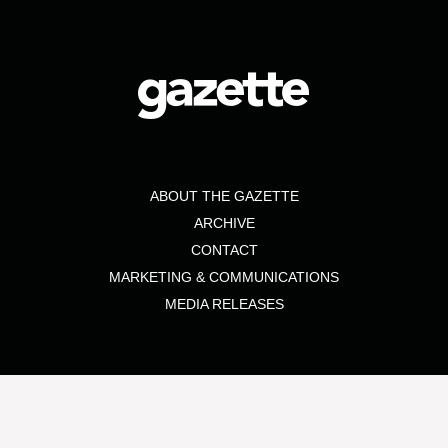
ABOUT THE GAZETTE
ARCHIVE
CONTACT
MARKETING & COMMUNICATIONS
MEDIA RELEASES