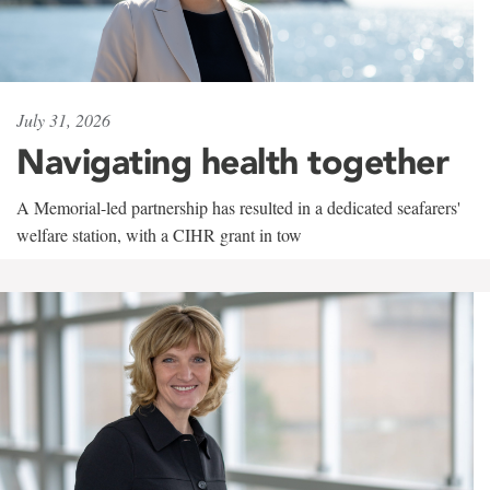
July 31, 2026
Navigating health together
A Memorial-led partnership has resulted in a dedicated seafarers'
welfare station, with a CIHR grant in tow