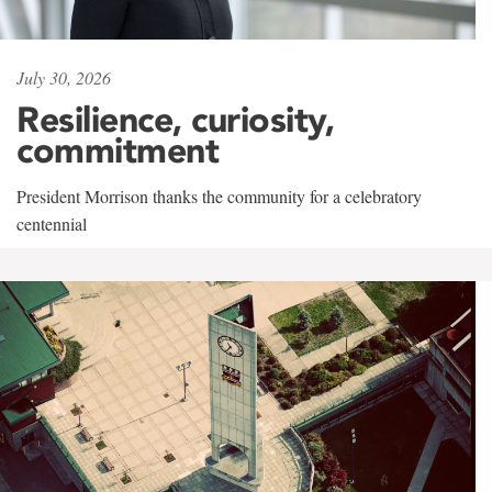
July 30, 2026
Resilience, curiosity,
commitment
President Morrison thanks the community for a celebratory
centennial