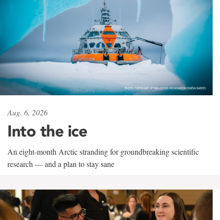
Aug. 6, 2026
Into the ice
An eight-month Arctic stranding for groundbreaking scientific
research — and a plan to stay sane