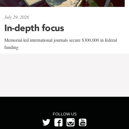
July 29, 2026
In-depth focus
Memorial-led international journals secure $300,000 in federal
funding
FOLLOW US