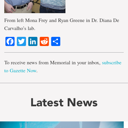
From left Mona Frey and Ryan Greene in Dr. Diana De
Carvalho’s lab.
Facebook
Twitter
LinkedIn
Reddit
Share
To receive news from Memorial in your inbox,
subscribe
to Gazette Now
.
Latest News