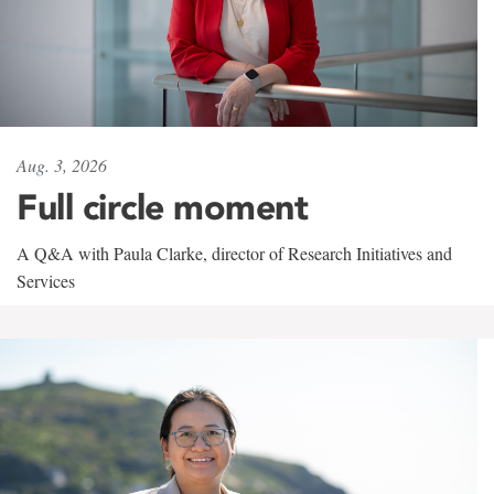
Aug. 3, 2026
Full circle moment
A Q&A with Paula Clarke, director of Research Initiatives and
Services