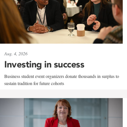
Aug. 4, 2026
Investing in success
Business student event organizers donate thousands in surplus to
sustain tradition for future cohorts