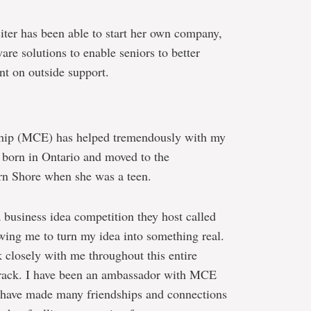
siter has been able to start her own company,
e solutions to enable seniors to better
nt on outside support.
ship (MCE) has helped tremendously with my
s born in Ontario and moved to the
rn Shore when she was a teen.
business idea competition they host called
owing me to turn my idea into something real.
closely with me throughout this entire
 track. I have been an ambassador with MCE
 I have made many friendships and connections