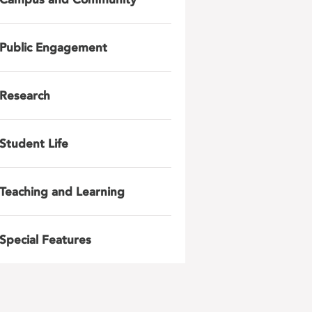
Public Engagement
Research
Student Life
Teaching and Learning
Special Features