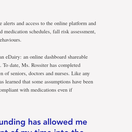
e alerts and access to the online platform and
d medication schedules, fall risk assessment,
ehaviours.
 an eDairy: an online dashboard shareable
. To date, Ms. Rossiter has completed
en of seniors, doctors and nurses. Like any
has learned that some assumptions have been
ompliant with medications even if
funding has allowed me