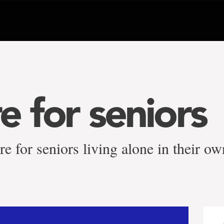
e for seniors
re for seniors living alone in their 