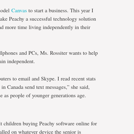
model
Canvas
to start a business. This year I
make Peachy a successful technology solution
end more time living independently in their
ellphones and PCs, Ms. Rossiter wants to help
ain independent.
ers to email and Skype. I read recent stats
s in Canada send text messages,” she said,
e as people of younger generations age.
t children buying Peachy software online for
alled on whatever device the senior is