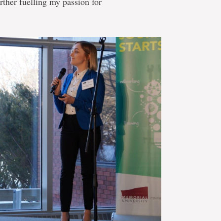
rther fuelling my passion for