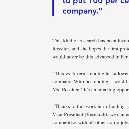
to put 100 per ce
company.”
This kind of research has been inva
Rossiter, and she hopes the first pro
would never be this advanced in her 
“This work term funding has allowed
company. With no funding, I would’
Ms. Rossiter. “It’s an amazing opport
“Thanks to this work term funding j
Vice-President (Research), we can en
competitive with all other co-op job