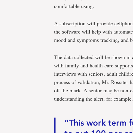
comfortable using.
A subscription will provide cellphon
the software will help with automate
mood and symptoms tracking, and b
The data collected will be shown in
with family and health-care supports
interviews with seniors, adult childr
process of validation, Mr. Rossiter 
off the mark. A senior may be non-c
understanding the alert, for example.
“This work term 