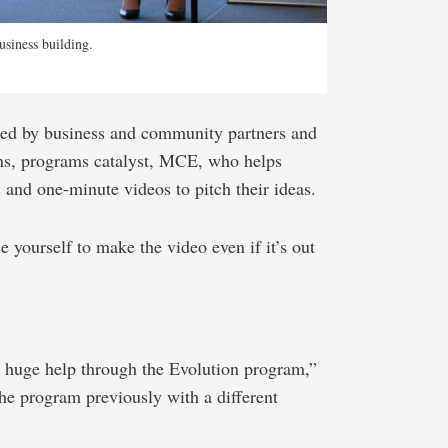
usiness building.
ded by business and community partners and
s, programs catalyst, MCE, who helps
 and one-minute videos to pitch their ideas.
ce yourself to make the video even if it’s out
 huge help through the Evolution program,”
the program previously with a different