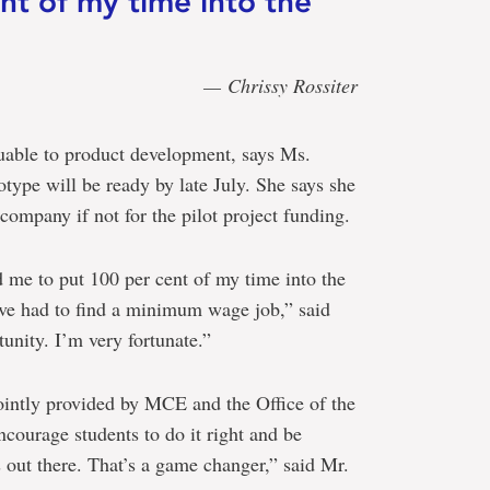
nt of my time into the
— Chrissy Rossiter
luable to product development, says Ms.
totype will be ready by late July. She says she
company if not for the pilot project funding.
 me to put 100 per cent of my time into the
ve had to find a minimum wage job,” said
unity. I’m very fortunate.”
ointly provided by MCE and the Office of the
courage students to do it right and be
s out there. That’s a game changer,” said Mr.