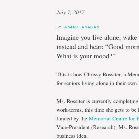
July 7, 2017
BY
SUSAN FLANAGAN
Imagine you live alone, wake 
instead and hear: “Good morni
What is your mood?”
This is how Chrissy Rossiter, a Mem
for seniors living alone in their own
Ms. Rossiter is currently completing 
work-terms, this time she gets to be 
funded by the
Memorial Centre for 
Vice-President (Research), Ms. Ross
business idea.