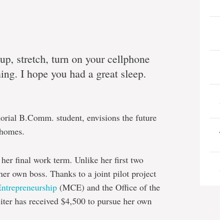
up, stretch, turn on your cellphone
ng. I hope you had a great sleep.
orial B.Comm. student, envisions the future
 homes.
her final work term. Unlike her first two
her own boss. Thanks to a joint pilot project
Entrepreneurship
(MCE) and the Office of the
iter has received $4,500 to pursue her own