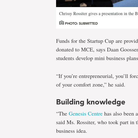
Chrissy Rossiter gives a presentation in the B
PHOTO: SUBMITTED
Funds for the Startup Cup are provi
donated to MCE, says Daan Goossen
students develop mini business plans
“If you’re entrepreneurial, you’ll for
of your comfort zone,” he said.
Building knowledge
“The
Genesis Centre
has also been a
said Ms. Rossiter, who took part in 
business idea.