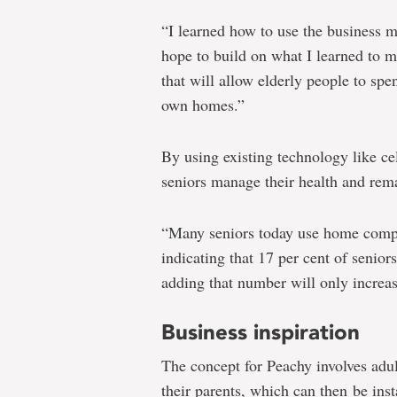
“I learned how to use the business 
hope to build on what I learned to 
that will allow elderly people to sp
own homes.”
By using existing technology like c
seniors manage their health and rem
“Many seniors today use home comput
indicating that 17 per cent of senior
adding that number will only increas
Business inspiration
The concept for Peachy involves adul
their parents, which can then be inst