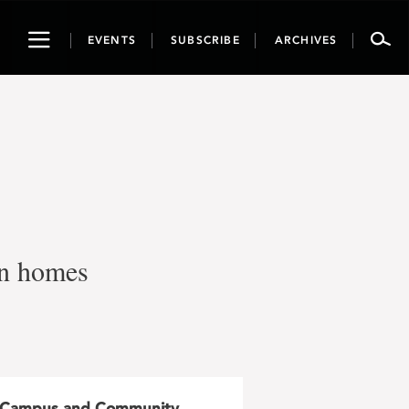
Toggle
EVENTS
SUBSCRIBE
ARCHIVES
navigation
own homes
Campus and Community