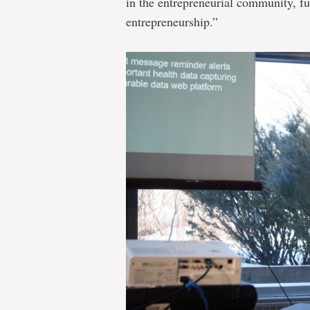
in the entrepreneurial community, fu
entrepreneurship.”