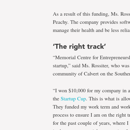
As a result of this funding, Ms. Ros
Peachy. The company provides softwar
manage their health and be less relia
‘The right track’
“Memorial Centre for Entrepreneur
startup,” said Ms. Rossiter, who wa
community of Calvert on the Southe
“I won $10,000 for my company in a 
the
Startup Cup
. This is what is all
They funded my work term and work 
process to ensure I am on the right
for the past couple of years, where