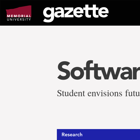
Go
to
page
content
Softwar
Student envisions futu
Research