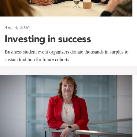
Aug. 4, 2026
Investing in success
Business student event organizers donate thousands in surplus to
sustain tradition for future cohorts