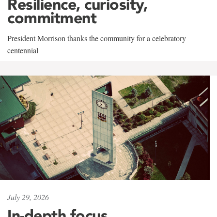
Resilience, curiosity,
commitment
President Morrison thanks the community for a celebratory
centennial
July 29, 2026
In-depth focus