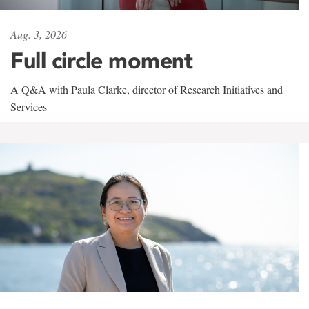
Aug. 3, 2026
Full circle moment
A Q&A with Paula Clarke, director of Research Initiatives and
Services