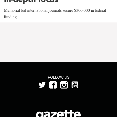
Memorial-led international journals secure $300,000 in federal
funding
FOLLOW US