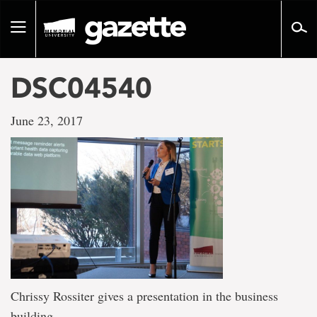
Go
to
Toggle
page
navigation
content
DSC04540
June 23, 2017
Chrissy Rossiter gives a presentation in the business
building