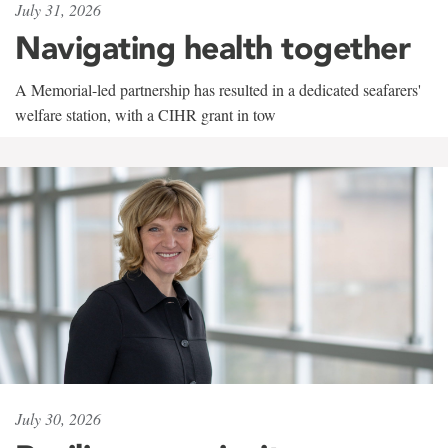
July 31, 2026
Navigating health together
A Memorial-led partnership has resulted in a dedicated seafarers'
welfare station, with a CIHR grant in tow
July 30, 2026