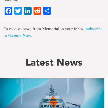
Facebook
Twitter
LinkedIn
Reddit
Share
To receive news from Memorial in your inbox,
subscribe
to Gazette Now
.
Latest News