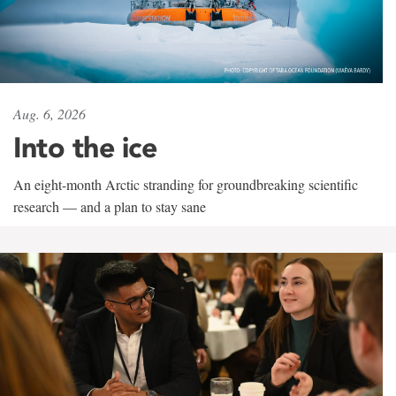
Aug. 6, 2026
Into the ice
An eight-month Arctic stranding for groundbreaking scientific
research — and a plan to stay sane