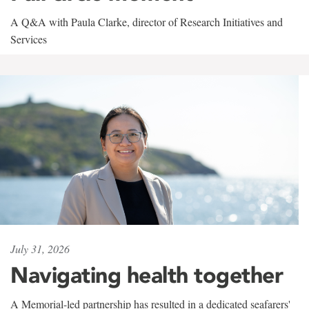
A Q&A with Paula Clarke, director of Research Initiatives and
Services
July 31, 2026
Navigating health together
A Memorial-led partnership has resulted in a dedicated seafarers'