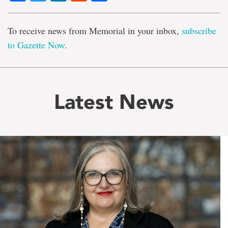
To receive news from Memorial in your inbox,
subscribe
to Gazette Now
.
Latest News