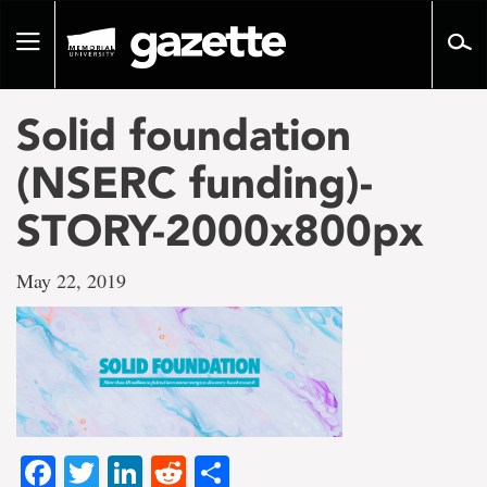
Go
to
Toggle
page
navigation
content
Solid foundation
(NSERC funding)-
STORY-2000x800px
May 22, 2019
Facebook
Twitter
LinkedIn
Reddit
Share