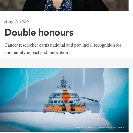
Aug. 7, 2026
Double honours
Cancer researcher earns national and provincial recognition for
community impact and innovation