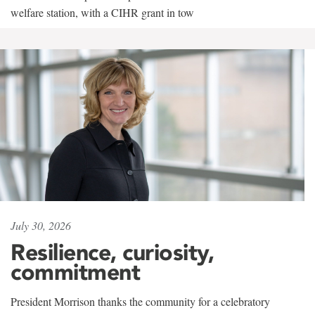
welfare station, with a CIHR grant in tow
July 30, 2026
Resilience, curiosity,
commitment
President Morrison thanks the community for a celebratory