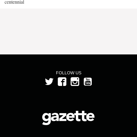
centennial
FOLLOW US