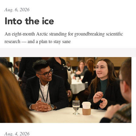
Aug. 6, 2026
Into the ice
An eight-month Arctic stranding for groundbreaking scientific
research — and a plan to stay sane
Aug. 4, 2026