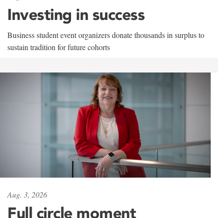
Investing in success
Business student event organizers donate thousands in surplus to
sustain tradition for future cohorts
Aug. 3, 2026
Full circle moment