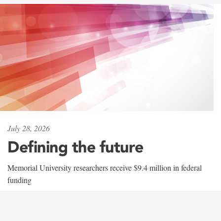
July 28, 2026
Defining the future
Memorial University researchers receive $9.4 million in federal
funding