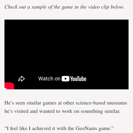
Check out a sample of the game in the video clip below.
He’s seen similar games at other science-based museums
he’s visited and wanted to work on something similar.
“I feel like I achieved it with the GeoNauts game.”