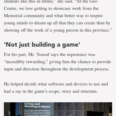
students like this in future,” she said. “At the Geo
Centre, we love getting to showcase work from the
Memorial community and what better way to inspire
young minds to dream up all that they can create than by
showing off the work of a young person in this province.”
‘Not just building a game’
For his part, Mr. Yousuf says the experience was
“incredibly rewarding,” giving him the chance to provide
input and direction throughout the development process.
He helped decide what software and devices to use and
had a say in the game’s scope, story and structure.