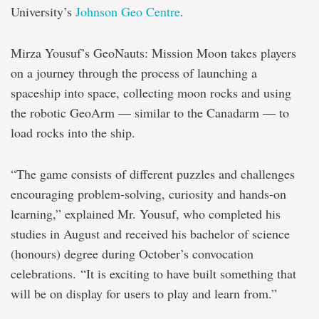
University’s
Johnson Geo Centre
.
Mirza Yousuf’s GeoNauts: Mission Moon takes players
on a journey through the process of launching a
spaceship into space, collecting moon rocks and using
the robotic GeoArm — similar to the Canadarm — to
load rocks into the ship.
“The game consists of different puzzles and challenges
encouraging problem-solving, curiosity and hands-on
learning,” explained Mr. Yousuf, who completed his
studies in August and received his bachelor of science
(honours) degree during October’s convocation
celebrations. “It is exciting to have built something that
will be on display for users to play and learn from.”