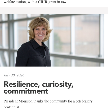
welfare station, with a CIHR grant in tow
July 30, 2026
Resilience, curiosity,
commitment
President Morrison thanks the community for a celebratory
centennial