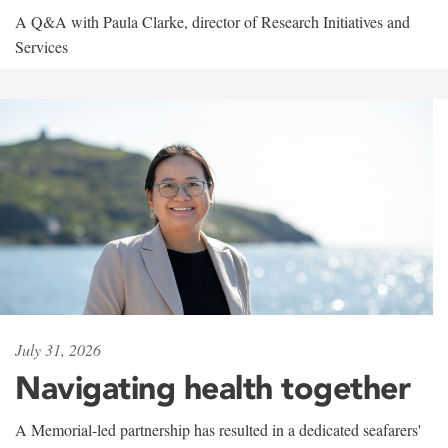
A Q&A with Paula Clarke, director of Research Initiatives and
Services
July 31, 2026
Navigating health together
A Memorial-led partnership has resulted in a dedicated seafarers'