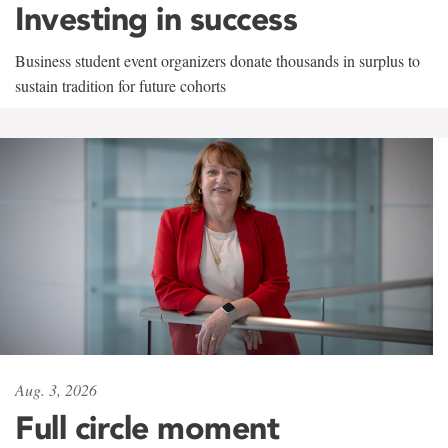
Investing in success
Business student event organizers donate thousands in surplus to
sustain tradition for future cohorts
Aug. 3, 2026
Full circle moment