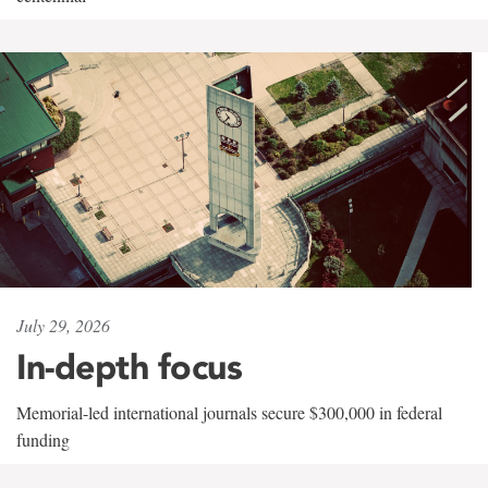
July 29, 2026
In-depth focus
Memorial-led international journals secure $300,000 in federal
funding