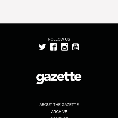
FOLLOW US
ABOUT THE GAZETTE
ARCHIVE