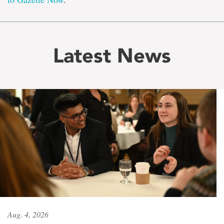
Latest News
Aug. 4, 2026