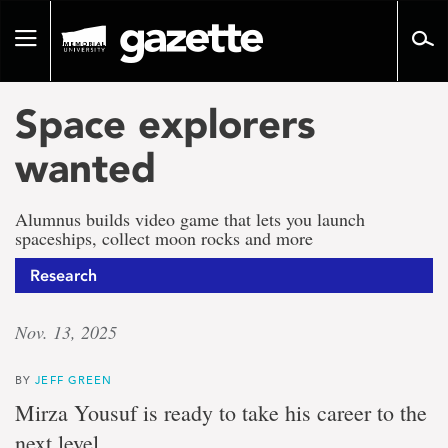
Go
to
Toggle
page
navigation
content
Space explorers
wanted
Alumnus builds video game that lets you launch
spaceships, collect moon rocks and more
Research
Nov. 13, 2025
BY
JEFF GREEN
Mirza Yousuf is ready to take his career to the
next level.