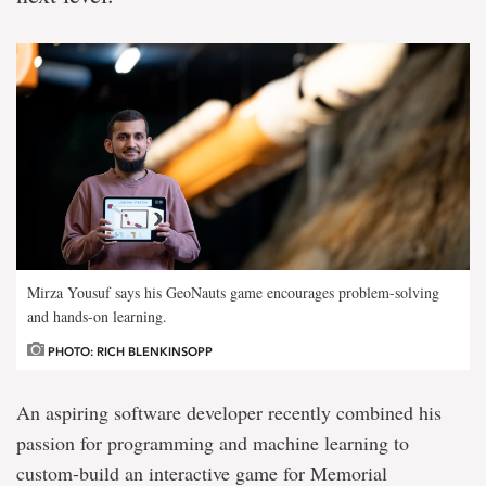
Mirza Yousuf says his GeoNauts game encourages problem-solving
and hands-on learning.
PHOTO: RICH BLENKINSOPP
An aspiring software developer recently combined his
passion for programming and machine learning to
custom-build an interactive game for Memorial