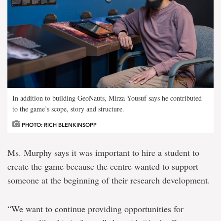
In addition to building GeoNauts, Mirza Yousuf says he contributed
to the game’s scope, story and structure.
PHOTO: RICH BLENKINSOPP
Ms. Murphy says it was important to hire a student to
create the game because the centre wanted to support
someone at the beginning of their research development.
“We want to continue providing opportunities for