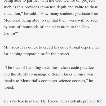
being able to partner with the Geo Centre on projects
such as this provides immense depth and value to their
education,” he said. “How many students graduate from
Memorial being able to say that their work will be seen
by tens of thousands of annual visitors to the Geo
Centre?”
Mr. Yousuf is quick to credit his educational experience
for helping prepare him for the project.
“The idea of handling deadlines, clean code practices
and the ability to manage different tasks at once was
thanks to Memorial’s computer science courses,” he
noted.
He says teachers like Dr. Tricco help students prepare for