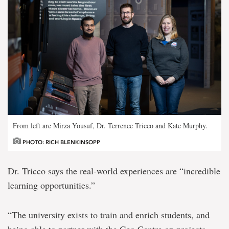
From left are Mirza Yousuf, Dr. Terrence Tricco and Kate Murphy.
PHOTO: RICH BLENKINSOPP
Dr. Tricco says the real-world experiences are “incredible
learning opportunities.”
“The university exists to train and enrich students, and