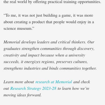
the real world by offering practical training opportunities.
“To me, it was not just building a game, it was more
about creating a product that people would enjoy in a
science museum.”
Memorial develops leaders and critical thinkers. Our
graduates strengthen communities through discovery,
creativity and impact because when a university
succeeds, it energizes regions, preserves cultures,
strengthens industries and binds communities together.
Learn more about
research at Memorial
and check
out
Research Strategy 2023-28
to learn how we’re
moving ideas forward.