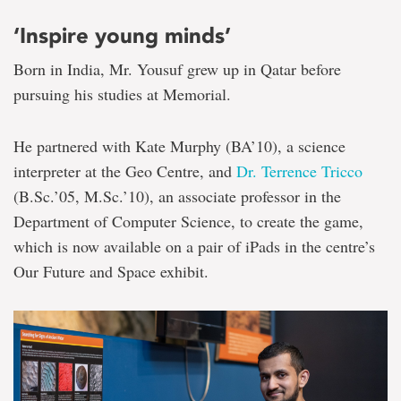
‘Inspire young minds’
Born in India, Mr. Yousuf grew up in Qatar before
pursuing his studies at Memorial.
He partnered with Kate Murphy (BA’10), a science
interpreter at the Geo Centre, and
Dr. Terrence Tricco
(B.Sc.’05, M.Sc.’10), an associate professor in the
Department of Computer Science, to create the game,
which is now available on a pair of iPads in the centre’s
Our Future and Space exhibit.