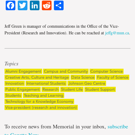
Facebook
Twitter
LinkedIn
Reddit
Share
Jeff Green is manager of communications in the Office of the Vice-
President (Research and Innovation). He can be reached at
jeffg@mun.ca
.
Topics
Alumni Engagement
Campus and Community
Computer Science
Creative Arts, Culture and Heritage
Data Science
Faculty of Science
Innovation
International Students
Johnson Geo Centre
Public Engagement
Research
Student Life
Student Support
Students
Teaching and Learning
Technology for a Knowledge Economy
Vice-president (research and innovation)
To receive news from Memorial in your inbox,
subscribe
to Gazette Now
.