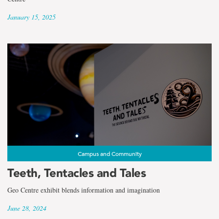
January 15, 2025
Campus and Community
Teeth, Tentacles and Tales
Geo Centre exhibit blends information and imagination
June 28, 2024