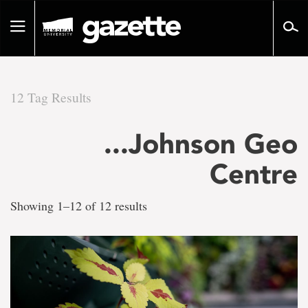
Go
to
Toggle
page
navigation
content
12 Tag Results
There
...Johnson Geo
are
Centre
12
Showing 1–12 of 12 results
tag
results
for