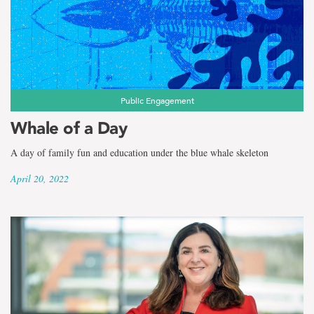
Public Engagement
Whale of a Day
A day of family fun and education under the blue whale skeleton
April 20, 2022