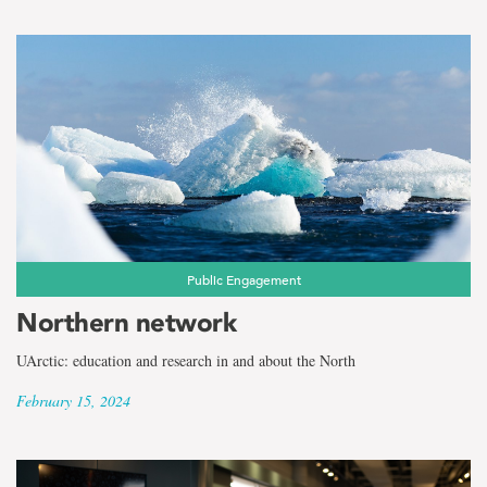
Public Engagement
Northern network
UArctic: education and research in and about the North
February 15, 2024