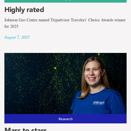
Highly rated
Johnson Geo Centre named Tripadvisor Travelers’ Choice Awards winner
for 2025
August 7, 2025
Research
Mars to stars