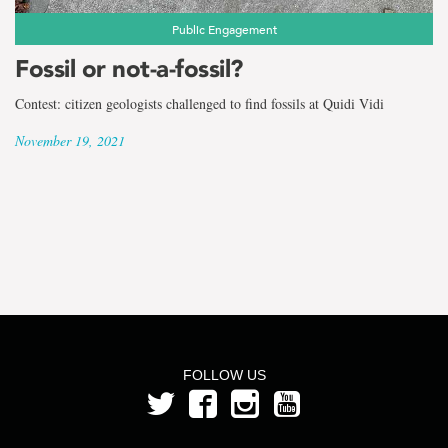
Public Engagement
Fossil or not-a-fossil?
Contest: citizen geologists challenged to find fossils at Quidi Vidi
November 19, 2021
FOLLOW US