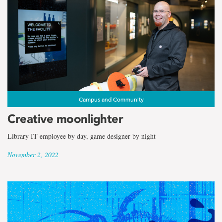
Campus and Community
Creative moonlighter
Library IT employee by day, game designer by night
November 2, 2022