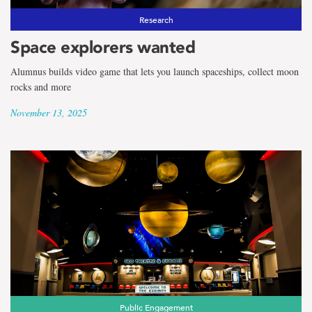
Research
Space explorers wanted
Alumnus builds video game that lets you launch spaceships, collect moon
rocks and more
November 13, 2025
Public Engagement