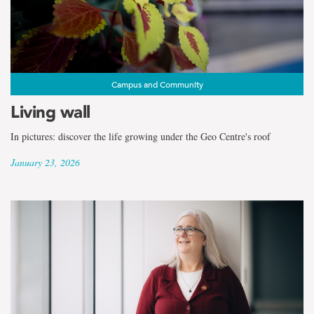
the
term
Johnson
Geo
Campus and Community
Living wall
Centre
In pictures: discover the life growing under the Geo Centre's roof
January 23, 2026