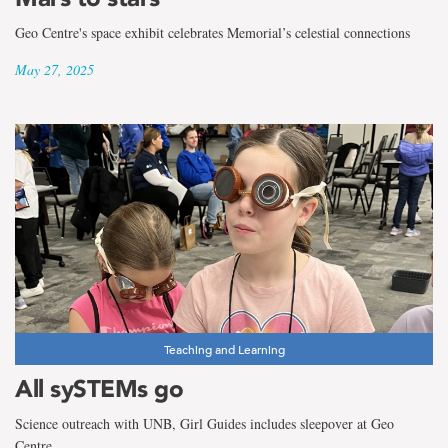
Geo Centre's space exhibit celebrates Memorial’s celestial connections
May 27, 2025
Teaching and Learning
All sySTEMs go
Science outreach with UNB, Girl Guides includes sleepover at Geo
Centre