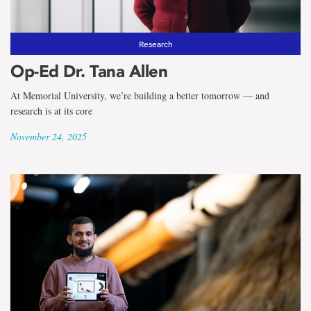
Research
Op-Ed Dr. Tana Allen
At Memorial University, we’re building a better tomorrow — and
research is at its core
November 24, 2025