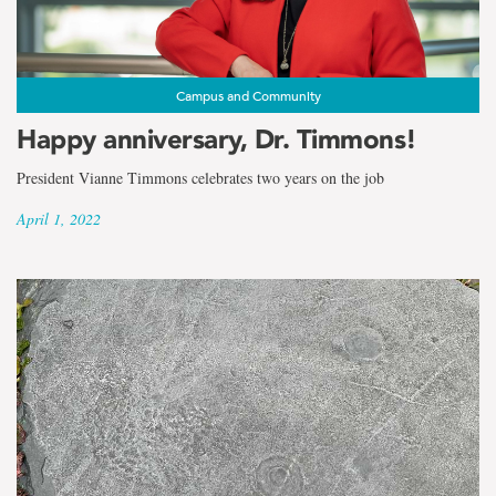
Campus and Community
Happy anniversary, Dr. Timmons!
President Vianne Timmons celebrates two years on the job
April 1, 2022