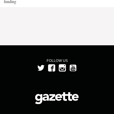
funding
FOLLOW US