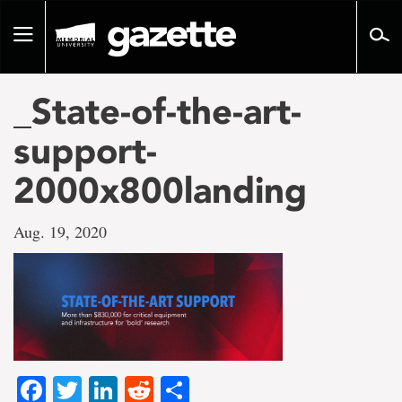
Go
to
Toggle
page
navigation
content
_State-of-the-art-
support-
2000x800landing
Aug. 19, 2020
Facebook
Twitter
LinkedIn
Reddit
Share