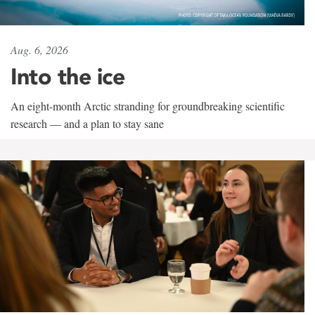
Aug. 6, 2026
Into the ice
An eight-month Arctic stranding for groundbreaking scientific
research — and a plan to stay sane