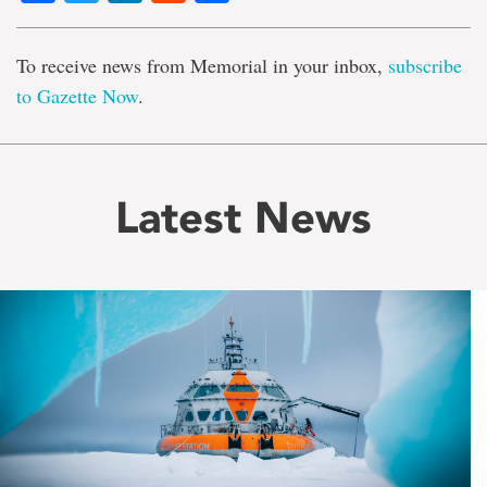
To receive news from Memorial in your inbox,
subscribe
to Gazette Now
.
Latest News