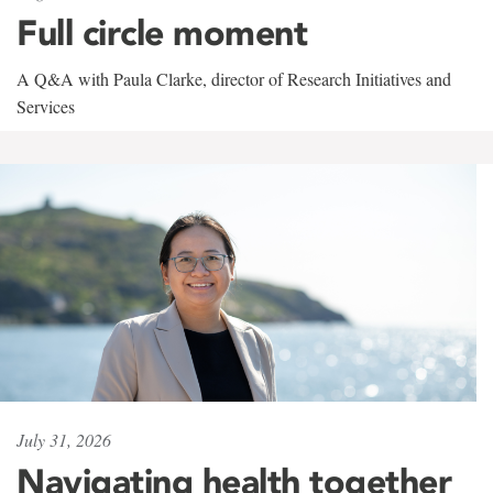
Full circle moment
A Q&A with Paula Clarke, director of Research Initiatives and
Services
July 31, 2026
Navigating health together