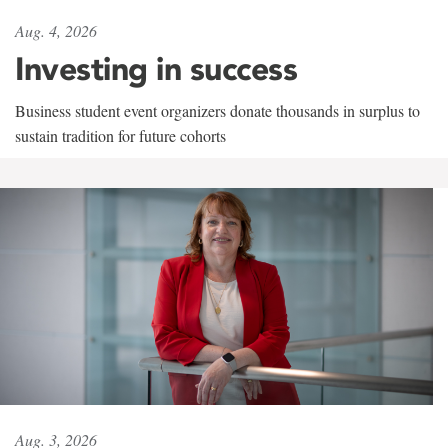
Aug. 4, 2026
Investing in success
Business student event organizers donate thousands in surplus to
sustain tradition for future cohorts
Aug. 3, 2026