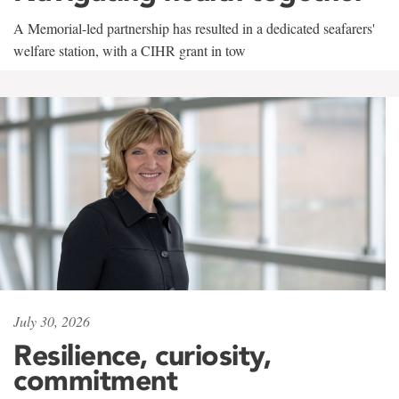
A Memorial-led partnership has resulted in a dedicated seafarers'
welfare station, with a CIHR grant in tow
July 30, 2026
Resilience, curiosity,
commitment