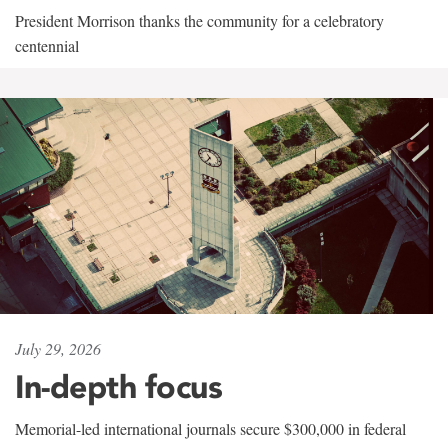
President Morrison thanks the community for a celebratory
centennial
July 29, 2026
In-depth focus
Memorial-led international journals secure $300,000 in federal