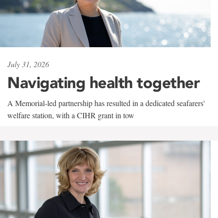
July 31, 2026
Navigating health together
A Memorial-led partnership has resulted in a dedicated seafarers'
welfare station, with a CIHR grant in tow