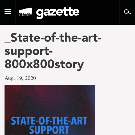
Go
to
Toggle
page
navigation
content
_State-of-the-art-
support-
800x800story
Aug. 19, 2020