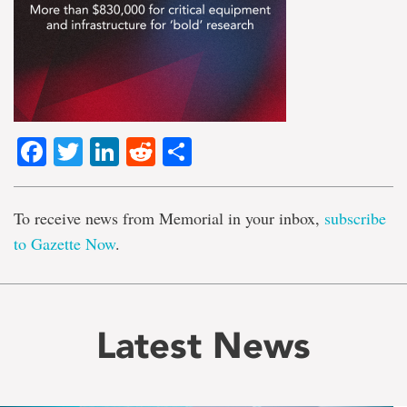
Facebook
Twitter
LinkedIn
Reddit
Share
To receive news from Memorial in your inbox,
subscribe
to Gazette Now
.
Latest News