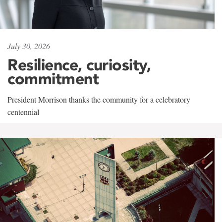
July 30, 2026
Resilience, curiosity,
commitment
President Morrison thanks the community for a celebratory
centennial