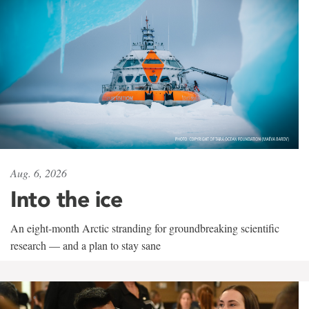
Aug. 6, 2026
Into the ice
An eight-month Arctic stranding for groundbreaking scientific
research — and a plan to stay sane