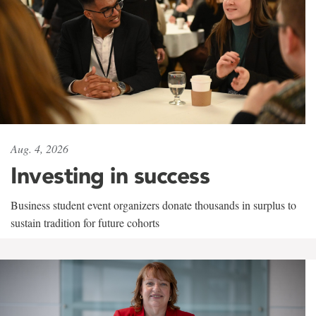
Aug. 4, 2026
Investing in success
Business student event organizers donate thousands in surplus to
sustain tradition for future cohorts