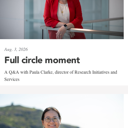
Aug. 3, 2026
Full circle moment
A Q&A with Paula Clarke, director of Research Initiatives and
Services