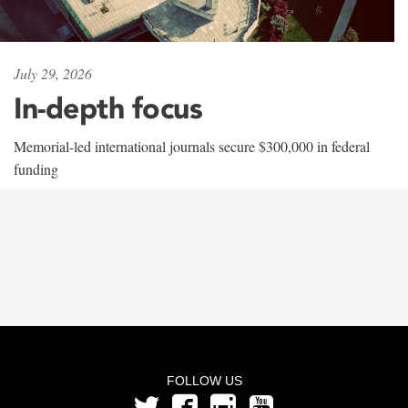
July 29, 2026
In-depth focus
Memorial-led international journals secure $300,000 in federal
funding
FOLLOW US