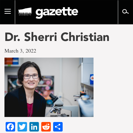
Go
to
Toggle
page
navigation
content
Dr. Sherri Christian
March 3, 2022
Facebook
Twitter
LinkedIn
Reddit
Share