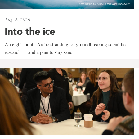
Aug. 6, 2026
Into the ice
An eight-month Arctic stranding for groundbreaking scientific
research — and a plan to stay sane