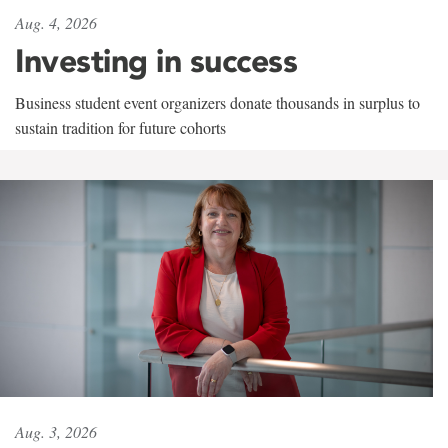
Aug. 4, 2026
Investing in success
Business student event organizers donate thousands in surplus to
sustain tradition for future cohorts
Aug. 3, 2026