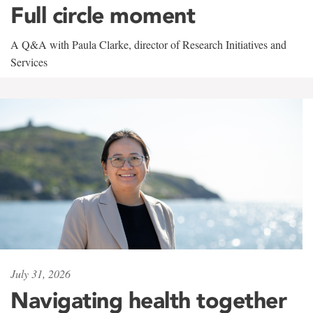
Full circle moment
A Q&A with Paula Clarke, director of Research Initiatives and
Services
July 31, 2026
Navigating health together