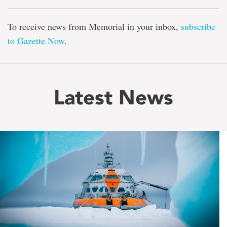
To receive news from Memorial in your inbox,
subscribe
to Gazette Now
.
Latest News