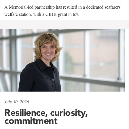
A Memorial-led partnership has resulted in a dedicated seafarers'
welfare station, with a CIHR grant in tow
July 30, 2026
Resilience, curiosity,
commitment