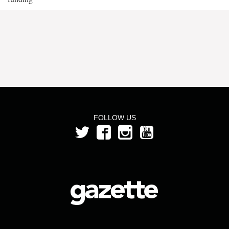
FOLLOW US