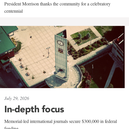
President Morrison thanks the community for a celebratory
centennial
July 29, 2026
In-depth focus
Memorial-led international journals secure $300,000 in federal
funding