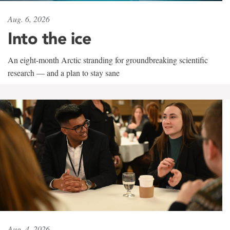
Aug. 6, 2026
Into the ice
An eight-month Arctic stranding for groundbreaking scientific
research — and a plan to stay sane
Aug. 4, 2026