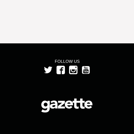
FOLLOW US