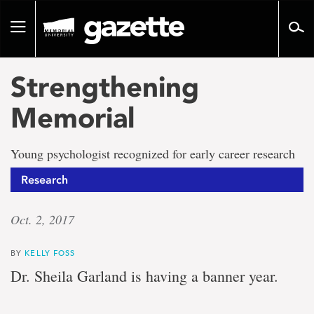
Go
to
Toggle
page
navigation
content
Strengthening
Memorial
Young psychologist recognized for early career research
Research
Oct. 2, 2017
BY
KELLY FOSS
Dr. Sheila Garland is having a banner year.