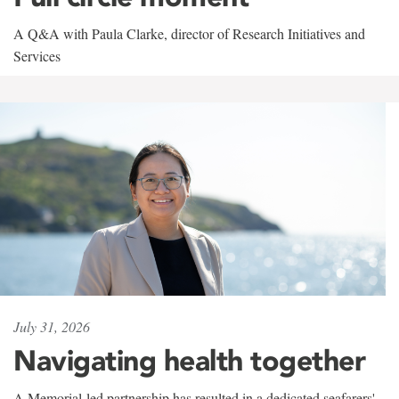
A Q&A with Paula Clarke, director of Research Initiatives and
Services
July 31, 2026
Navigating health together
A Memorial-led partnership has resulted in a dedicated seafarers'