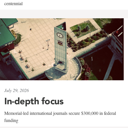
centennial
July 29, 2026
In-depth focus
Memorial-led international journals secure $300,000 in federal
funding