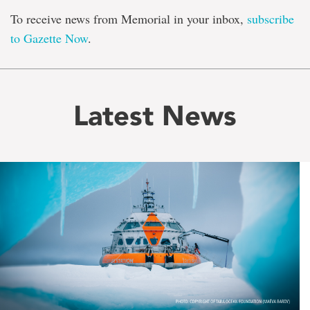
To receive news from Memorial in your inbox,
subscribe
to Gazette Now
.
Latest News