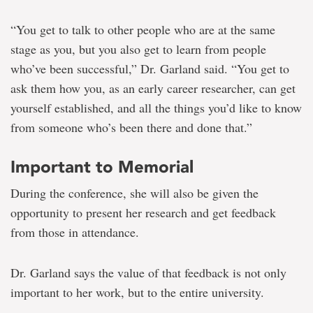
“You get to talk to other people who are at the same
stage as you, but you also get to learn from people
who’ve been successful,” Dr. Garland said. “You get to
ask them how you, as an early career researcher, can get
yourself established, and all the things you’d like to know
from someone who’s been there and done that.”
Important to Memorial
During the conference, she will also be given the
opportunity to present her research and get feedback
from those in attendance.
Dr. Garland says the value of that feedback is not only
important to her work, but to the entire university.