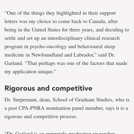
“One of the things they highlighted in their support
letters was my choice to come back to Canada, after
being in the United States for three years, and deciding to
settle and set up an interdisciplinary clinical research
program in psycho-oncology and behavioural sleep
medicine in Newfoundland and Labrador,” said Dr.
Garland. “That perhaps was one of the factors that made
my application unique.”
Rigorous and competitive
Dr. Surprenant, dean, School of Graduate Studies, who is
a past CPA-PNRA nomination panel member, says it is a
rigorous and competitive process.
“Dr. Garland is an extremely productive researcher,