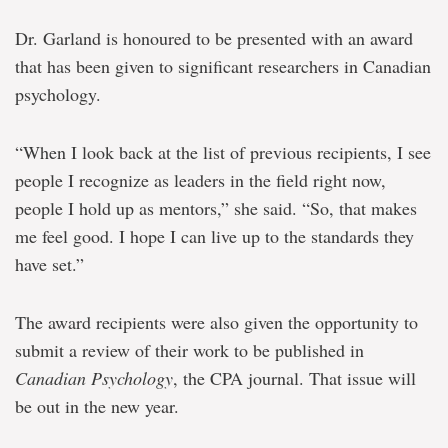
Dr. Garland is honoured to be presented with an award
that has been given to significant researchers in Canadian
psychology.
“When I look back at the list of previous recipients, I see
people I recognize as leaders in the field right now,
people I hold up as mentors,” she said. “So, that makes
me feel good. I hope I can live up to the standards they
have set.”
The award recipients were also given the opportunity to
submit a review of their work to be published in
Canadian Psychology
, the CPA journal. That issue will
be out in the new year.