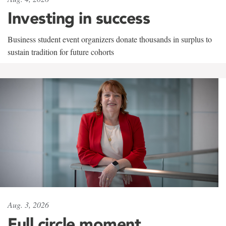
Investing in success
Business student event organizers donate thousands in surplus to
sustain tradition for future cohorts
Aug. 3, 2026
Full circle moment