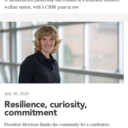
welfare station, with a CIHR grant in tow
July 30, 2026
Resilience, curiosity,
commitment
President Morrison thanks the community for a celebratory