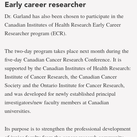
Early career researcher
Dr. Garland has also been chosen to participate in the
Canadian Institutes of Health Research Early Career
Researcher program (ECR).
The two-day program takes place next month during the
five-day Canadian Cancer Research Conference. It is
supported by the Canadian Institutes of Health Research:
Institute of Cancer Research, the Canadian Cancer
Society and the Ontario Institute for Cancer Research,
and was developed for newly established principal
investigators/new faculty members at Canadian
universities.
Its purpose is to strengthen the professional development