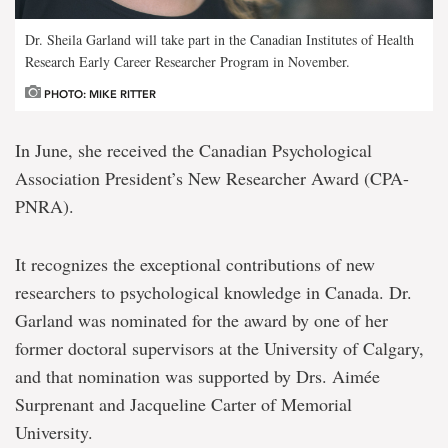
Dr. Sheila Garland will take part in the Canadian Institutes of Health
Research Early Career Researcher Program in November.
PHOTO: MIKE RITTER
In June, she received the Canadian Psychological
Association President’s New Researcher Award (CPA-
PNRA).
It recognizes the exceptional contributions of new
researchers to psychological knowledge in Canada. Dr.
Garland was nominated for the award by one of her
former doctoral supervisors at the University of Calgary,
and that nomination was supported by Drs. Aimée
Surprenant and Jacqueline Carter of Memorial
University.