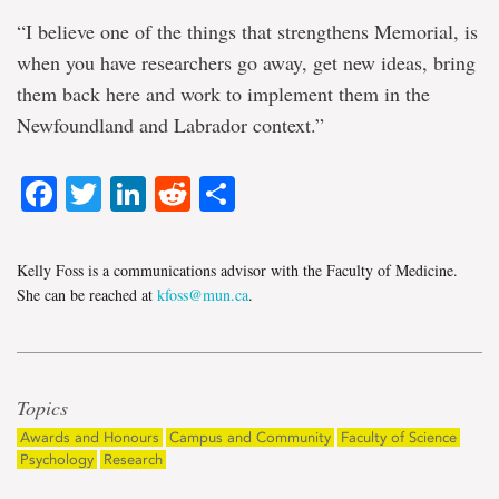
“I believe one of the things that strengthens Memorial, is
when you have researchers go away, get new ideas, bring
them back here and work to implement them in the
Newfoundland and Labrador context.”
Facebook
Twitter
LinkedIn
Reddit
Share
Kelly Foss is a communications advisor with the Faculty of Medicine.
She can be reached at
kfoss@mun.ca
.
Topics
Awards and Honours
Campus and Community
Faculty of Science
Psychology
Research