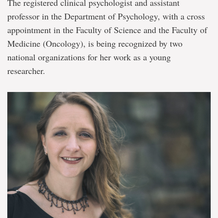
The registered clinical psychologist and assistant
professor in the Department of Psychology, with a cross
appointment in the Faculty of Science and the Faculty of
Medicine (Oncology), is being recognized by two
national organizations for her work as a young
researcher.