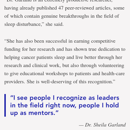
having already published 47 peer-reviewed articles, some
of which contain genuine breakthroughs in the field of
sleep disturbance,” she said.
“She has also been successful in earning competitive
funding for her research and has shown true dedication to
helping cancer patients sleep and live better through her
research and clinical work, but also through volunteering
to give educational workshops to patients and health-care
providers. She is well-deserving of this recognition.”
“I see people I recognize as leaders
in the field right now, people I hold
up as mentors.”
— Dr. Sheila Garland