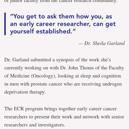
of junior faculty from the cancer research community.
“You get to ask them how you, as
an early career researcher, can get
yourself established.”
— Dr. Sheila Garland
Dr. Garland submitted a synopsis of the work she’s
currently working on with Dr. John Thoms of the Faculty
of Medicine (Oncology), looking at sleep and cognition
in men with prostate cancer who are receiving androgen
deprivation therapy.
The ECR program brings together early career cancer
researchers to present their work and network with senior
researchers and investigators.