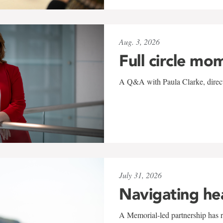
Aug. 3, 2026
Full circle mo
A Q&A with Paula Clarke, directo
July 31, 2026
Navigating he
A Memorial-led partnership has re