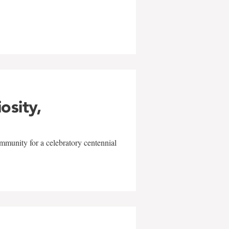
w
iosity,
mmunity for a celebratory centennial