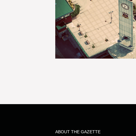
ABOUT THE GAZETTE