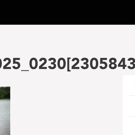
025_0230[230584