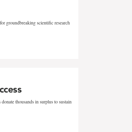
for groundbreaking scientific research
uccess
 donate thousands in surplus to sustain