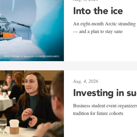
Into the ice
An eight-month Arctic stranding 
— and a plan to stay sane
Aug. 4, 2026
Investing in s
Business student event organizers
tradition for future cohorts