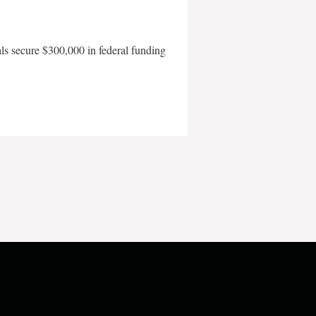
als secure $300,000 in federal funding