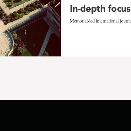
In-depth focus
Memorial-led international journ