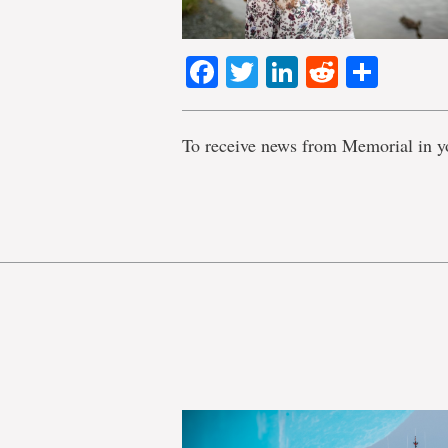
Facebook
Twitter
LinkedIn
Reddit
Shar
To receive news from Memorial in y