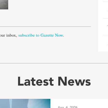
e
our inbox,
subscribe to Gazette Now
.
Latest News
Aug. 6, 2026