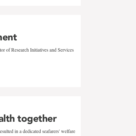
ment
r of Research Initiatives and Services
alth together
sulted in a dedicated seafarers' welfare