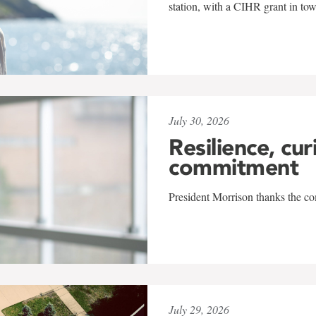
station, with a CIHR grant in to
July 30, 2026
Resilience, cur
commitment
President Morrison thanks the co
July 29, 2026