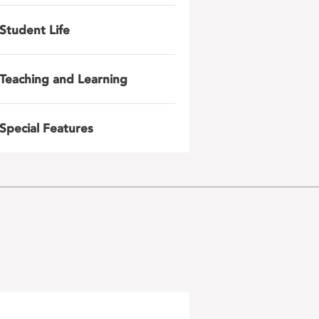
Student Life
Teaching and Learning
Special Features