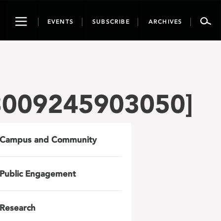
Toggle
EVENTS
SUBSCRIBE
ARCHIVES
navigation
3009245903050]
Campus and Community
Public Engagement
Research